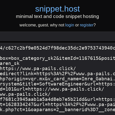
snippet
.
host
minimal text and code snippet hosting
welcome, guest. why not
login
or
register
?