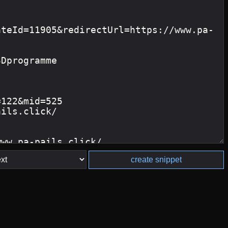
create snippet