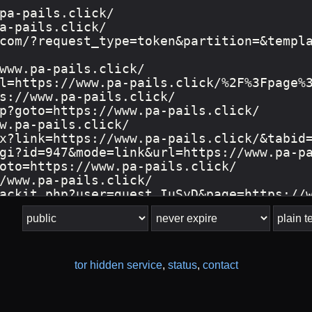
tor hidden service
,
status
,
contact