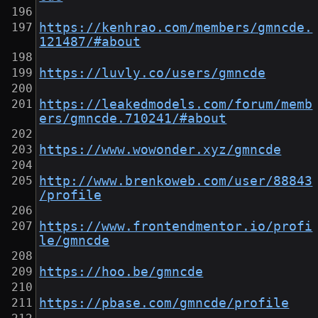
https://kenhrao.com/members/gmncde.
121487/#about
https://luvly.co/users/gmncde
https://leakedmodels.com/forum/memb
ers/gmncde.710241/#about
https://www.wowonder.xyz/gmncde
http://www.brenkoweb.com/user/88843
/profile
https://www.frontendmentor.io/profi
le/gmncde
https://hoo.be/gmncde
https://pbase.com/gmncde/profile