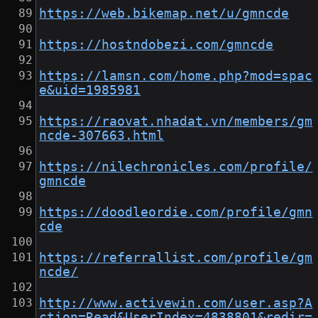
https://web.bikemap.net/u/gmncde
https://hostndobezi.com/gmncde
https://lamsn.com/home.php?mod=spac
e&uid=1985981
https://raovat.nhadat.vn/members/gm
ncde-307663.html
https://nilechronicles.com/profile/
gmncde
https://doodleordie.com/profile/gmn
cde
https://referrallist.com/profile/gm
ncde/
http://www.activewin.com/user.asp?A
ction=Read&UserIndex=4838801&redir=