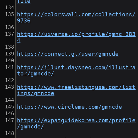
file
https://colorswall.com/collections/
9736
https://uiverse.io/profile/gmnc_383
4
https://connect.gt/user/gmncde
https://illust.daysneo.com/illustra
tor/gmncde/
https://www.freelistingusa.com/list
ings/gmncde
https://www.circleme.com/gmncde
https://expatguidekorea.com/profile
/gmncde/