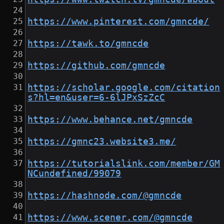
https://www.pinterest.com/gmncde/
https://tawk.to/gmncde
https://github.com/gmncde
https://scholar.google.com/citation
s?hl=en&user=6-6lJPxSzZcC
https://www.behance.net/gmncde
https://gmnc23.website3.me/
https://tutorialslink.com/member/GM
NCundefined/99079
https://hashnode.com/@gmncde
https://www.scener.com/@gmncde