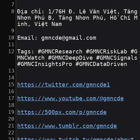
Địa chỉ: 1/76H Đ. Lê Văn Việt, Tăng 
Nhơn Phú B, Tăng Nhơn Phú, Hồ Chí M
inh, Việt Nam
Email: gmncde@gmail.com
Tags: #GMNCResearch #GMNCRiskLab #G
MNCWatch #GMNCDeepDive #GMNCSignals 
#GMNCInsightsPro #GMNCDataDriven
https://twitter.com/gmncde1
https://www.youtube.com/@gmncde
https://500px.com/p/gmncde
https://www.tumblr.com/gmncde
https://www.twitch.tv/gmncde/about