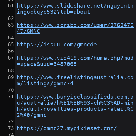
https://www.slideshare.net/nguyenth
ingocbqyo532?tab=about
https://www.scribd.com/user/9769476
47/GMNC
https://issuu.com/gmncde
https://www.vid419.com/home.php?mod
=space&uid=3487065
https://www.freelistingaustralia.co
m/listings/gmnc-4
https://www.bunyipclassifieds.com.a
u/australia/h%E1%BB%93-ch%C3%AD-min
h/adult-novelties-products-retail%C
2%A0/gmnc
https://gmnc27.mypixieset.com/