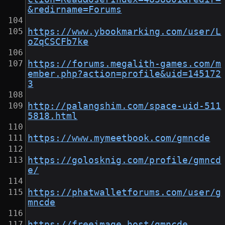
&redirname=Forums
https://www.ybookmarking.com/user/L
oZqCSCFb7ke
https://forums.megalith-games.com/m
ember.php?action=profile&uid=145172
3
http://palangshim.com/space-uid-511
5818.html
https://www.mymeetbook.com/gmncde
https://golosknig.com/profile/gmncd
e/
https://phatwalletforums.com/user/g
mncde
https://freeimage.host/gmncde