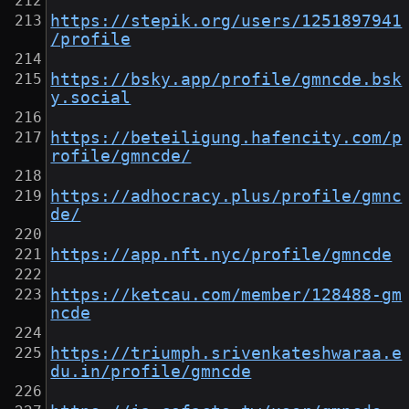
https://stepik.org/users/1251897941
/profile
https://bsky.app/profile/gmncde.bsk
y.social
https://beteiligung.hafencity.com/p
rofile/gmncde/
https://adhocracy.plus/profile/gmnc
de/
https://app.nft.nyc/profile/gmncde
https://ketcau.com/member/128488-gm
ncde
https://triumph.srivenkateshwaraa.e
du.in/profile/gmncde