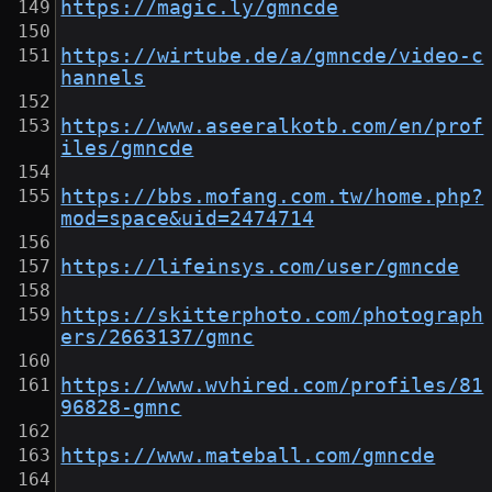
https://magic.ly/gmncde
https://wirtube.de/a/gmncde/video-c
hannels
https://www.aseeralkotb.com/en/prof
iles/gmncde
https://bbs.mofang.com.tw/home.php?
mod=space&uid=2474714
https://lifeinsys.com/user/gmncde
https://skitterphoto.com/photograph
ers/2663137/gmnc
https://www.wvhired.com/profiles/81
96828-gmnc
https://www.mateball.com/gmncde