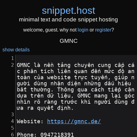
snippet
.
host
minimal text and code snippet hosting
welcome, guest. why not
login
or
register
?
GMNC
show details
GMNC là nền tảng chuyên cung cấp cá
c phân tích liên quan đến mức độ an 
toàn của website trực tuyến, giúp n
gười dùng nhận diện những dấu hiệu 
bất thường. Thông qua cách tiếp cận 
dựa trên dữ liệu, GMNC mang lại góc 
nhìn rõ ràng trước khi người dùng đ
ưa ra quyết định.
Website: 
https://gmnc.de/
Phone: 0947218391