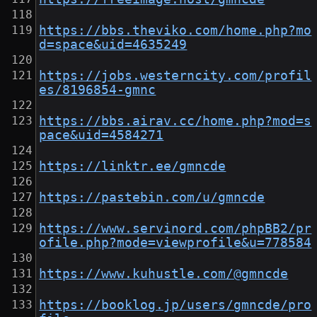
https://bbs.theviko.com/home.php?mo
d=space&uid=4635249
https://jobs.westerncity.com/profil
es/8196854-gmnc
https://bbs.airav.cc/home.php?mod=s
pace&uid=4584271
https://linktr.ee/gmncde
https://pastebin.com/u/gmncde
https://www.servinord.com/phpBB2/pr
ofile.php?mode=viewprofile&u=778584
https://www.kuhustle.com/@gmncde
https://booklog.jp/users/gmncde/pro