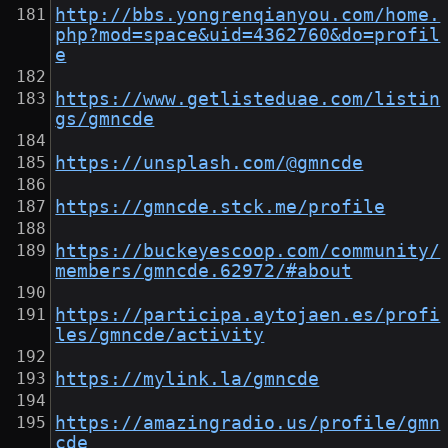
http://bbs.yongrenqianyou.com/home.
php?mod=space&uid=4362760&do=profil
e
https://www.getlisteduae.com/listin
gs/gmncde
https://unsplash.com/@gmncde
https://gmncde.stck.me/profile
https://buckeyescoop.com/community/
members/gmncde.62972/#about
https://participa.aytojaen.es/profi
les/gmncde/activity
https://mylink.la/gmncde
https://amazingradio.us/profile/gmn
cde