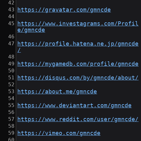
https://gravatar.com/gmncde
https://www.investagrams.com/Profil
e/gmncde
https://profile.hatena.ne.jp/gmncde
/
https://mygamedb.com/profile/gmncde
https://disqus.com/by/gmncde/about/
https://about.me/gmncde
https://www.deviantart.com/gmncde
https://www.reddit.com/user/gmncde/
https://vimeo.com/gmncde