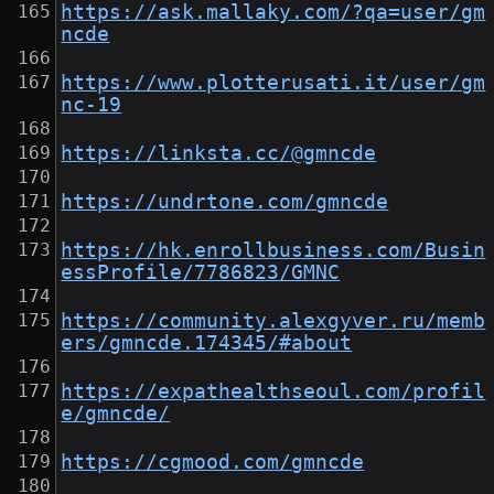
https://ask.mallaky.com/?qa=user/gm
ncde
https://www.plotterusati.it/user/gm
nc-19
https://linksta.cc/@gmncde
https://undrtone.com/gmncde
https://hk.enrollbusiness.com/Busin
essProfile/7786823/GMNC
https://community.alexgyver.ru/memb
ers/gmncde.174345/#about
https://expathealthseoul.com/profil
e/gmncde/
https://cgmood.com/gmncde