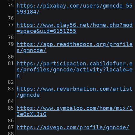
https://pixabay.com/users/gmncde-55
593184/
https://www.play56.net/home.php?mod
=space&uid=6151255
https://app.readthedocs.org/profile
s/gmncde/
https://participacion.cabildofuer.e
s/profiles/gmncde/activity?locale=e
n
https://www.reverbnation.com/artist
/gmncde
https://www.symbaloo.com/home/mix/1
3eOcXLJiG
https://advego.com/profile/gmncde/