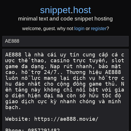
snippet
.
host
minimal text and code snippet hosting
welcome, guest. why not
login
or
register
?