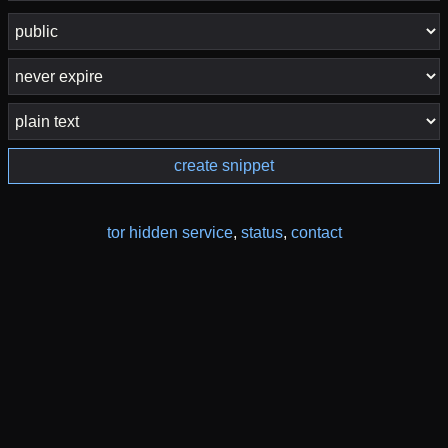
create snippet
tor hidden service
,
status
,
contact