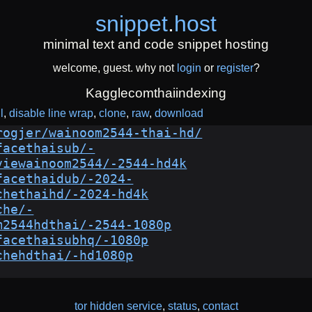
snippet
.
host
minimal text and code snippet hosting
welcome, guest. why not
login
or
register
?
Kagglecomthaiindexing
l
disable line wrap
clone
raw
download
rogjer/wainoom2544-thai-hd/
facethaisub/-
viewainoom2544/-2544-hd4k
facethaidub/-2024-
chethaihd/-2024-hd4k
che/-
m2544hdthai/-2544-1080p
facethaisubhq/-1080p
chehdthai/-hd1080p
tor hidden service
,
status
,
contact