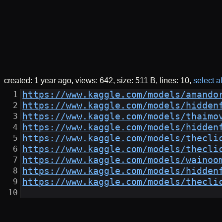
created:
1 year ago
views: 642
size: 511 B
lines: 10
select al
https://www.kaggle.com/models/amando
https://www.kaggle.com/models/hidden
https://www.kaggle.com/models/thaimo
https://www.kaggle.com/models/hidden
https://www.kaggle.com/models/thecli
https://www.kaggle.com/models/thecli
https://www.kaggle.com/models/wainoo
https://www.kaggle.com/models/hidden
https://www.kaggle.com/models/thecli