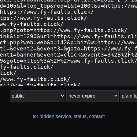
tor hidden service
,
status
,
contact