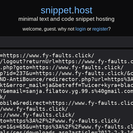
snippet
.
host
minimal text and code snippet hosting
welcome, guest. why not
login
or
register
?