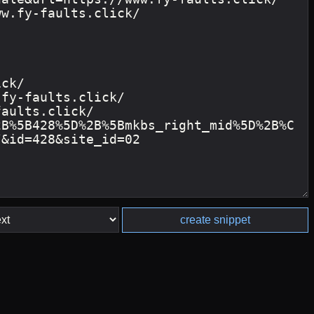
create snippet