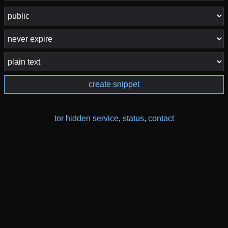
create snippet
tor hidden service
,
status
,
contact