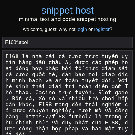
snippet
.
host
minimal text and code snippet hosting
welcome, guest. why not
login
or
register
?