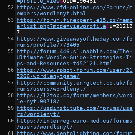
=profile_view
&
UID=190481
https://www.cfd-online.com/Forums/m
embers/wordlenyt.html
https://forum.finexpert.e15.cz/memb
erlist.php?mode=viewprofile
&
u=21212
7
https://www.giveawayoftheday.com/fo
rums/profile/773405
http://forum.446.s1.nabble.com/The-
Ultimate-Wordle-Guide-Strategies-Ti
ps-and-Resources-td52121.html
https://www.robot-forum.com/user/21
5266-wordlenytgame/
https://community.enrgtech.co.uk/fo
rums/users/wordlenyt/
https://l2top.co/forum/members/word
le-nyt.90718/
https://usdinstitute.com/forums/use
rs/wordlenyt/
https://interreg-euro-med.eu/forums
/users/wordlenyt/
https://www.dentolighting.com/forum