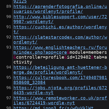
92125
https://aprenderfotografia.online/u
suarios/wordlenyt/profile/
http://www.biblesupport.com/user/72
9987-wordlenyt/
https://cuchichi.es/author/wordleny
t/
https://slatestarcodex.com/author/w
ordlenyt/
https://www.englishteachers.ru/foru
m/index.php?app=core
&
module=members
&
controller=profile
&
id=129402
&
tab=a
ctivity
https://beteiligung.amt-huettener-b
erge.de/profile/wordlenyt/
https://culturesbook.com/1749407981
858608_32084
https://jobs.njota.org/profiles/672
4435-wordle-nyt
https://www.remoteworker.co.uk/prof
iles/6724419-wordle-nyt
https://md.inno3.fr/s/wOuVklWt_