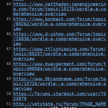
https://www.natthadon-sanengineerin
g.com/forum/topic/15170/wordle-a-co
mprehensive-overview
https://www.bonback.com/forum/topic
/80262/wordle-a-comprehensive-overv
iew
https://www.d-ushop.com/forum/topic
/26836/wordle-a-comprehensive-overv
iew
https://www.ttlxshipping.com/forum/
topic/80257/wordle-a-comprehensive-
overview
https://www.muaygarment.com/forum/t
opic/490584/wordle-a-comprehensive-
overview
https://www.9brandname.com/forum/to
pic/15726/wordle:-a-comprehensive-o
verview
https://forums.stardock.com/user/75
23879
http://vetstate.ru/forum/?PAGE_NAME