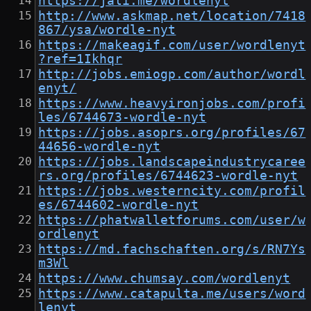
https://jali.me/wordlenyt
http://www.askmap.net/location/7418
867/ysa/wordle-nyt
https://makeagif.com/user/wordlenyt
?ref=1Ikhqr
http://jobs.emiogp.com/author/wordl
enyt/
https://www.heavyironjobs.com/profi
les/6744673-wordle-nyt
https://jobs.asoprs.org/profiles/67
44656-wordle-nyt
https://jobs.landscapeindustrycaree
rs.org/profiles/6744623-wordle-nyt
https://jobs.westerncity.com/profil
es/6744602-wordle-nyt
https://phatwalletforums.com/user/w
ordlenyt
https://md.fachschaften.org/s/RN7Ys
m3Wl
https://www.chumsay.com/wordlenyt
https://www.catapulta.me/users/word
lenyt