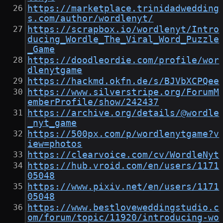
https://marketplace.trinidadwedding
s.com/author/wordlenyt/
https://scrapbox.io/wordlenyt/Intro
ducing_Wordle_The_Viral_Word_Puzzle
_Game
https://doodleordie.com/profile/wor
dlenytgame
https://hackmd.okfn.de/s/BJVbXCPQee
https://www.silverstripe.org/ForumM
emberProfile/show/242437
https://archive.org/details/@wordle
_nyt_game
https://500px.com/p/wordlenytgame?v
iew=photos
https://clearvoice.com/cv/WordleNyt
https://hub.vroid.com/en/users/1171
05048
https://www.pixiv.net/en/users/1171
05048
https://www.bestloveweddingstudio.c
om/forum/topic/11920/introducing-wo