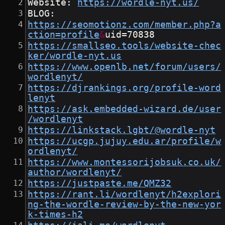
Website: 
https://wordle-nyt.us/
BLOG:
https://seomotionz.com/member.php?a
ction=profile
&
uid=70838
https://smallseo.tools/website-chec
ker/wordle-nyt.us
https://www.openlb.net/forum/users/
wordlenyt/
https://djrankings.org/profile-word
lenyt
https://ask.embedded-wizard.de/user
/wordlenyt
https://linkstack.lgbt/@wordle-nyt
https://ucgp.jujuy.edu.ar/profile/w
ordlenyt/
https://www.montessorijobsuk.co.uk/
author/wordlenyt/
https://justpaste.me/QMZ32
https://rant.li/wordlenyt/h2explori
ng-the-wordle-review-by-the-new-yor
k-times-h2