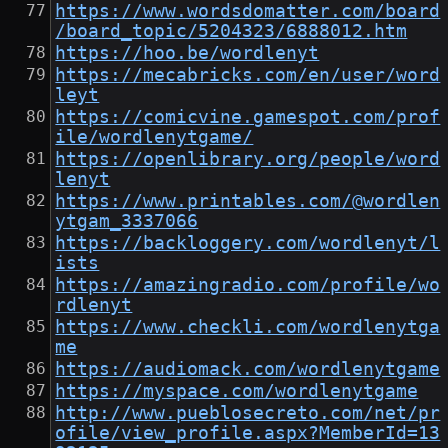
https://www.wordsdomatter.com/board
/board_topic/5204323/6888012.htm
https://hoo.be/wordlenyt
https://mecabricks.com/en/user/word
leyt
https://comicvine.gamespot.com/prof
ile/wordlenytgame/
https://openlibrary.org/people/word
lenyt
https://www.printables.com/@wordlen
ytgam_3337066
https://backloggery.com/wordlenyt/l
ists
https://amazingradio.com/profile/wo
rdlenyt
https://www.checkli.com/wordlenytga
me
https://audiomack.com/wordlenytgame
https://myspace.com/wordlenytgame
http://www.pueblosecreto.com/net/pr
ofile/view_profile.aspx?MemberId=13