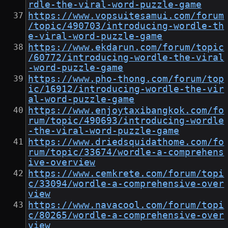
rdle-the-viral-word-puzzle-game
https://www.vopsuitesamui.com/forum
/topic/490703/introducing-wordle-th
e-viral-word-puzzle-game
https://www.ekdarun.com/forum/topic
/60772/introducing-wordle-the-viral
-word-puzzle-game
https://www.pho-thong.com/forum/top
ic/16912/introducing-wordle-the-vir
al-word-puzzle-game
https://www.enjoytaxibangkok.com/fo
rum/topic/490693/introducing-wordle
-the-viral-word-puzzle-game
https://www.driedsquidathome.com/fo
rum/topic/33674/wordle-a-comprehens
ive-overview
https://www.cemkrete.com/forum/topi
c/33094/wordle-a-comprehensive-over
view
https://www.navacool.com/forum/topi
c/80265/wordle-a-comprehensive-over
view