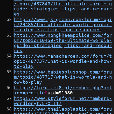
/topic/487846/the-ultimate-wordle-g
uide:-strategies,-tips,-and-resourc
es
https://www.jk-green.com/forum/topi
c/29485/the-ultimate-wordle-guide:-
strategies,-tips,-and-resources
https://www.nongkhaempolice.com/for
um/topic/10459/the-ultimate-wordle-
guide:-strategies,-tips,-and-resour
ces
https://www.mahacharoen.com/forum/t
opic/487737/what-is-wordle-and-how-
to-play
https://www.babiesplusshop.com/foru
m/topic/487717/what-is-wordle-and-h
ow-to-play
https://forum.ct8.pl/member.php?act
ion=profile
&
uid=91080
https://www.styleforum.net/members/
wordlenyt.570111/
https://www.thaileoplastic.com/foru