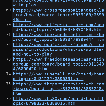
m/topic/65489/what-is-wordle-and-ho
w-to-play
https://www.crossroadsbaitandtackle
.com/board/board_topic/9053260/6890
465.htm
https://www.coffeesix-store.com/boa
rd/board_topic/7560063/6890460.htm
https://www.taekwondomonfils.com/bo
ard/board_topic/5750834/6890444.htm
https://www.edufex.com/forums/discu
ssion/introductions/what-is-wordle-
and-how-to-play
https://www.freedomteamapexmarketin
ggroup.com/board/board_topic/811848
4/6890420.htm
https://www.sunemall.com/board/boar
d_topic/8431232/6890391.htm
https://www.thepartyservicesweb.com
/board/board_topic/3929364/6889248.
htm
https://www.vhs80.com/board/board_t
opic/6798823/6888015.htm