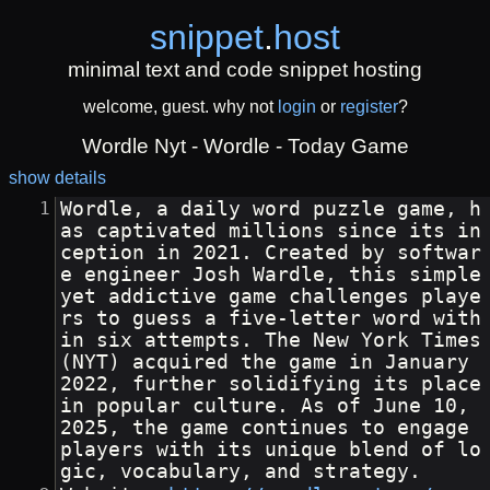
snippet
.
host
minimal text and code snippet hosting
welcome, guest. why not
login
or
register
?
Wordle Nyt - Wordle - Today Game
show details
Wordle, a daily word puzzle game, h
as captivated millions since its in
ception in 2021. Created by softwar
e engineer Josh Wardle, this simple 
yet addictive game challenges playe
rs to guess a five-letter word with
in six attempts. The New York Times 
(NYT) acquired the game in January 
2022, further solidifying its place 
in popular culture. As of June 10, 
2025, the game continues to engage 
players with its unique blend of lo
gic, vocabulary, and strategy.