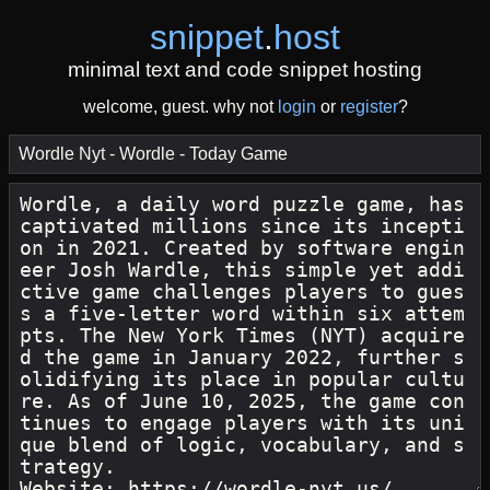
snippet
.
host
minimal text and code snippet hosting
welcome, guest. why not
login
or
register
?