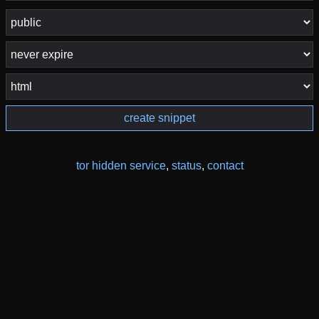
create snippet
tor hidden service
,
status
,
contact