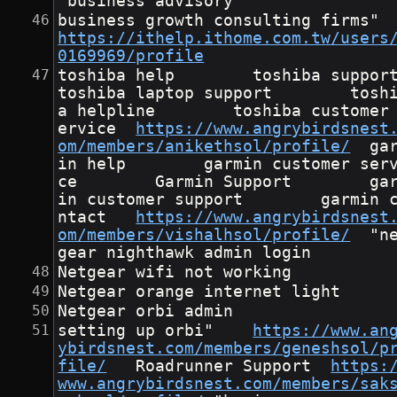
"business advisory
business growth cons
https://ithelp.ithome.com.tw/users
0169969/profile
toshiba help        toshiba support      
toshiba laptop support        tosh
a helpline        toshiba customer
ervice	
https://www.angrybirdsnest
om/members/anikethsol/profile/
	garm
in help        garmin customer ser
ce        Garmin Support        ga
in customer support        garmin 
ntact	
https://www.angrybirdsnest
om/members/vishalhsol/profile/
	"net
gear nighthawk admin login
Netgear wifi not working
Netgear orange internet light
Netgear orbi admin
setting up orbi"	
https://www.an
ybirdsnest.com/members/geneshsol/p
file/
	Roadrunner Support	
https:
www.angrybirdsnest.com/members/sak