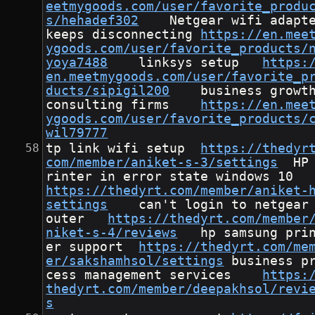
eetmygoods.com/user/favorite_produ
s/hehadef302
	Netgear wifi adapter 
keeps disconnecting	
https://en.mee
ygoods.com/user/favorite_products/
yoya7488
	linksys setup	
https:
en.meetmygoods.com/user/favorite_p
ducts/sipigil200
	business growth 
consulting firms	
https://en.mee
ygoods.com/user/favorite_products/
wil79777
tp link wifi setup	
https://thedyr
com/member/aniket-s-3/settings
	HP p
rinter in error state 
https://thedyrt.com/member/aniket-
settings
	can't login to netgear r
outer	
https://thedyrt.com/member
niket-s-4/reviews
	hp samsung print
er support	
https://thedyrt.com/me
er/sakshamhsol/settings
	business pro
cess management services	
https:
thedyrt.com/member/deepakhsol/revi
s