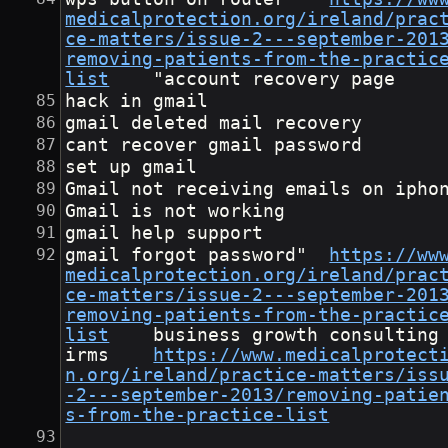
medicalprotection.org/ireland/prac
ce-matters/issue-2---september-201
removing-patients-from-the-practic
list
	"account recovery page
hack in gmail
gmail deleted mail recovery
cant recover gmail password
set up gmail
Gmail not receiving emails on ipho
Gmail is not working
gmail help support
gmail forgot password"	
https://ww
medicalprotection.org/ireland/prac
ce-matters/issue-2---september-201
removing-patients-from-the-practic
list
	business growth consulting f
irms	
https://www.medicalprotect
n.org/ireland/practice-matters/iss
-2---september-2013/removing-patie
s-from-the-practice-list