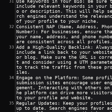
Use Keywords in Your Bio: Be sure t
include relevant keywords in your 
o or description. This will help s
rch engines understand the relevanc
of your profile to your niche.
Consistent NAP (Name, Address, Phon
Number): For businesses, ensure tha
your name, address, and phone numbe
are consistent across all profiles
Add a High-Quality Backlink: Alway
include a link back to your websit
or blog. Make sure the URL is corr
t and consider using a UTM paramete
to track the traffic from these pr
iles.
Engage on the Platform: Some profil
submission sites encourage user en
gement. Interacting with others on
he platform can drive more visitor
to your profile and website.
Regular Updates: Keep your profile
up to date. Search engines favor a