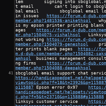
lem        signing into sbcglobal.
t email        can't login to sbcg
bal email        sbcglobal email l
in issues	
https://forum.d-dub.co
member.php?1481536-anikethsol
	why 
is my epson printer printing blank
ages	
https://forum.d-dub.com/me
er.php?1504075-vishalhsol
	Linksys 
not working	
https://forum.d-dub.co
member.php?1504079-geneshsol
	prin
ter prints blank pages	
https://fo
m.d-dub.com/member.php?1504082-sak
amhsol
	business management consulti
ng firms	
https://forum.d-dub.co
member.php?1504088-deepakhsol
https://handicappedpet.net/helppet
viewtopic.php?f=18&t=23926&p=11588
p115887
	Epson error 0x97	
https:
handicappedpet.net/helppets/viewto
c.php?f=5&t=23710&p=115888#p115888
linksys customer service	
https: