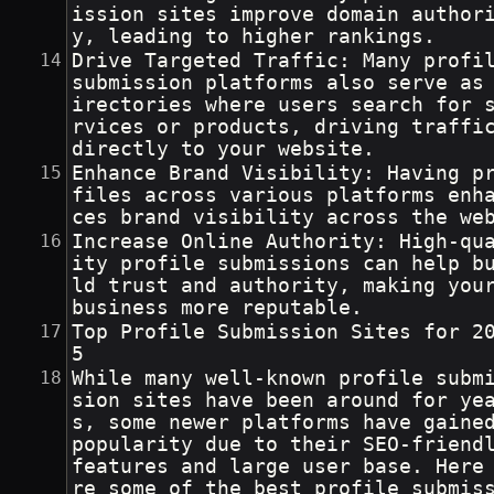
ission sites improve domain author
y, leading to higher rankings.
Drive Targeted Traffic: Many profil
submission platforms also serve as
irectories where users search for 
rvices or products, driving traffi
directly to your website.
Enhance Brand Visibility: Having p
files across various platforms enh
ces brand visibility across the we
Increase Online Authority: High-qu
ity profile submissions can help b
ld trust and authority, making you
business more reputable.
Top Profile Submission Sites for 2
5
While many well-known profile subm
sion sites have been around for ye
s, some newer platforms have gaine
popularity due to their SEO-friendl
features and large user base. Here
re some of the best profile submis