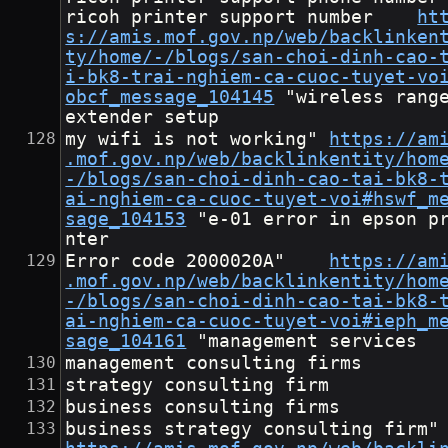
ricoh printer support number	
ht
s://amis.mof.gov.np/web/backlinken
ty/home/-/blogs/san-choi-dinh-cao-
i-bk8-trai-nghiem-ca-cuoc-tuyet-vo
obcf_message_104145
	"wireless range 
extender setup
my wifi is not working"	
https://am
.mof.gov.np/web/backlinkentity/hom
-/blogs/san-choi-dinh-cao-tai-bk8-
ai-nghiem-ca-cuoc-tuyet-voi#hswf_m
sage_104153
	"e-01 error in epson pri
nter
Error code 2000020A"	
https://am
.mof.gov.np/web/backlinkentity/hom
-/blogs/san-choi-dinh-cao-tai-bk8-
ai-nghiem-ca-cuoc-tuyet-voi#ieph_m
sage_104161
	"management services
management consulting firms
strategy consulting firm
business consulting firms
business stra