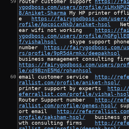
router customer support	
https://fa
ygodboss.com/users/profile/sLHxNPU
8/Aniket-Sharma
	My HP printer offlin
e	
https://fairygodboss.com/users
rofile/ApcpicxNkD/aniket-hsol
	Netg
ear wifi not working	
https://fa
ygodboss.com/users/profile/hGFgllE
f/vishalhsol
	skype support phone 
number	
https://fairygodboss.com/u
rs/profile/9pR5dArmkx/deepakhsol
https://fairygodboss.com/users/pro
le/xd9BznE5Md/rohanhsol
email customer service	
http://ref
rallist.com/profile/aniket-hsol/
printer support by experts	
http:/
eferrallist.com/profile/vishal-hso
Router Support number	
http://ref
rallist.com/profile/genes-hsol/
	supp
ort email	
http://referrallist.co
profile/saksham-hsol/
	business gro
wth consulting firms	
http://ref
rallist.com/profile/deepak-hsol/