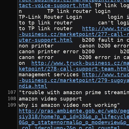
tact-voice-support.html
	TP link logi
n        TP link router login      
TP-Link Router Login        login 
to tp link router        can't logi
to TP link router	
http://www.tru
-business.cz/marketpoint/277-call-
uter-support.html
	b200 fault in ca
non printer        canon b200 error      
canon printer error b200        b20
canon error        b200 error in c
on	
http://www.truck-business.cz/m
ketpoint/278-call-support-team.htm
management services	
http://www.tru
-business.cz/marketpoint/279-sugoy
ndia.html
"trouble with amazon prime streami
amazon video support
why is amazon video no
http://pras.ambiente.gob.ec/web/pe
siy318/home?p_p_id=33&p_p_lifecycl
0&p_p_state=normal&p_p_mode=view&p
_col_id=column-2&p_p_col_count=1