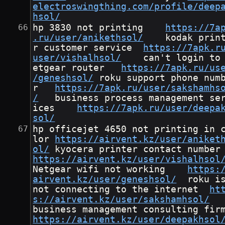
electroswingthing.com/profile/deep
hsol/
hp 3830 not printing	
https://7a
.ru/user/anikethsol/
	kodak printe
r customer service	
https://7apk.r
user/vishalhsol/
	can't login to n
etgear router	
https://7apk.ru/us
/geneshsol/
	roku support phone numbe
r	
https://7apk.ru/user/sakshamhs
/
	business process management serv
ices	
https://7apk.ru/user/deepa
sol/
hp officejet 4650 not printing in 
lor	
https://airvent.kz/user/aniket
ol/
	kyocera pri
https://airvent.kz/user/vishalhsol
Netgear wifi not working	
https:
airvent.kz/user/geneshsol/
	roku is 
not connecting to the internet	
ht
s://airvent.kz/user/sakshamhsol/
https://airvent.kz/user/deepakhsol