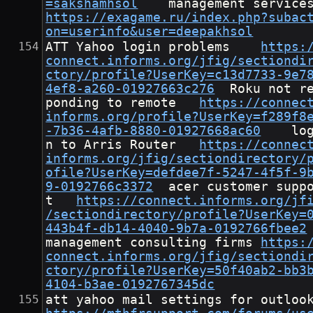
=sakshamhsol
https://exagame.ru/index.php?subac
on=userinfo&user=deepakhsol
ATT Yahoo login problems	
https:
connect.informs.org/jfig/sectiondi
ctory/profile?UserKey=c13d7733-9e7
4ef8-a260-01927663c276
	Roku not res
ponding to remote	
https://connec
informs.org/profile?UserKey=f289f8
-7b36-4afb-8880-01927668ac60
	logi
n to Arris Router	
https://connec
informs.org/jfig/sectiondirectory/
ofile?UserKey=defdee7f-5247-4f5f-9
9-0192766c3372
	acer customer suppor
t	
https://connect.informs.org/jf
/sectiondirectory/profile?UserKey=
443b4f-db14-4040-9b7a-0192766fbee2
management consulting firms	
https:
connect.informs.org/jfig/sectiondi
ctory/profile?UserKey=50f40ab2-bb3
4104-b3ae-0192767345dc