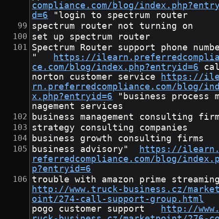
compliance.com/blog/index.php?entr
d=6
	"login to spectrum router
spectrum router not turning on
set up spectrum router
Spectrum Router support phone numb
"	
https://ilearn.preferredcompli
ce.com/blog/index.php?entryid=6
	call 
norton customer service	
https://il
rn.preferredcompliance.com/blog/in
x.php?entryid=6
	"business process ma
nagement services
business management consulting fir
strategy consulting companies
business growth consulting firms
business advisory"	
https://ilearn
referredcompliance.com/blog/index.
p?entryid=6
http://www.truck-business.cz/marke
oint/274-call-support-group.html
pogo customer support	
http://www
ruck-business.cz/marketpoint/276-c