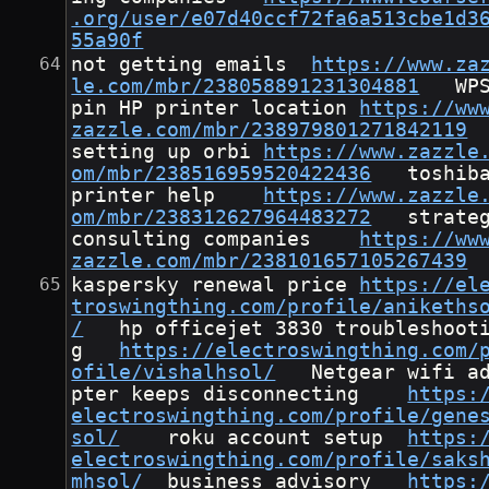
.org/user/e07d40ccf72fa6a513cbe1d3
55a90f
not getting emails	
https://www.za
le.com/mbr/238058891231304881
	WPS 
pin HP printer location	
https://ww
zazzle.com/mbr/238979801271842119
setting up orbi	
https://www.zazzle
om/mbr/238516959520422436
	toshiba 
printer help	
https://www.zazzle
om/mbr/238312627964483272
	strategy 
consulting companies	
https://ww
zazzle.com/mbr/238101657105267439
kaspersky renewal price	
https://el
troswingthing.com/profile/anikeths
/
	hp officejet 3830 troubleshootin
g	
https://electroswingthing.com/
ofile/vishalhsol/
	Netgear wifi ada
pter keeps disconnecting	
https:
electroswingthing.com/profile/gene
sol/
	roku account setup	
https:
electroswingthing.com/profile/saks
mhsol/
	business advisory	
https: