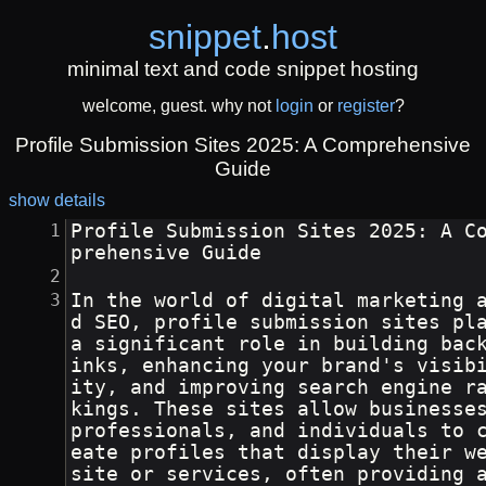
snippet
.
host
minimal text and code snippet hosting
welcome, guest. why not
login
or
register
?
Profile Submission Sites 2025: A Comprehensive
Guide
show details
Profile Submission Sites 2025: A C
prehensive Guide
In the world of digital marketing 
d SEO, profile submission sites pla
a significant role in building bac
inks, enhancing your brand's visib
ity, and improving search engine r
kings. These sites allow businesses
professionals, and individuals to 
eate profiles that display their w
site or services, often providing 