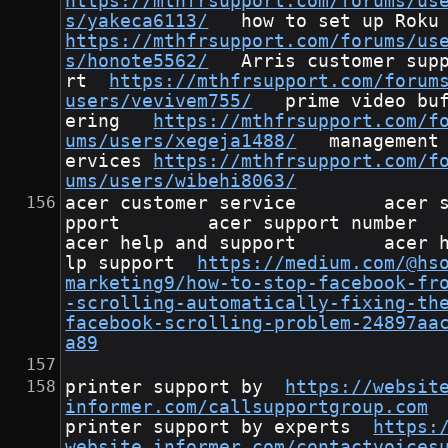
https://mthfrsupport.com/forums/us
s/yakeca6113/
	how to
https://mthfrsupport.com/forums/us
s/honote5562/
	Arris customer suppo
rt	
https://mthfrsupport.com/forum
users/vevivem755/
	prime video buff
ering	
https://mthfrsupport.com/f
ums/users/xegeja1488/
	management s
ervices	
https://mthfrsupport.com/f
ums/users/wibehi8063/
acer customer service        acer 
pport        acer support number      
acer help and support        acer 
lp support	
https://medium.com/@hs
marketing9/how-to-stop-facebook-fr
-scrolling-automatically-fixing-th
facebook-scrolling-problem-24897aa
a89
printer support by	
https://websit
informer.com/callsupportgroup.com
printer support by experts	
https:
website.informer.com/contactvoices