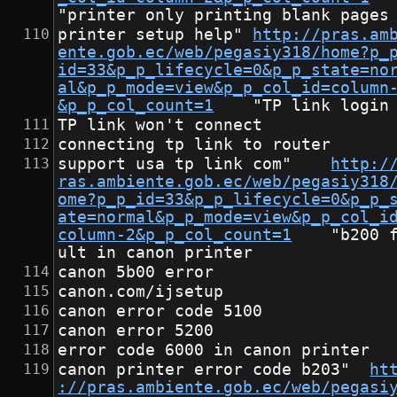
"printer only printing blank pages
printer setup help"	
http://pras.am
ente.gob.ec/web/pegasiy318/home?p_
id=33&p_p_lifecycle=0&p_p_state=no
al&p_p_mode=view&p_p_col_id=column
&p_p_col_count=1
	"TP link login
TP link won't connect
connecting tp link to router
support usa tp link com"	
http:/
ras.ambiente.gob.ec/web/pegasiy318
ome?p_p_id=33&p_p_lifecycle=0&p_p_
ate=normal&p_p_mode=view&p_p_col_i
column-2&p_p_col_count=1
	"b200 fa
ult in canon printer
canon 5b00 error
canon.com/ijsetup
canon error code 5100
canon error 5200
error code 6000 in canon printer
canon printer error code b203"	
ht
://pras.ambiente.gob.ec/web/pegasi