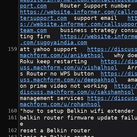
port.com
	Router Suppo
https://website.informer.com/callr
tersupport.com
	support email	
ht
s://website.informer.com/callsuppo
team.com
	business strategy consul
ting firm	
https://website.inform
.com/sugoyaindia.com
att yahoo support	
https://discus
machform.com/u/anikethsol
	why does 
Roku keep restarting	
https://di
uss.machform.com/u/vishalhsol
	Arri
s Router no WPS button	
https://di
uss.machform.com/u/deepakhsol
	amaz
on prime video not working	
https:
discuss.machform.com/u/sakshamhsol
management services	
https://discus
machform.com/u/rohanhsol
"how to setup Belkin wifi extender
belkin router firmware update fail
e
reset a Belkin router