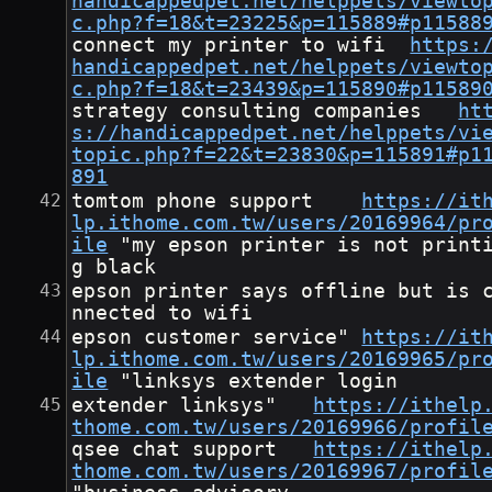
handicappedpet.net/helppets/viewto
c.php?f=18&t=23225&p=115889#p11588
connect my printer to wifi	
https:
handicappedpet.net/helppets/viewto
c.php?f=18&t=23439&p=115890#p11589
strategy consulting companies	
ht
s://handicappedpet.net/helppets/vi
topic.php?f=22&t=23830&p=115891#p1
891
tomtom phone support	
https://it
lp.ithome.com.tw/users/20169964/pr
ile
	"my epson printer is not printin
g black
epson printer says offline but is 
nnected to wifi
epson customer service"	
https://it
lp.ithome.com.tw/users/20169965/pr
ile
	"linksys extender login
extender linksys"	
https://ithelp
thome.com.tw/users/20169966/profil
qsee chat support	
https://ithelp
thome.com.tw/users/20169967/profil