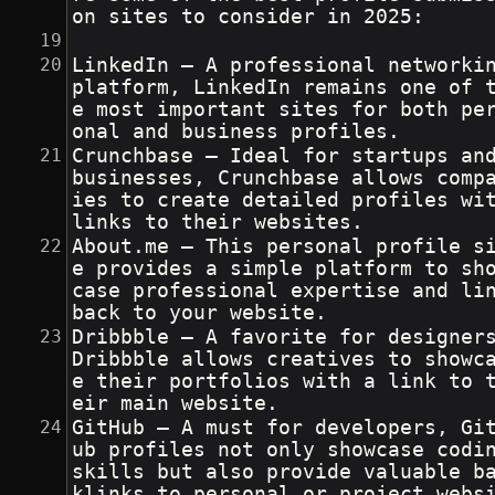
on sites to consider in 2025:
LinkedIn – A professional networkin
platform, LinkedIn remains one of 
e most important sites for both pe
onal and business profiles.
Crunchbase – Ideal for startups an
businesses, Crunchbase allows comp
ies to create detailed profiles wit
links to their websites.
About.me – This personal profile s
e provides a simple platform to sh
case professional expertise and lin
back to your website.
Dribbble – A favorite for designers
Dribbble allows creatives to showc
e their portfolios with a link to 
eir main website.
GitHub – A must for developers, Gi
ub profiles not only showcase codin
skills but also provide valuable b
klinks to personal or project webs