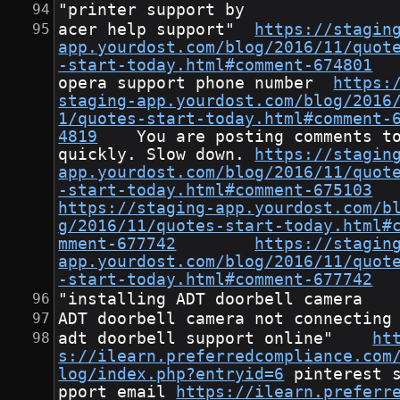
"printer support by
acer help support"	
https://stagin
app.yourdost.com/blog/2016/11/quot
-start-today.html#comment-674801
opera support phone number	
https:
staging-app.yourdost.com/blog/2016
1/quotes-start-today.html#comment-
4819
	You are posting comments too 
quickly. Slow down.	
https://stagin
app.yourdost.com/blog/2016/11/quot
-start-today.html#comment-675103
https://staging-app.yourdost.com/b
g/2016/11/quotes-start-today.html#
mment-677742
https://stagin
app.yourdost.com/blog/2016/11/quot
-start-today.html#comment-677742
"installing ADT doorbell camera
ADT doorbell camera not connecting
adt doorbell support online"	
ht
s://ilearn.preferredcompliance.com
log/index.php?entryid=6
	pinterest su
pport email	
https://ilearn.preferr