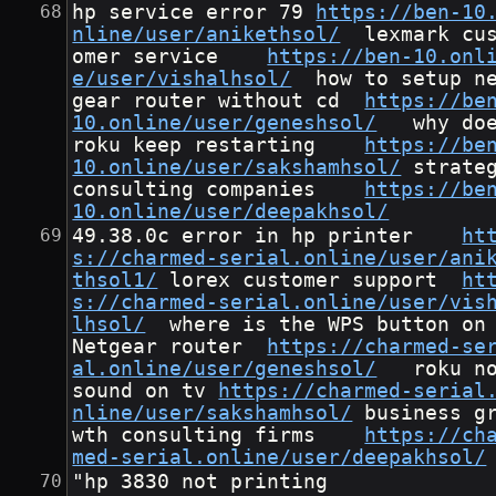
hp service error 79	
https://ben-10
nline/user/anikethsol/
	lexmark cust
omer service	
https://ben-10.onl
e/user/vishalhsol/
	how to setup net
gear router without cd	
https://be
10.online/user/geneshsol/
	why does 
roku keep restarting	
https://be
10.online/user/sakshamhsol/
	strategy 
consulting companies	
https://be
10.online/user/deepakhsol/
49.38.0c error in hp printer	
ht
s://charmed-serial.online/user/ani
thsol1/
	lorex customer support	
ht
s://charmed-serial.online/user/vis
lhsol/
	where is the WPS button on a 
Netgear router	
https://charmed-se
al.online/user/geneshsol/
	roku no 
sound on tv	
https://charmed-serial
nline/user/sakshamhsol/
	business gro
wth consulting firms	
https://ch
med-serial.online/user/deepakhsol/
"hp 3830 not printing