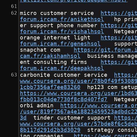
micro customer service	
https://gi
forum.ircam.fr/anikethsol
	hp print
er support phone number	
https://gi
forum.ircam.fr/vishalhsol
	Netgear 
orange internet light	
https://gi
forum.ircam.fr/geneshsol
	support 
snapchat com	
https://git.forum.
cam.fr/sakshamhsol
	business managem
ent consulting firms	
https://gi
forum.ircam.fr/deepakhsol
carbonite customer service	
https:
www.coursera.org/user/78b0f49f5308
1cbb7356af7ee83260
https://www.coursera.org/user/1bd6
fbb013c04de7730f8c8d407fd7
	Netgear 
orbi admin	
https://www.coursera.o
/user/819f7567a4e18823459523adbdc2
3d
	tinder customer support	
https:
www.coursera.org/user/57bde8f6c5de
8b117d291d2b3d3029
	strategy consult
ing companies	
https://www.course