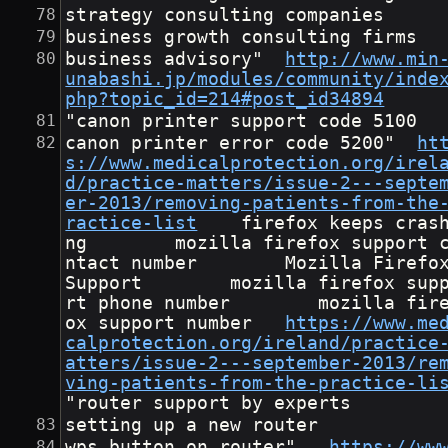
strategy consulting companies
business growth consulting firms
business advisory"	
http://www.min
unabashi.jp/modules/community/inde
php?topic_id=214#post_id34894
"canon printer support code 5100
canon printer error code 5200"	
ht
s://www.medicalprotection.org/irel
d/practice-matters/issue-2---septe
er-2013/removing-patients-from-the
ractice-list
	firefox keeps crashi
ng        mozilla firefox support 
ntact number        Mozilla Firefo
Support        mozilla firefox sup
rt phone number        mozilla fir
ox support number	
https://www.me
calprotection.org/ireland/practice
atters/issue-2---september-2013/re
ving-patients-from-the-practice-li
"router support by experts
setting up a new router
wps button on router"	
https://ww