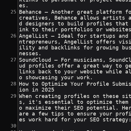
es.
Behance – Another great platform fo
creatives, Behance allows artists 
d designers to build profiles that
ink to their portfolios or website
AngelList – Ideal for startups and
ntrepreneurs, AngelList offers vis
ility and backlinks for growing bu
nesses.
SoundCloud – For musicians, SoundC
ud profiles offer a great way to ge
links back to your website while a
o showcasing your work.
How to Optimize Your Profile Submi
ion in 2025
When creating profiles on these si
s, it's essential to optimize them
o maximize their SEO potential. Her
are a few tips to ensure your prof
es work hard for your SEO strategy