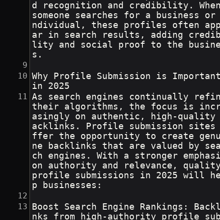
d recognition and credibility. Whe
someone searches for a business or
ndividual, these profiles often ap
ar in search results, adding credi
lity and social proof to the busin
s.
Why Profile Submission is Importan
in 2025
As search engines continually refin
their algorithms, the focus is inc
asingly on authentic, high-quality
acklinks. Profile submission sites
ffer the opportunity to create gen
ne backlinks that are valued by se
ch engines. With a stronger emphasi
on authority and relevance, qualit
profile submissions in 2025 will h
p businesses:
Boost Search Engine Rankings: Back
nks from high-authority profile su