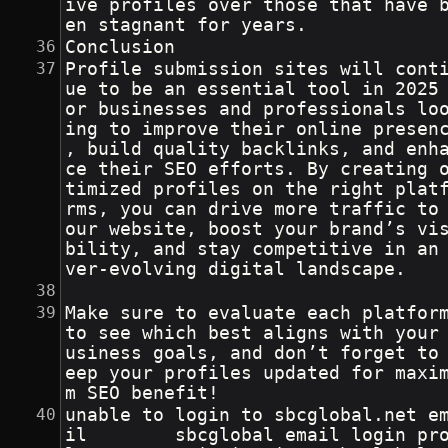
ive profiles over those that have 
en stagnant for years.
Conclusion
Profile submission sites will cont
ue to be an essential tool in 2025
or businesses and professionals lo
ing to improve their online presen
, build quality backlinks, and enh
ce their SEO efforts. By creating 
timized profiles on the right plat
rms, you can drive more traffic to
our website, boost your brand’s vi
bility, and stay competitive in an
ver-evolving digital landscape.
Make sure to evaluate each platfor
to see which best aligns with your
usiness goals, and don’t forget to
eep your profiles updated for maxi
m SEO benefit!
unable to login to sbcglobal.net e
il        sbcglobal email login pr