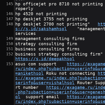
hp officejet pro 8710 not printing
roperly
hp 4520 not printing
hp deskjet 3755 not printing
hp deskjet 2700 not printing"	
ht
s://s.id/sakshamhsol
	"management 
services
management consulting firms
strategy consulting firm
business consulting firms
business stra
https://s.id/deepakhsol
asus com support	
https://exagam
ru/index.php?subaction=userinfo&us
=anikethsol
	Roku not connecting	
ht
s://exagame.ru/index.php?subaction
serinfo&user=vishalhsol
	Router Suppo
rt number	
https://exagame.ru/ind
.php?subaction=userinfo&user=genes
ol
	support email	
https://exagam
ru/index.php?subaction=userinfo&us