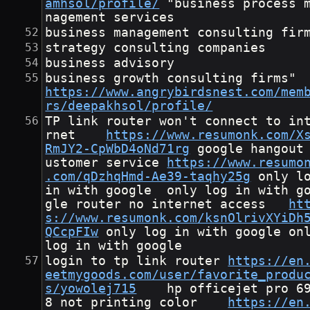
amhsol/profile/
	"business process ma
nagement services
business management consulting fir
strategy consulting companies
business advisory
business growth cons
https://www.angrybirdsnest.com/mem
rs/deepakhsol/profile/
TP link router won't connect to in
rnet	
https://www.resumonk.com/X
RmJY2-CpWbD4oNd71rg
	google hangout c
ustomer service	
https://www.resumo
.com/qDzhqHmd-Ae39-taqhy25g
	only log 
in with google	only log in with goo
gle	router no internet access	
ht
s://www.resumonk.com/ksnOlrivXYiDh
QCcpFIw
	only log in with google	only 
log in with google
login to tp link router	
https://en
eetmygoods.com/user/favorite_produ
s/yowolej715
	hp officejet pro 696
8 not printing color	
https://en