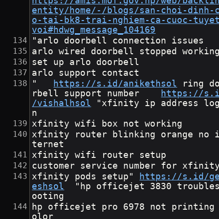
https://amis.mof.gov.np/web/backli
entity/home/-/blogs/san-choi-dinh-
o-tai-bk8-trai-nghiem-ca-cuoc-tuye
voi#hdwg_message_104169
"arlo doorbell connection issues
arlo wired doorbell stopped workin
set up arlo doorbell
arlo support contact
"	
https://s.id/anikethsol
	ring doo
rbell support number	
https://s.
/vishalhsol
	"xfinity ip address logi
n
xfinity wifi box not working
xfinity router blinking orange no 
ternet
xfinity wifi router setup
customer service number for xfinit
xfinity pods setup"	
https://s.id/g
eshsol
	"hp officejet 3830 troublesh
ooting
hp officejet pro 6978 not printing
olor