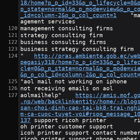
18/home?p_p_id=33&p_p_lifecycle=0&
p_state=normal&p_p_mode=view&p_p_c
_id=column-2&p_p_col_count=1
	"man
agement services
management consulting firms
strategy consulting firm
business consulting firms
business strategy consulting firm
"	
http://pras.ambiente.gob.ec/we
pegasiy318/home?p_p_id=33&p_p_life
cle=0&p_p_state=normal&p_p_mode=vi
&p_p_col_id=column-2&p_p_col_count
"aol mail not working on iphone
not receiving emails on aol
aolmailhelp"	
https://amis.mof.g
.np/web/backlinkentity/home/-/blog
san-choi-dinh-cao-tai-bk8-trai-ngh
m-ca-cuoc-tuyet-voi#rsoq_message_1
137
	support ricoh printer        ric
oh printer customer support       
icoh printer support contact number      
ricoh printer support phone number      