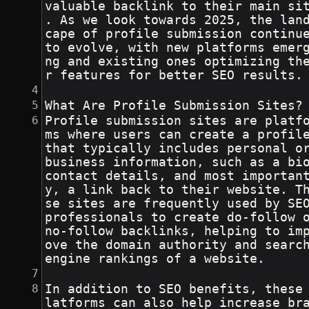
valuable backlink to their main si
. As we look towards 2025, the lan
cape of profile submission continue
to evolve, with new platforms emer
ng and existing ones optimizing th
r features for better SEO results.
What Are Profile Submission Sites?
Profile submission sites are platf
ms where users can create a profil
that typically includes personal o
business information, such as a bio
contact details, and most importan
y, a link back to their website. T
se sites are frequently used by SE
professionals to create do-follow o
no-follow backlinks, helping to im
ove the domain authority and searc
engine rankings of a website.
In addition to SEO benefits, these
latforms can also help increase br