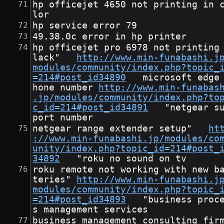
hp officejet 4650 not printing in 
lor
hp service error 79
49.38.0c error in hp printer
hp officejet pro 6978 not printing
lack"	
http://www.min-funabashi.j
modules/community/index.php?topic_
=214#post_id34890
	microsoft edge p
hone number	
http://www.min-funabas
.jp/modules/community/index.php?to
c_id=214#post_id34891
	"netgear sup
port number
netgear range extender setup"	
ht
://www.min-funabashi.jp/modules/co
unity/index.php?topic_id=214#post_
34892
	"roku no sound on tv
roku remote not working with new b
teries"	
http://www.min-funabashi.j
modules/community/index.php?topic_
=214#post_id34893
	"business proces
s management services
business management consulting fir