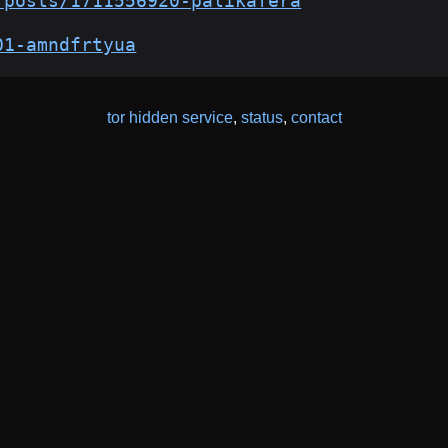
/posts/1711556920-palikafera
01-amndfrtyua
tor hidden service
,
status
,
contact