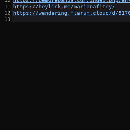
https://bemorepanda.com/index.php/en
https://heylink.me/marianafitry/
https://wandering.flarum.cloud/d/517