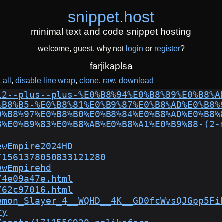
snippet
.
host
minimal text and code snippet hosting
welcome, guest. why not
login
or
register
?
farjikaplsa
 all
disable line wrap
clone
raw
download
12--plus--plus-%E0%B8%94%E0%B8%B9%E0%B8%A
%B8%B5-%E0%B8%81%E0%B9%87%E0%B8%AD%E0%B8%
0%B8%97%E0%B8%B0%E0%B8%84%E0%B8%AD%E0%B8%
3%E0%B9%83%E0%B8%AB%E0%B8%A1%E0%B9%88-(2-
ewEmpire2024HD
/1561378050833121280
ewEmpirehd
/4e09a47e.html
/62c97016.html
emon_Slayer_4__WQHD__4K__GD0fcWvsQJGpp5Fi
ry