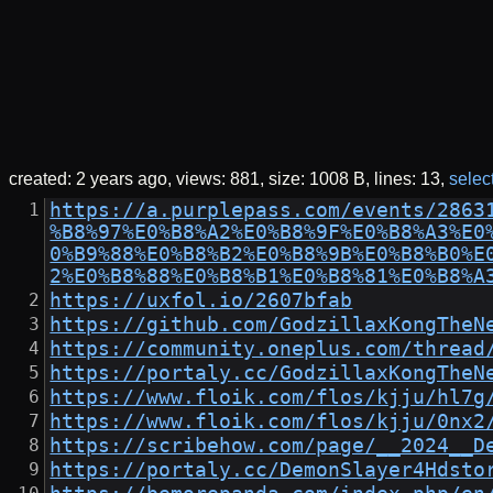
created:
2 years ago
views: 881
size: 1008 B
lines: 13
select
https://a.purplepass.com/events/2863
%B8%97%E0%B8%A2%E0%B8%9F%E0%B8%A3%E0
0%B9%88%E0%B8%B2%E0%B8%9B%E0%B8%B0%E
2%E0%B8%88%E0%B8%B1%E0%B8%81%E0%B8%A
https://uxfol.io/2607bfab
https://github.com/GodzillaxKongTheN
https://community.oneplus.com/thread
https://portaly.cc/GodzillaxKongTheN
https://www.floik.com/flos/kjju/hl7g
https://www.floik.com/flos/kjju/0nx2
https://scribehow.com/page/__2024__D
https://portaly.cc/DemonSlayer4Hdsto