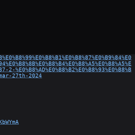
B%E0%B8%99%E0%B8%B1%E0%B8%87%E0%B9%84%E0
94%E0%B8%8B%E0%B8%B4%E0%B8%A5%E0%B8%A5%E
87-2-%E0%B8%AD%E0%B8%B2%E0%B8%93%E0%B8%B
mar-27th-2024
KbWYmA