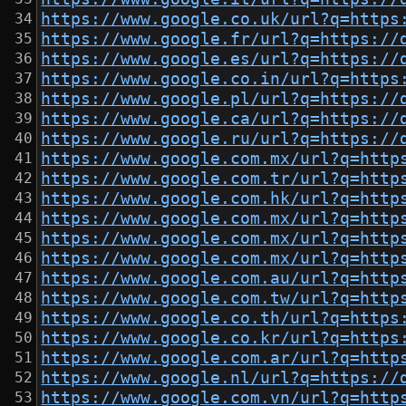
https://www.google.co.uk/url?q=https
https://www.google.fr/url?q=https://
https://www.google.es/url?q=https://
https://www.google.co.in/url?q=https
https://www.google.pl/url?q=https://
https://www.google.ca/url?q=https://
https://www.google.ru/url?q=https://
https://www.google.com.mx/url?q=http
https://www.google.com.tr/url?q=http
https://www.google.com.hk/url?q=http
https://www.google.com.mx/url?q=http
https://www.google.com.mx/url?q=http
https://www.google.com.mx/url?q=http
https://www.google.com.au/url?q=http
https://www.google.com.tw/url?q=http
https://www.google.co.th/url?q=https
https://www.google.co.kr/url?q=https
https://www.google.com.ar/url?q=http
https://www.google.nl/url?q=https://
https://www.google.com.vn/url?q=http