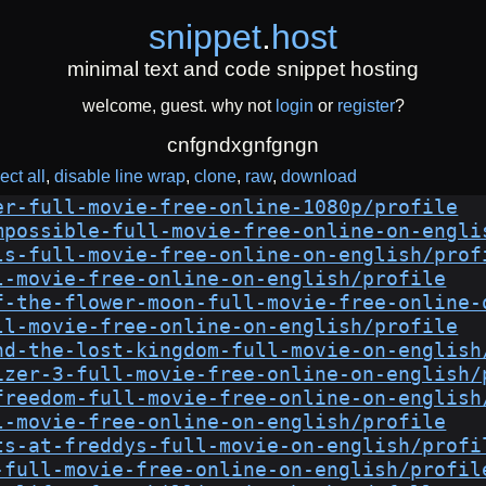
snippet
.
host
minimal text and code snippet hosting
welcome, guest. why not
login
or
register
?
cnfgndxgnfgngn
ect all
disable line wrap
clone
raw
download
er-full-movie-free-online-1080p/profile
mpossible-full-movie-free-online-on-engli
ls-full-movie-free-online-on-english/prof
l-movie-free-online-on-english/profile
f-the-flower-moon-full-movie-free-online-
ll-movie-free-online-on-english/profile
nd-the-lost-kingdom-full-movie-on-english
izer-3-full-movie-free-online-on-english/
freedom-full-movie-free-online-on-english
l-movie-free-online-on-english/profile
ts-at-freddys-full-movie-on-english/profi
-full-movie-free-online-on-english/profil