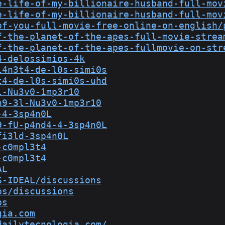
e-life-of-my-billionaire-husband-full-mov
e-life-of-my-billionaire-husband-full-mov
of-you-full-movie-free-online-on-english/
f-the-planet-of-the-apes-full-movie-strea
f-the-planet-of-the-apes-fullmovie-on-str
4-delossimios-4k
l4n3t4-de-l0s-simi0s
t4-de-l0s-simi0s-uhd
l-Nu3v0-1mp3r10
n9-3l-Nu3v0-1mp3r10
-4-3sp4n0L
9-fU-p4nd4-4-3sp4n0L
fi3ld-3sp4n0L
-c0mpl3t4
-c0mpl3t4
AL
S-IDEAL/discussions
bs/discussions
bs
gia.com
dailytecnologia.com/