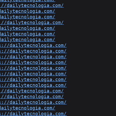
://dailytecnologia.com/
dailytecnologia.com/
dailytecnologia.com/
://dailytecnologia.com/
dailytecnologia.com/
dailytecnologia.com/
dailytecnologia.com/
s://dailytecnologia.com/
s://dailytecnologia.com/
s://dailytecnologia.com/
s://dailytecnologia.com/
s://dailytecnologia.com/
s://dailytecnologia.com/
s://dailytecnologia.com/
s://dailytecnologia.com/
://dailytecnologia.com/
://dailytecnologia.com/
s://dailytecnologia.com/
dailytecnologia.com/
s://dailytecnologia.com/