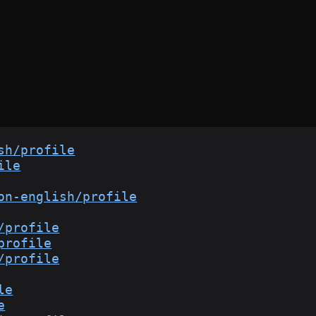
sh/profile
ile
on-english/profile
/profile
profile
/profile
le
e