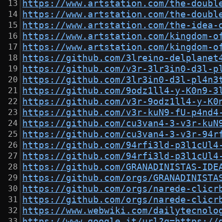
https://www.artstation.com/the-doubl
https://www.artstation.com/the-doubl
https://www.artstation.com/the-idea-
https://www.artstation.com/kingdom-o
https://www.artstation.com/kingdom-o
https://github.com/3lreino-delplanet
https://github.com/v3r-3lr3in0-d3l-p
https://github.com/3lr3in0-d3l-pl4n3
https://github.com/9odz1ll4-y-K0n9-3
https://github.com/v3r-9odz1ll4-y-K0
https://github.com/v3r-kuN9-fU-p4nd4
https://github.com/cu3van4-3-v3r-kuN
https://github.com/cu3van4-3-v3r-94r
https://github.com/94rfi3ld-p3l1cUl4
https://github.com/94rfi3ld-p3l1cUl4
https://github.com/GRANADINISTAS-IDE
https://github.com/orgs/GRANADINISTA
https://github.com/orgs/narede-clicr
https://github.com/orgs/narede-clicr
https://www.webwiki.com/dailytecnolo
https://www.google.it/url?q=https://