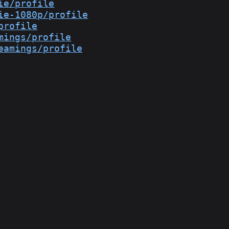
ie/profile
ie-1080p/profile
profile
mings/profile
eamings/profile