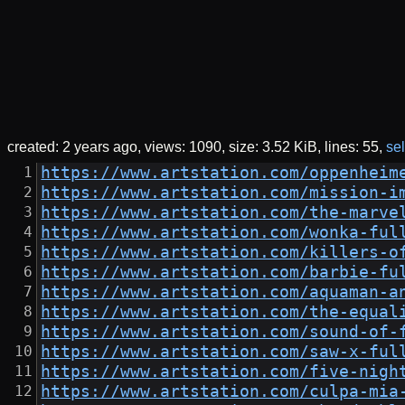
created:
2 years ago
views: 1090
size:
3.52 KiB
lines: 55
sel
https://www.artstation.com/oppenheim
https://www.artstation.com/mission-i
https://www.artstation.com/the-marve
https://www.artstation.com/wonka-ful
https://www.artstation.com/killers-o
https://www.artstation.com/barbie-fu
https://www.artstation.com/aquaman-a
https://www.artstation.com/the-equal
https://www.artstation.com/sound-of-
https://www.artstation.com/saw-x-ful
https://www.artstation.com/five-nigh
https://www.artstation.com/culpa-mia