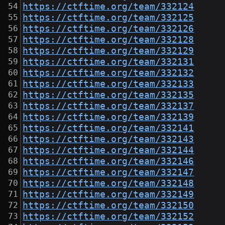
https://ctftime.org/team/332124
https://ctftime.org/team/332125
https://ctftime.org/team/332126
https://ctftime.org/team/332128
https://ctftime.org/team/332129
https://ctftime.org/team/332131
https://ctftime.org/team/332132
https://ctftime.org/team/332133
https://ctftime.org/team/332135
https://ctftime.org/team/332137
https://ctftime.org/team/332139
https://ctftime.org/team/332141
https://ctftime.org/team/332143
https://ctftime.org/team/332144
https://ctftime.org/team/332146
https://ctftime.org/team/332147
https://ctftime.org/team/332148
https://ctftime.org/team/332149
https://ctftime.org/team/332150
https://ctftime.org/team/332152