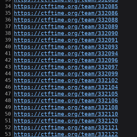
https://ctftime.org/team/332085
https://ctftime.org/team/332086
https://ctftime.org/team/332088
https://ctftime.org/team/332089
https://ctftime.org/team/332090
https://ctftime.org/team/332091
https://ctftime.org/team/332093
https://ctftime.org/team/332094
https://ctftime.org/team/332096
https://ctftime.org/team/332097
https://ctftime.org/team/332099
https://ctftime.org/team/332102
https://ctftime.org/team/332104
https://ctftime.org/team/332105
https://ctftime.org/team/332106
https://ctftime.org/team/332108
https://ctftime.org/team/332110
https://ctftime.org/team/332120
https://ctftime.org/team/332121
https://ctftime.org/team/332122