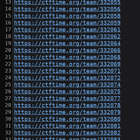
https://ctftime.org/team/332055
https://ctftime.org/team/332056
https://ctftime.org/team/332058
https://ctftime.org/team/332059
https://ctftime.org/team/332061
https://ctftime.org/team/332062
https://ctftime.org/team/332064
https://ctftime.org/team/332066
https://ctftime.org/team/332068
https://ctftime.org/team/332069
https://ctftime.org/team/332071
https://ctftime.org/team/332072
https://ctftime.org/team/332074
https://ctftime.org/team/332075
https://ctftime.org/team/332077
https://ctftime.org/team/332078
https://ctftime.org/team/332079
https://ctftime.org/team/332080
https://ctftime.org/team/332081
https://ctftime.org/team/332082
https://ctftime.org/team/332083