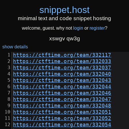
snippet
.
host
minimal text and code snippet hosting
welcome, guest. why not
login
or
register
?
xswgv qw3g
show details
https://ctftime.org/team/332117
https://ctftime.org/team/332033
https://ctftime.org/team/332037
https://ctftime.org/team/332040
https://ctftime.org/team/332043
https://ctftime.org/team/332044
https://ctftime.org/team/332046
https://ctftime.org/team/332047
https://ctftime.org/team/332048
https://ctftime.org/team/332051
https://ctftime.org/team/332052
https://ctftime.org/team/332054