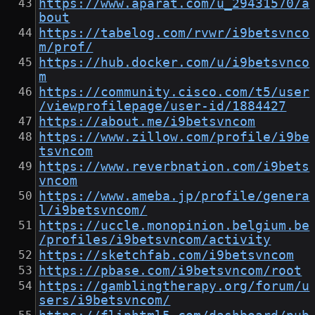
https://www.aparat.com/u_29431570/a
bout
https://tabelog.com/rvwr/i9betsvnco
m/prof/
https://hub.docker.com/u/i9betsvnco
m
https://community.cisco.com/t5/user
/viewprofilepage/user-id/1884427
https://about.me/i9betsvncom
https://www.zillow.com/profile/i9be
tsvncom
https://www.reverbnation.com/i9bets
vncom
https://www.ameba.jp/profile/genera
l/i9betsvncom/
https://uccle.monopinion.belgium.be
/profiles/i9betsvncom/activity
https://sketchfab.com/i9betsvncom
https://pbase.com/i9betsvncom/root
https://gamblingtherapy.org/forum/u
sers/i9betsvncom/