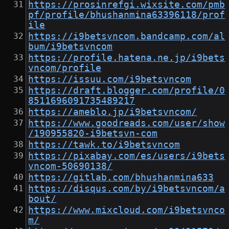
https://prosinrefgi.wixsite.com/pmb
pf/profile/bhushanmina63396118/prof
ile
https://i9betsvncom.bandcamp.com/al
bum/i9betsvncom
https://profile.hatena.ne.jp/i9bets
vncom/profile
https://issuu.com/i9betsvncom
https://draft.blogger.com/profile/0
8511696091735489217
https://ameblo.jp/i9betsvncom/
https://www.goodreads.com/user/show
/190955820-i9betsvn-com
https://tawk.to/i9betsvncom
https://pixabay.com/es/users/i9bets
vncom-50690138/
https://gitlab.com/bhushanmina633
https://disqus.com/by/i9betsvncom/a
bout/
https://www.mixcloud.com/i9betsvnco
m/