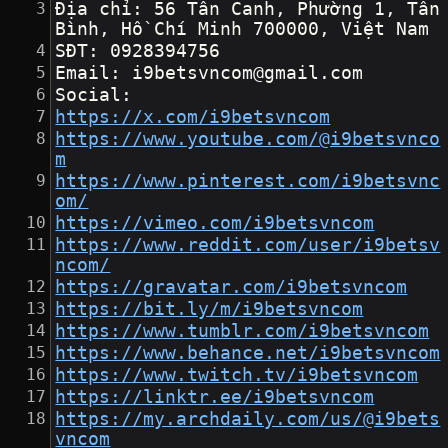
Địa chỉ: 56 Tân Canh, Phường 1, Tân 
Bình, Hồ Chí Minh 700000, Việt Nam
SĐT: 0928394756
Email: i9betsvncom@gmail.com
Social:
https://x.com/i9betsvncom
https://www.youtube.com/@i9betsvnco
m
https://www.pinterest.com/i9betsvnc
om/
https://vimeo.com/i9betsvncom
https://www.reddit.com/user/i9betsv
ncom/
https://gravatar.com/i9betsvncom
https://bit.ly/m/i9betsvncom
https://www.tumblr.com/i9betsvncom
https://www.behance.net/i9betsvncom
https://www.twitch.tv/i9betsvncom
https://linktr.ee/i9betsvncom
https://my.archdaily.com/us/@i9bets
vncom