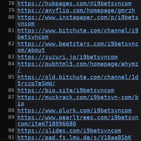
https://hubpages.com/@i9betsvncom
https://anyflip.com/homepage/gmrzh
https://www.instapaper.com/p/i9bets
vncom
https://www.bitchute.com/channel/i9
betsvncom
https://www.beatstars.com/i9betsvnc
om/about
https://suzuri.jp/i9betsvncom
https://pubhtml5.com/homepage/ehymz
/
https://old.bitchute.com/channel/1d
5rszp7eSmW/
https://bio.site/i9betsvncom
https://muckrack.com/i9betsvn-com/b
io
https://www.plurk.com/i9betsvncom
https://www.pearltrees.com/i9betsvn
com/item718096680
https://slides.com/i9betsvncom
https://pad.fs.lmu.de/s/V18aaBSbK