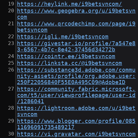
https://heylink.me/i9betsvncom/
https://www.geogebra.org/u/i9betsvn
com
https://www.qrcodechimp.com/page/i9
betsvncom
https://igli.me/i9betsvncom
https://givestar.io/profile/7a547e8
3-6567-4b7c-8e42-37456d34272b
https://cointr.ee/i9betsvncom
https://linksta.cc/@i9betsvncom
https://substance3d.adobe.com/commu
nity-assets/profile/org.adobe.user:
250F22056840F55E0A495C09@AdobeID
https://community.fabric.microsoft.
com/t5/user/viewprofilepage/user-id
/1286041
https://lightroom.adobe.com/u/i9bet
svncom
https://www.blogger.com/profile/085
11696091735489217
https://vi.gravatar.com/i9betsvncom