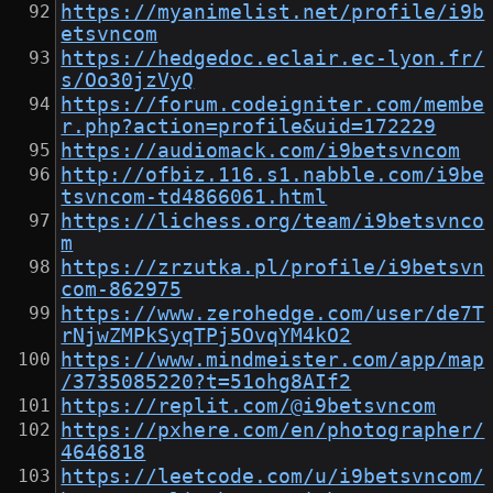
https://myanimelist.net/profile/i9b
etsvncom
https://hedgedoc.eclair.ec-lyon.fr/
s/Oo30jzVyQ
https://forum.codeigniter.com/membe
r.php?action=profile&uid=172229
https://audiomack.com/i9betsvncom
http://ofbiz.116.s1.nabble.com/i9be
tsvncom-td4866061.html
https://lichess.org/team/i9betsvnco
m
https://zrzutka.pl/profile/i9betsvn
com-862975
https://www.zerohedge.com/user/de7T
rNjwZMPkSyqTPj5OvqYM4kO2
https://www.mindmeister.com/app/map
/3735085220?t=51ohg8AIf2
https://replit.com/@i9betsvncom
https://pxhere.com/en/photographer/
4646818
https://leetcode.com/u/i9betsvncom/