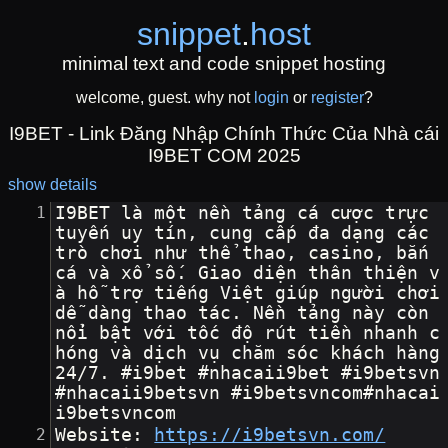
snippet
.
host
minimal text and code snippet hosting
welcome, guest. why not
login
or
register
?
I9BET - Link Đăng Nhập Chính Thức Của Nhà cái
I9BET COM 2025
show details
I9BET là một nền tảng cá cược trực 
tuyến uy tín, cung cấp đa dạng các 
trò chơi như thể thao, casino, bắn 
cá và xổ số. Giao diện thân thiện v
à hỗ trợ tiếng Việt giúp người chơi 
dễ dàng thao tác. Nền tảng này còn 
nổi bật với tốc độ rút tiền nhanh c
hóng và dịch vụ chăm sóc khách hàng 
24/7. #i9bet #nhacaii9bet #i9betsvn 
#nhacaii9betsvn #i9betsvncom#nhacai
i9betsvncom
Website: 
https://i9betsvn.com/