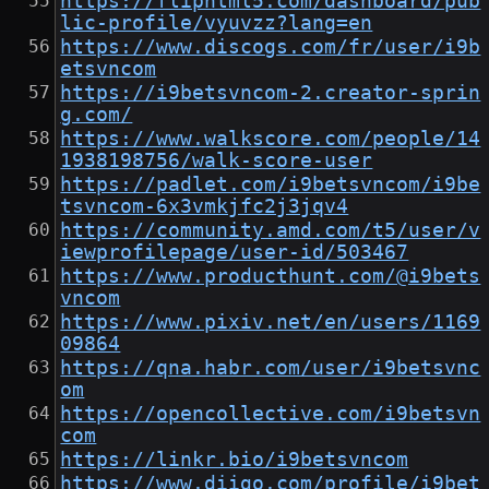
https://fliphtml5.com/dashboard/pub
lic-profile/vyuvzz?lang=en
https://www.discogs.com/fr/user/i9b
etsvncom
https://i9betsvncom-2.creator-sprin
g.com/
https://www.walkscore.com/people/14
1938198756/walk-score-user
https://padlet.com/i9betsvncom/i9be
tsvncom-6x3vmkjfc2j3jqv4
https://community.amd.com/t5/user/v
iewprofilepage/user-id/503467
https://www.producthunt.com/@i9bets
vncom
https://www.pixiv.net/en/users/1169
09864
https://qna.habr.com/user/i9betsvnc
om
https://opencollective.com/i9betsvn
com
https://linkr.bio/i9betsvncom
https://www.diigo.com/profile/i9bet