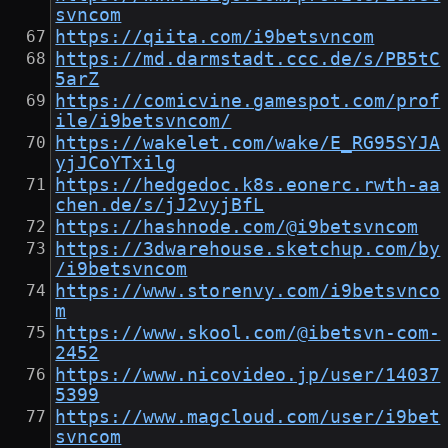
svncom
https://qiita.com/i9betsvncom
https://md.darmstadt.ccc.de/s/PB5tC
5arZ
https://comicvine.gamespot.com/prof
ile/i9betsvncom/
https://wakelet.com/wake/E_RG95SYJA
yjJCoYTxilg
https://hedgedoc.k8s.eonerc.rwth-aa
chen.de/s/jJ2vyjBfL
https://hashnode.com/@i9betsvncom
https://3dwarehouse.sketchup.com/by
/i9betsvncom
https://www.storenvy.com/i9betsvnco
m
https://www.skool.com/@ibetsvn-com-
2452
https://www.nicovideo.jp/user/14037
5399
https://www.magcloud.com/user/i9bet
svncom