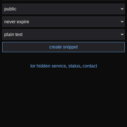
create snippet
tor hidden service
,
status
,
contact