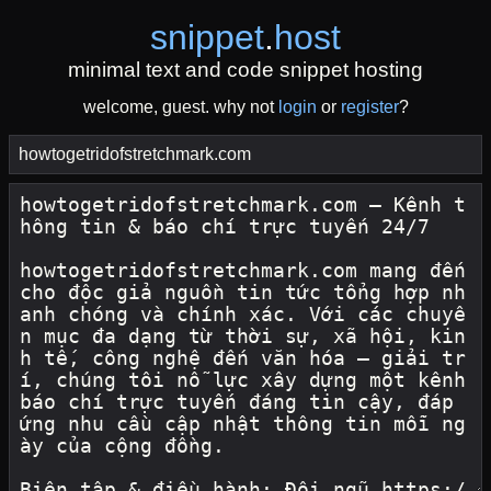
snippet
.
host
minimal text and code snippet hosting
welcome, guest. why not
login
or
register
?