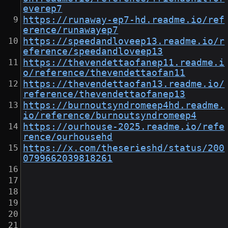
everep7
https://runaway-ep7-hd.readme.io/ref
erence/runawayep7
https://speedandloveep13.readme.io/r
eference/speedandloveep13
https://thevendettaofanep11.readme.i
o/reference/thevendettaofan11
https://thevendettaofan13.readme.io/
reference/thevendettaofanep13
https://burnoutsyndromeep4hd.readme.
io/reference/burnoutsyndromeep4
https://ourhouse-2025.readme.io/refe
rence/ourhousehd
https://x.com/theserieshd/status/200
0799662039818261