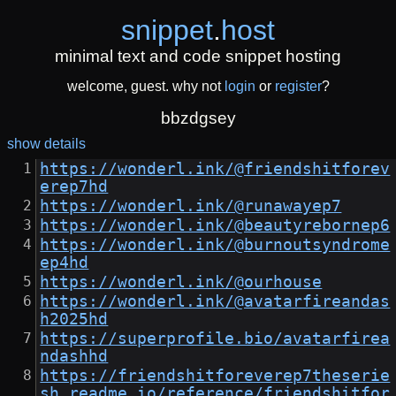
snippet
.
host
minimal text and code snippet hosting
welcome, guest. why not
login
or
register
?
bbzdgsey
show details
https://wonderl.ink/@friendshitforev
erep7hd
https://wonderl.ink/@runawayep7
https://wonderl.ink/@beautyrebornep6
https://wonderl.ink/@burnoutsyndrome
ep4hd
https://wonderl.ink/@ourhouse
https://wonderl.ink/@avatarfireandas
h2025hd
https://superprofile.bio/avatarfirea
ndashhd
https://friendshitforeverep7theserie
sh.readme.io/reference/friendshitfor