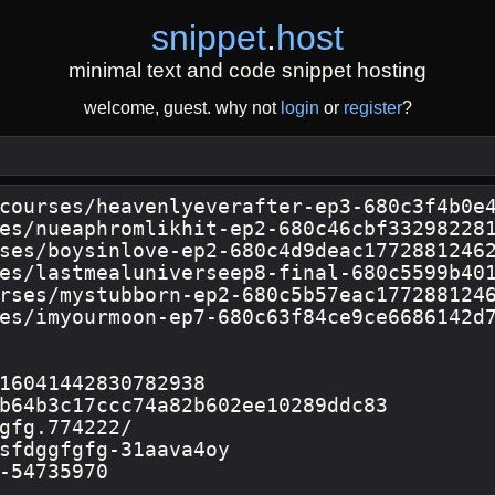
snippet
.
host
minimal text and code snippet hosting
welcome, guest. why not
login
or
register
?