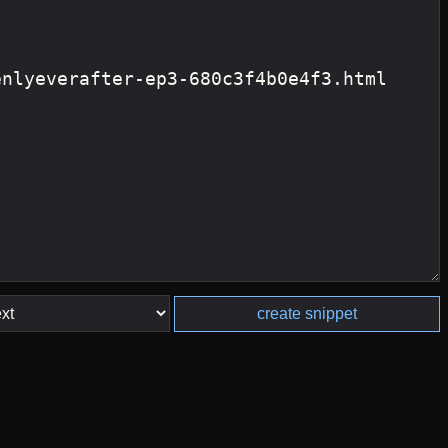
create snippet