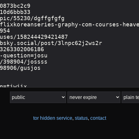
tor hidden service
,
status
,
contact