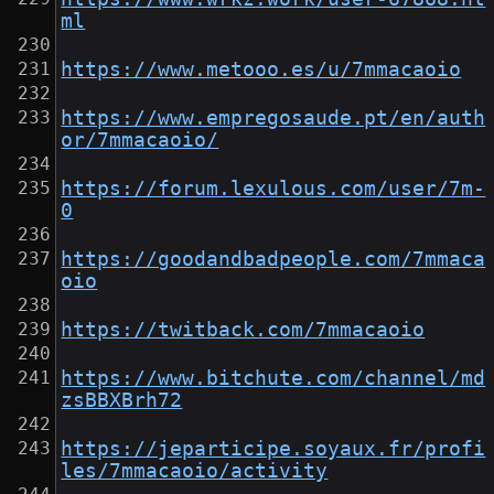
ml
https://www.metooo.es/u/7mmacaoio
https://www.empregosaude.pt/en/auth
or/7mmacaoio/
https://forum.lexulous.com/user/7m-
0
https://goodandbadpeople.com/7mmaca
oio
https://twitback.com/7mmacaoio
https://www.bitchute.com/channel/md
zsBBXBrh72
https://jeparticipe.soyaux.fr/profi
les/7mmacaoio/activity