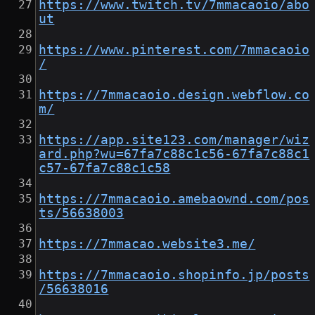
https://www.twitch.tv/7mmacaoio/abo
ut
https://www.pinterest.com/7mmacaoio
/
https://7mmacaoio.design.webflow.co
m/
https://app.site123.com/manager/wiz
ard.php?wu=67fa7c88c1c56-67fa7c88c1
c57-67fa7c88c1c58
https://7mmacaoio.amebaownd.com/pos
ts/56638003
https://7mmacao.website3.me/
https://7mmacaoio.shopinfo.jp/posts
/56638016