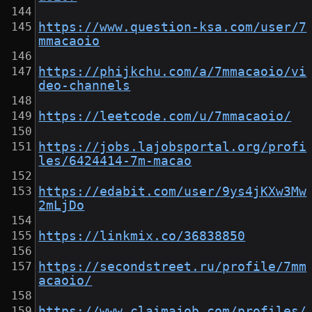
https://www.question-ksa.com/user/7
mmacaoio
https://phijkchu.com/a/7mmacaoio/vi
deo-channels
https://leetcode.com/u/7mmacaoio/
https://jobs.lajobsportal.org/profi
les/6424414-7m-macao
https://edabit.com/user/9ys4jKXw3Mw
2mLjDo
https://linkmix.co/36838850
https://secondstreet.ru/profile/7mm
acaoio/
https://www.claimajob.com/profiles/