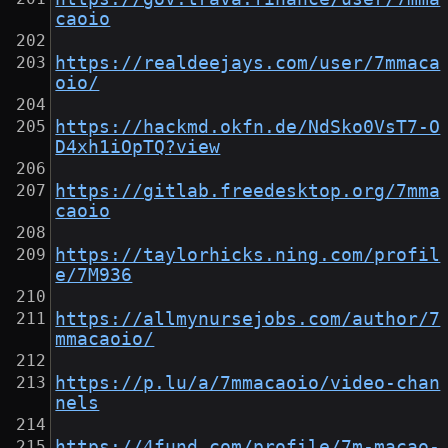
caoio
https://realdeejays.com/user/7mmaca
oio/
https://hackmd.okfn.de/NdSko0VsT7-O
D4xh1iOpTQ?view
https://gitlab.freedesktop.org/7mma
caoio
https://taylorhicks.ning.com/profil
e/7M936
https://allmynursejobs.com/author/7
mmacaoio/
https://p.lu/a/7mmacaoio/video-chan
nels
https://4fund.com/profile/7m-macao-