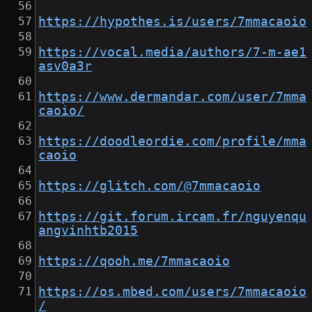
https://hypothes.is/users/7mmacaoio
https://vocal.media/authors/7-m-ae1
asv0a3r
https://www.dermandar.com/user/7mma
caoio/
https://doodleordie.com/profile/mma
caoio
https://glitch.com/@7mmacaoio
https://git.forum.ircam.fr/nguyenqu
angvinhtb2015
https://qooh.me/7mmacaoio
https://os.mbed.com/users/7mmacaoio
/