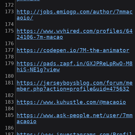
http://jobs.emiogp.com/author/7mmac
aoio/
https://www.wvhired.com/profiles/64
24106-7m-macao
https://codepen.io/7M-the-animator
https://pads.zapf.in/GXJPReLpRwO-M8
hiS-NE1g?view
https://jerseyboysblog.com/forum/me
mber.php?action=profile&uid=475632
https://www.kuhustle.com/@macaoio
https://www.ask-people.net/user/7mm
acaoio
https://www.investagrams.com/Profil