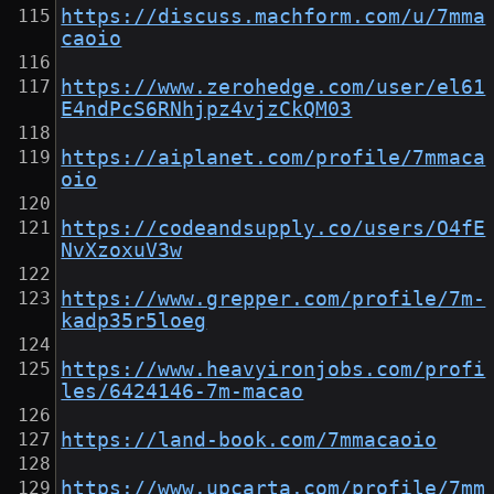
https://discuss.machform.com/u/7mma
caoio
https://www.zerohedge.com/user/el61
E4ndPcS6RNhjpz4vjzCkQM03
https://aiplanet.com/profile/7mmaca
oio
https://codeandsupply.co/users/O4fE
NvXzoxuV3w
https://www.grepper.com/profile/7m-
kadp35r5loeg
https://www.heavyironjobs.com/profi
les/6424146-7m-macao
https://land-book.com/7mmacaoio
https://www.upcarta.com/profile/7mm