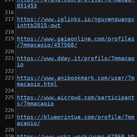
851453
https://www.iglinks.io/nguyenquangv
inhtb2015-owt
https://www.gaiaonline.com/profiles
/7mmacaoio/457568/
https://www.dday.it/profilo/7mmacao
io
https://www.anibookmark.com/user/7m
macaoio.html
https://www.aicrowd.com/participant
s/7mmacaoio
https://blueprintue.com/profile/7mm
acaoio/
https://www.wrkz.work/user-67868.ht