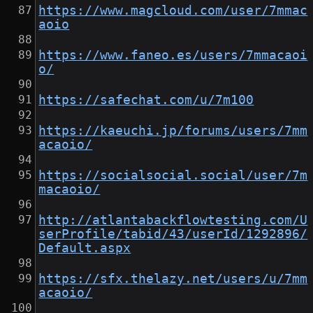
https://www.magcloud.com/user/7mmac
aoio
https://www.faneo.es/users/7mmacaoi
o/
https://safechat.com/u/7m100
https://kaeuchi.jp/forums/users/7mm
acaoio/
https://socialsocial.social/user/7m
macaoio/
http://atlantabackflowtesting.com/U
serProfile/tabid/43/userId/1292896/
Default.aspx
https://sfx.thelazy.net/users/u/7mm
acaoio/