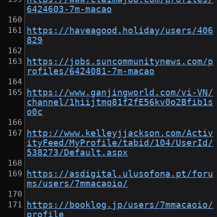
6424603-7m-macao
https://haveagood.holiday/users/406
829
https://jobs.suncommunitynews.com/p
rofiles/6424081-7m-macao
https://www.ganjingworld.com/vi-VN/
channel/1hiijtmq81f2fE56kv0o2Bfib1s
o0c
http://www.kelleyjjackson.com/Activ
ityFeed/MyProfile/tabid/104/UserId/
538273/Default.aspx
https://asdigital.ulusofona.pt/foru
ms/users/7mmacaoio/
https://booklog.jp/users/7mmacaoio/
profile