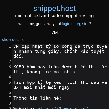
snippet
.
host
minimal text and code snippet hosting
welcome, guest. why not
login
or
register
?
7M
show details
7M cập nhật tỷ số bóng đá trực tuyế
n nhanh từng giây, chính xác tuyệt 
đối.
KQBD hôm nay luôn được hiển thị tức 
thì, không trễ một nhịp.
Tích hợp tỷ lệ kèo, lịch thi đấu và 
BXH mới nhất mỗi ngày!
Thông tin liên hệ:
Website: 
https://7mmacao.io/