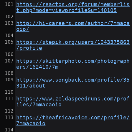
https://reactos.org/forum/memberlis
t.php?mode=viewprofile&u=140105
http://hi-careers.com/author/7mmaca
oio/
https://stepik.org/users/1043375863
/profile
https://skitterphoto.com/photograph
ers/162410/7m
https://www.songback.com/profile/35
311/about
https://www.zeldaspeedruns.com/prof
iles/7mmacaoio
https://theafricavoice.com/profile/
7mmacaoio