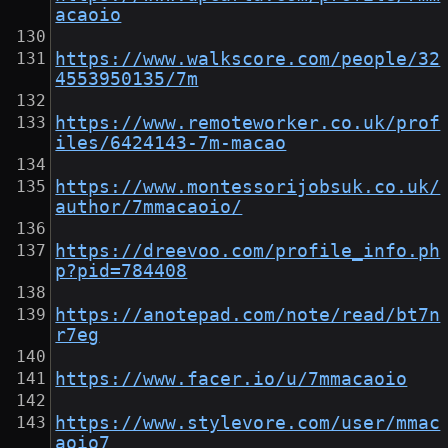
acaoio
https://www.walkscore.com/people/32
4553950135/7m
https://www.remoteworker.co.uk/prof
iles/6424143-7m-macao
https://www.montessorijobsuk.co.uk/
author/7mmacaoio/
https://dreevoo.com/profile_info.ph
p?pid=784408
https://anotepad.com/note/read/bt7n
r7eg
https://www.facer.io/u/7mmacaoio
https://www.stylevore.com/user/mmac
aoio7