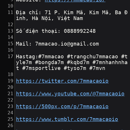
Địa chỉ: 71 P. Kim Mã, Kim Mã, Ba Đ
ình, Hà Nội, Việt Nam
Số điện thoại: 0888992248
Mail: 7mmacao.io@gmail.com
Hastag:#7mmacao #trangchu7mmacao #t
yle7m #bongda7m #kqbd7m #7mnhanhnha
t #7msportlive #tyso7m #7mvn
https://twitter.com/7mmacaoio
https://www.youtube.com/@7mmacaoio
https://500px.com/p/7mmacaoio
https://www.tumblr.com/7mmacaoio