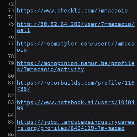
https://www.checkli.com/7mmacaoio
http://80.82.64.206/user/7mmacaoio/
wall
https://roomstyler.com/users/7mmaca
oio
https://monopinion.namur.be/profile
s/7mmacaoio/activity
https://rotorbuilds.com/profile/116
738/
https://www.notebook.ai/users/10404
99
https://jobs.landscapeindustrycaree
rs.org/profiles/6424119-7m-macao