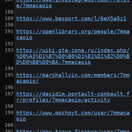
e/7mmacaoio
https://www.besport.com/l/6eX5a5z1
https://openlibrary.org/people/7mma
caoio
https://wiki.gta-zona.ru/index.php/
%D0%A3%D1%87%D0%B0%D1%81%D1%82%D0%B
D%D0%B8%D0%BA:7mmacaoio
https://marshallyin.com/members/7mm
acaoio/
https://decidim.pontault-combault.f
r/profiles/7mmacaoio/activity
https://www.moshpyt.com/user/7mmaca
oio
https://gov.trava.finance/user/7mma