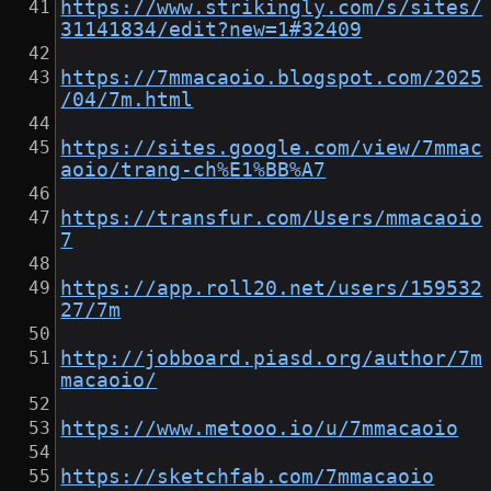
https://www.strikingly.com/s/sites/
31141834/edit?new=1#32409
https://7mmacaoio.blogspot.com/2025
/04/7m.html
https://sites.google.com/view/7mmac
aoio/trang-ch%E1%BB%A7
https://transfur.com/Users/mmacaoio
7
https://app.roll20.net/users/159532
27/7m
http://jobboard.piasd.org/author/7m
macaoio/
https://www.metooo.io/u/7mmacaoio
https://sketchfab.com/7mmacaoio