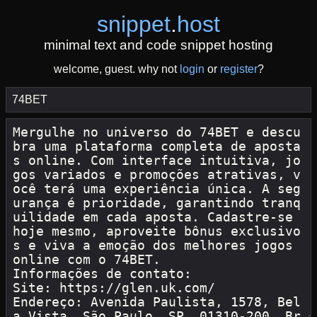
snippet
.
host
minimal text and code snippet hosting
welcome, guest. why not
login
or
register
?