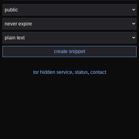
create snippet
tor hidden service
,
status
,
contact