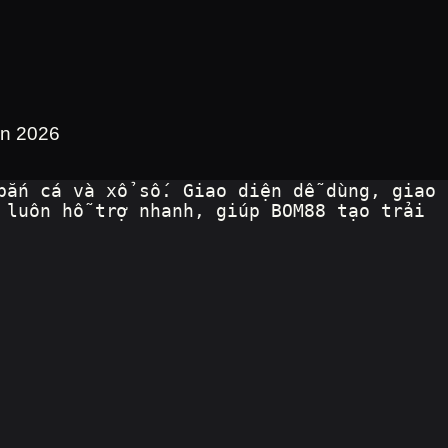
ên 2026
bắn cá và xổ số. Giao diện dễ dùng, giao 
 luôn hỗ trợ nhanh, giúp BOM88 tạo trải 