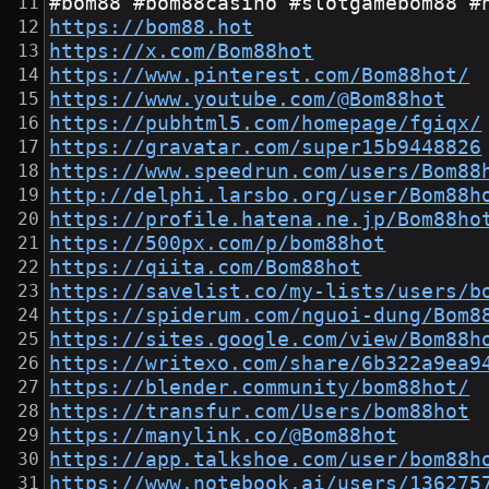
#bom88 #bom88casino #slotgamebom88 #
https://bom88.hot
https://x.com/Bom88hot
https://www.pinterest.com/Bom88hot/
https://www.youtube.com/@Bom88hot
https://pubhtml5.com/homepage/fgiqx/
https://gravatar.com/super15b9448826
https://www.speedrun.com/users/Bom88
http://delphi.larsbo.org/user/Bom88h
https://profile.hatena.ne.jp/Bom88ho
https://500px.com/p/bom88hot
https://qiita.com/Bom88hot
https://savelist.co/my-lists/users/b
https://spiderum.com/nguoi-dung/Bom8
https://sites.google.com/view/Bom88h
https://writexo.com/share/6b322a9ea9
https://blender.community/bom88hot/
https://transfur.com/Users/bom88hot
https://manylink.co/@Bom88hot
https://app.talkshoe.com/user/bom88h
https://www.notebook.ai/users/136275