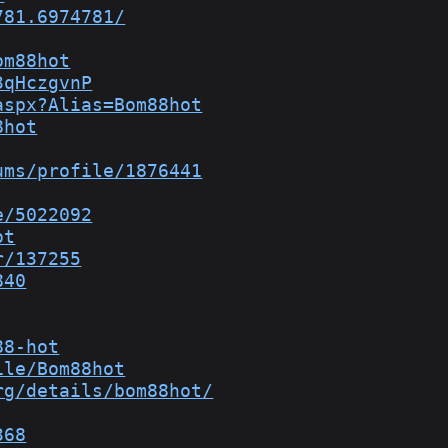
781.6974781/
om88hot
3qHczgvnP
aspx?Alias=Bom88hot
8hot
ums/profile/1876441
e/5022092
ot
r/137255
840
88-hot
ile/Bom88hot
rg/details/bom88hot/
368