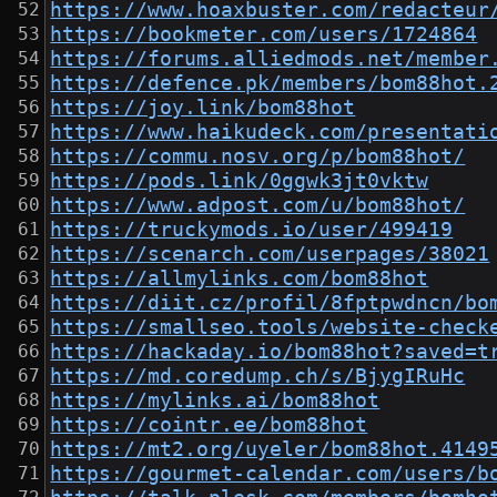
https://www.hoaxbuster.com/redacteur
https://bookmeter.com/users/1724864
https://forums.alliedmods.net/member
https://defence.pk/members/bom88hot.
https://joy.link/bom88hot
https://www.haikudeck.com/presentati
https://commu.nosv.org/p/bom88hot/
https://pods.link/0ggwk3jt0vktw
https://www.adpost.com/u/bom88hot/
https://truckymods.io/user/499419
https://scenarch.com/userpages/38021
https://allmylinks.com/bom88hot
https://diit.cz/profil/8fptpwdncn/bo
https://smallseo.tools/website-check
https://hackaday.io/bom88hot?saved=t
https://md.coredump.ch/s/BjygIRuHc
https://mylinks.ai/bom88hot
https://cointr.ee/bom88hot
https://mt2.org/uyeler/bom88hot.4149
https://gourmet-calendar.com/users/b