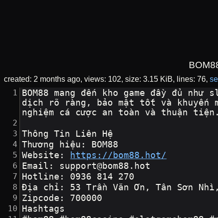
BOM88 
created:
2 months ago
views: 102
size:
3.15 KiB
lines: 76
se
BOM88 mang đến kho game đầy đủ như s
dịch rõ ràng, bảo mật tốt và khuyến 
nghiệm cá cược an toàn và thuận tiện
Thông Tin Liên Hệ
Thương hiệu: BOM88
Website: 
https://bom88.hot/
Email: support@bom88.hot
Hotline: 0936 814 270
Địa chỉ: 53 Trần Văn Ơn, Tân Sơn Nhì
Zipcode: 700000
Hashtags