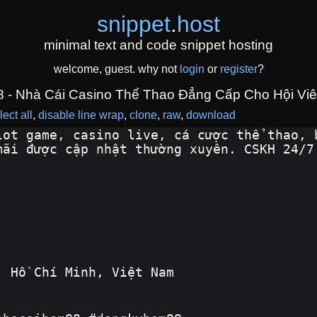
snippet
.
host
minimal text and code snippet hosting
welcome, guest. why not
login
or
register
?
- Nhà Cái Casino Thể Thao Đẳng Cấp Cho Hội Vi
lect all
disable line wrap
clone
raw
download
lot game, casino live, cá cược thể thao, 
mãi được cập nhật thường xuyên. CSKH 24/7
.
, Hồ Chí Minh, Việt Nam