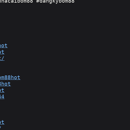
nhacaibom88 #dangkybom88
hot
ot
t/
om88hot
8hot
ot
44
ot
7