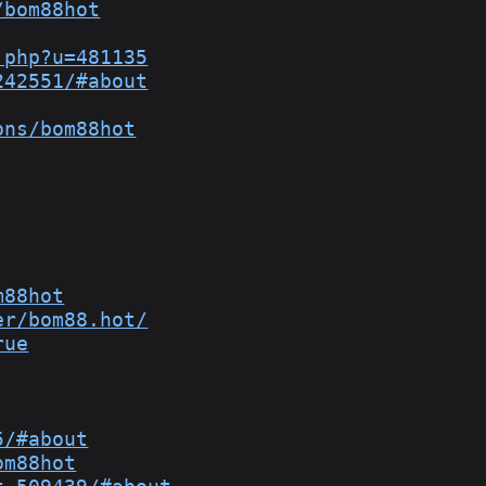
/bom88hot
.php?u=481135
242551/#about
ons/bom88hot
m88hot
er/bom88.hot/
rue
5/#about
om88hot