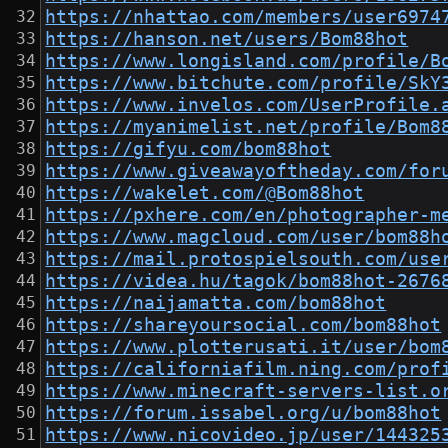
https://nhattao.com/members/user6974
https://hanson.net/users/Bom88hot
https://www.longisland.com/profile/B
https://www.bitchute.com/profile/SkY
https://www.invelos.com/UserProfile.
https://myanimelist.net/profile/Bom8
https://gifyu.com/bom88hot
https://www.giveawayoftheday.com/for
https://wakelet.com/@Bom88hot
https://pxhere.com/en/photographer-m
https://www.magcloud.com/user/bom88h
https://mail.protospielsouth.com/use
https://videa.hu/tagok/bom88hot-2676
https://naijamatta.com/bom88hot
https://shareyoursocial.com/bom88hot
https://www.plotterusati.it/user/bom
https://californiafilm.ning.com/prof
https://www.minecraft-servers-list.o
https://forum.issabel.org/u/bom88hot
https://www.nicovideo.jp/user/144325