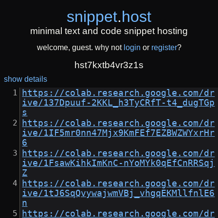
snippet
.
host
minimal text and code snippet hosting
welcome, guest. why not
login
or
register
?
hst7kxtb4vr3z1s
show details
https://colab.research.google.com/dr
ive/137Dpuuf-2KKL_h3TyCRfT-t4_dugTGp
s
https://colab.research.google.com/dr
ive/1IF5mr0nn47Mjx9KmFEf7EZBWZWYxrHr
6
https://colab.research.google.com/dr
ive/1FsawKihkImKnC-nYoMYk0qEfCnRRSqj
Z
https://colab.research.google.com/dr
ive/1tJ6SqQvywajwmVBj_vhgqEKMllfnlE6
n
https://colab.research.google.com/dr