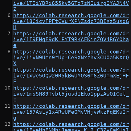
ive/1TIiYDRi655kv56Td7sNOuirg0YAJN4V
Z
https://colab.research.google.com/dr
ive/18GicvFPFtCVurXPNZsdc73BIXz5uXdG
H
https://colab.research.google.com/dr
ive/1I9ENqF9dKLPYT9RKAFKinZOV4RGY0ha
e
https://colab.research.google.com/dr
ive/1ivN9Umn9zUp-CeSXNxzhv3CU0a5KXrQ
X
https://colab.research.google.com/dr
ive/1xwe5OQw20R5kBwUYOS6m6Z6UmmXEjHF
E
https://colab.research.google.com/dr
ive/1msSM89Tvbt5jusdIEko1ppzAwOICet_
c
https://colab.research.google.com/dr
ive/157AsLy1x4RwUFeQMvVHjvWkzFqEKuIr
g
https://colab.research.google.com/dr
ive/1FyeHhENMbiJemsy-_K_9lC3ZvCaKUsI