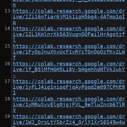
n
https://colab.research.google.com/dr
ive/1Zi16nTiar6jM1k1igH5bg4-4ATmq1qI
q
https://colab.research.google.com/dr
ive/12L1KmlnrXk5A3VugnQOFailHrAgotzf
l
https://colab.research.google.com/dr
ive/1FyOpJnuXhvUcF1vRYcTGnQpOzfKv2LW
f
https://colab.research.google.com/dr
ive/1f_B5lMfHGH5Li8V-bHgmhhdNTVkJukY
-
https://colab.research.google.com/dr
ive/1yFLJ4ig1nioqFjqAyPgqd2e097CPhE9
1
https://colab.research.google.com/dr
ive/1yMRuSyvElg0jgjFVL_9eTlwZncb67lR
V
https://colab.research.google.com/dr
ive/1WJ_OrsLtYSbrZz4_GrlY1XrS6S49w4w