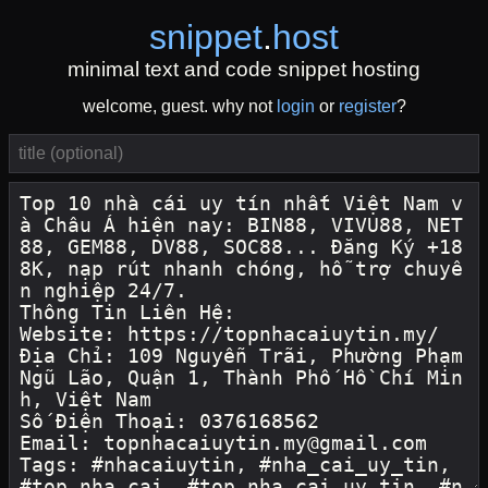
snippet
.
host
minimal text and code snippet hosting
welcome, guest. why not
login
or
register
?