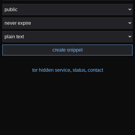
create snippet
tor hidden service
,
status
,
contact