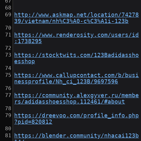
http://www.askmap.net/location/74278
39/vietnam/nh%C3%A0-c%C3%A1i-123b
https://www.renderosity.com/users/id
:1738295
https://stocktwits.com/123Badidassho
esshop
https://www.callupcontact.com/b/busi
nessprofile/Nh_ci_123B/9697596
https://community.alexgyver.ru/membe
rs/adidasshoesshop.112461/#about
https://dreevoo.com/profile_info.php
?pid=820812
https://blender.community/nhacai123b