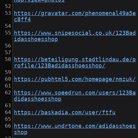
https://gravatar.com/phenomenal49a5e
c8ff4
https://www.snipesocial.co.uk/123Bad
idasshoesshop
https://beteiligung.stadtlindau.de/p
rofile/123Badidasshoesshop/
https://pubhtml5.com/homepage/nmzuk/
https://www.speedrun.com/users/123Ba
didasshoesshop
https://baskadia.com/user/ftfu
https://www.undrtone.com/adidasshoes
shop