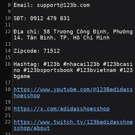
Email: support@123b.com
SĐT: 0912 479 831
Địa chỉ: 58 Trương Công Định, Phường 
14, Tân Bình, TP. Hồ Chí Minh
Zipcode: 71512
Hashtag: #123b #nhacai123b #123bcasi
no #123bsportsbook #123bvietnam #123
bgame
https://www.youtube.com/@123Badidass
hoesshop
https://x.com/adidasshoesshop
https://www.twitch.tv/123badidasshoe
sshop/about