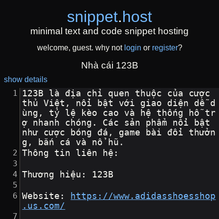
snippet
.
host
minimal text and code snippet hosting
welcome, guest. why not
login
or
register
?
Nhà cái 123B
show details
123B là địa chỉ quen thuộc của cược 
thủ Việt, nổi bật với giao diện dễ d
ùng, tỷ lệ kèo cao và hệ thống hỗ tr
ợ nhanh chóng. Các sản phẩm nổi bật 
như cược bóng đá, game bài đổi thưởn
g, bắn cá và nổ hũ.
Thông tin liên hệ:
Thương hiệu: 123B
Website: 
https://www.adidasshoesshop
.us.com/