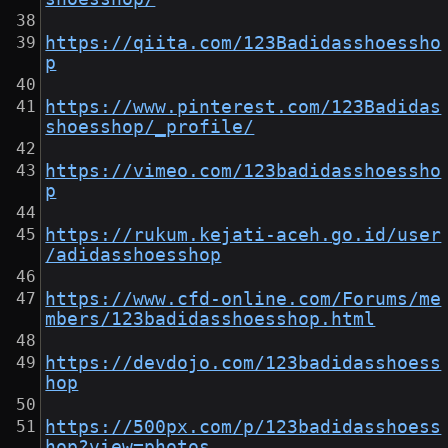
https://qiita.com/123Badidasshoessho
p
https://www.pinterest.com/123Badidas
shoesshop/_profile/
https://vimeo.com/123badidasshoessho
p
https://rukum.kejati-aceh.go.id/user
/adidasshoesshop
https://www.cfd-online.com/Forums/me
mbers/123badidasshoesshop.html
https://devdojo.com/123badidasshoess
hop
https://500px.com/p/123badidasshoess
hop?view=photos