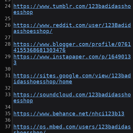
https://www.tumblr.com/123badidassho
esshop
https://www.reddit.com/user/123Badid
asshoesshop/
https://www.blogger.com/profile/0761
4155368681303476
https://www.instapaper.com/p/1649013
3
https://sites.google.com/view/123bad
idasshoesshop/home
https://soundcloud.com/123badidassho
esshop
https://www.behance.net/nhci123b13
https://os.mbed.com/users/123badidas
shoesshop/