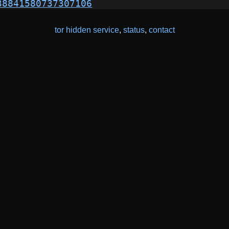
38841580737307106
tor hidden service
,
status
,
contact