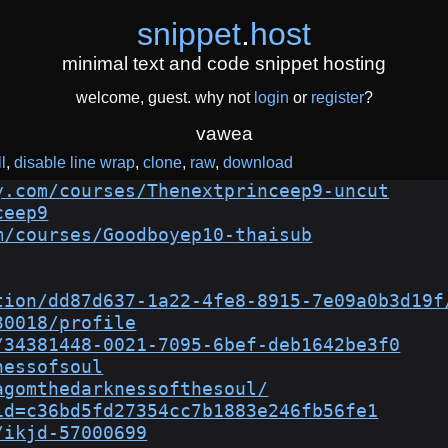
snippet
.
host
minimal text and code snippet hosting
welcome, guest. why not
login
or
register
?
vawea
l
disable line wrap
clone
raw
download
y.com/courses/Thenextprinceep9-uncut
ceep9
m/courses/Goodboyep10-thaisub
tion/dd87d637-1a22-4fe8-8915-7e09a0b3d19f
30018/profile
/34381448-0021-7095-6bef-deb1642be3f0
nessofsoul
agomthedarknessofthesoul/
id=c36bd5fd27354cc7b1883e246fb56fe1
/ikjd-57000699