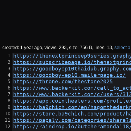
created:
1 year ago
views: 293
size: 756 B
lines: 13
select al
https://thenextprinceep9series.graph
https://subscribepage.io/thenextprin
https://goodboyep10thaidub.graphy.co
https://goodboy-ep10.mailerpage.io/
https://throne.com/thestone2025
https://www.backerkit.com/call_to_ac
https://www.backerkit.com/c/users/31
https://app.cointheaters.com/profile
https://ba9chich.com/en/hagomthedark
https://store.ba9chich.com/product/h
https://papaly.com/categories/share?
https://raindrop.io/butcheramanda118