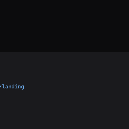
/landing