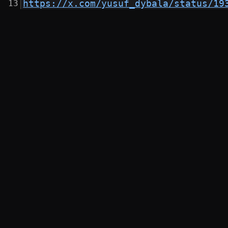
https://x.com/yusuf_dybala/status/19