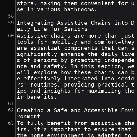
store, making them convenient for u
se in various bathrooms.
Integrating Assistive Chairs into D
aily Life for Seniors
Assistive chairs are more than just 
tools for mobility and comfort—they 
are essential components that can s
ignificantly enhance the daily live
s of seniors by promoting independe
nce and safety. In this section, we 
will explore how these chairs can b
e effectively integrated into senio
rs' routines, providing practical t
ips and insights for maximizing the
ir benefits.
Creating a Safe and Accessible Envi
ronment
To fully benefit from assistive cha
irs, it's important to ensure that 
the home environment is adapted to 