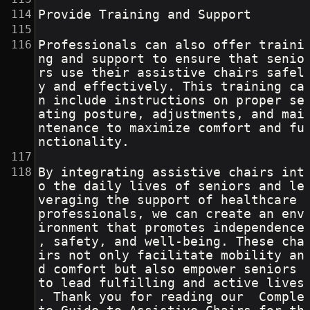
Provide Training and Support
Professionals can also offer traini
ng and support to ensure that senio
rs use their assistive chairs safel
y and effectively. This training ca
n include instructions on proper se
ating posture, adjustments, and mai
ntenance to maximize comfort and fu
nctionality.
By integrating assistive chairs int
o the daily lives of seniors and le
veraging the support of healthcare 
professionals, we can create an env
ironment that promotes independence
, safety, and well-being. These cha
irs not only facilitate mobility an
d comfort but also empower seniors 
to lead fulfilling and active lives
. Thank you for reading our  Comple