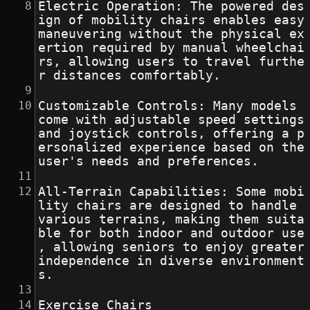
Electric Operation: The powered des
ign of mobility chairs enables easy 
maneuvering without the physical ex
ertion required by manual wheelchai
rs, allowing users to travel furthe
r distances comfortably.
Customizable Controls: Many models 
come with adjustable speed settings 
and joystick controls, offering a p
ersonalized experience based on the 
user's needs and preferences.
All-Terrain Capabilities: Some mobi
lity chairs are designed to handle 
various terrains, making them suita
ble for both indoor and outdoor use
, allowing seniors to enjoy greater 
independence in diverse environment
s.
Exercise Chairs