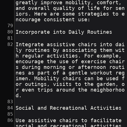
greatly improve mobility, comfort, 
and overall quality of life for sen
iors. Here are some strategies to e
ncourage consistent use:
Incorporate into Daily Routines
Integrate assistive chairs into dai
ly routines by associating them wit
h regular activities. For example, 
encourage the use of exercise chair
s during morning or afternoon routi
nes as part of a gentle workout reg
imen. Mobility chairs can be used f
or outings, visits to the garden, o
r even trips around the neighborhoo
d.
Social and Recreational Activities
Use assistive chairs to facilitate 
social and recreational activities. 