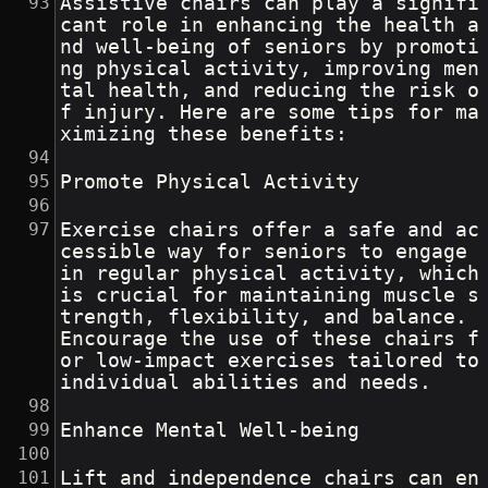
Assistive chairs can play a signifi
cant role in enhancing the health a
nd well-being of seniors by promoti
ng physical activity, improving men
tal health, and reducing the risk o
f injury. Here are some tips for ma
ximizing these benefits:
Promote Physical Activity
Exercise chairs offer a safe and ac
cessible way for seniors to engage 
in regular physical activity, which 
is crucial for maintaining muscle s
trength, flexibility, and balance. 
Encourage the use of these chairs f
or low-impact exercises tailored to 
individual abilities and needs.
Enhance Mental Well-being
Lift and independence chairs can en