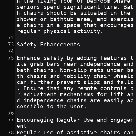
n the living room or bedroom where 
seniors spend significant time. Bat
h chairs should be situated in the 
shower or bathtub area, and exercis
e chairs in a space that encourages 
regular physical activity.
Safety Enhancements
Enhance safety by adding features l
ike grab bars near independence and 
bath chairs. Non-slip mats under ba
th chairs and mobility chair wheels 
can further prevent slips and falls
. Ensure that any remote controls o
r adjustment mechanisms for lift an
d independence chairs are easily ac
cessible to the user.
Encouraging Regular Use and Engagem
ent
Regular use of assistive chairs can 