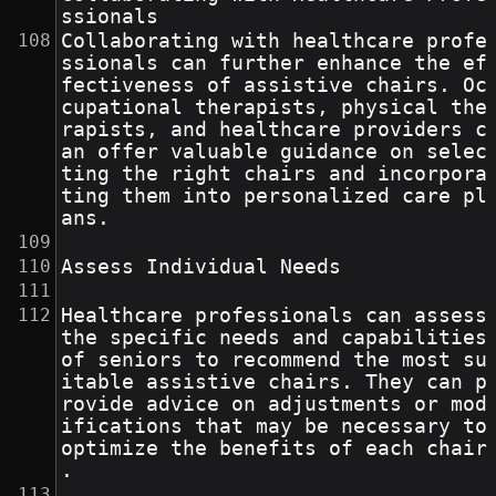
ssionals
Collaborating with healthcare profe
ssionals can further enhance the ef
fectiveness of assistive chairs. Oc
cupational therapists, physical the
rapists, and healthcare providers c
an offer valuable guidance on selec
ting the right chairs and incorpora
ting them into personalized care pl
ans.
Assess Individual Needs
Healthcare professionals can assess 
the specific needs and capabilities 
of seniors to recommend the most su
itable assistive chairs. They can p
rovide advice on adjustments or mod
ifications that may be necessary to 
optimize the benefits of each chair
.