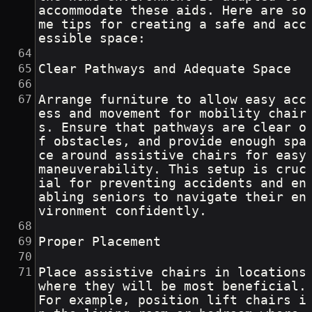
accommodate these aids. Here are so
me tips for creating a safe and acc
essible space:
Clear Pathways and Adequate Space
Arrange furniture to allow easy acc
ess and movement for mobility chair
s. Ensure that pathways are clear o
f obstacles, and provide enough spa
ce around assistive chairs for easy 
maneuverability. This setup is cruc
ial for preventing accidents and en
abling seniors to navigate their en
vironment confidently.
Proper Placement
Place assistive chairs in locations 
where they will be most beneficial. 
For example, position lift chairs i