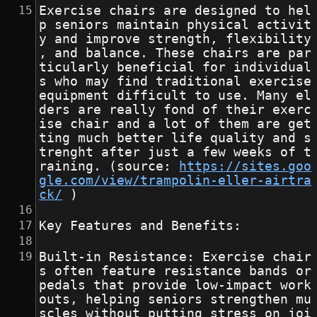
Exercise chairs are designed to hel
p seniors maintain physical activit
y and improve strength, flexibility
, and balance. These chairs are par
ticularly beneficial for individual
s who may find traditional exercise 
equipment difficult to use. Many el
ders are really fond of their exerc
ise chair and a lot of them are get
ting much better life quality and s
trenght after just a few weeks of t
raining. (source: 
https://sites.goo
gle.com/view/trampolin-eller-airtra
ck/
 )
Key Features and Benefits:
Built-in Resistance: Exercise chair
s often feature resistance bands or 
pedals that provide low-impact work
outs, helping seniors strengthen mu
scles without putting stress on joi