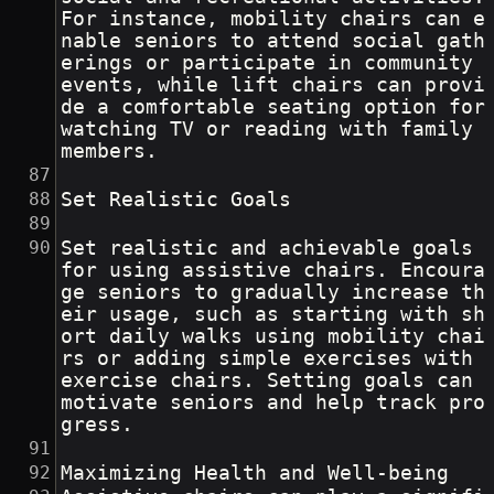
For instance, mobility chairs can e
nable seniors to attend social gath
erings or participate in community 
events, while lift chairs can provi
de a comfortable seating option for 
watching TV or reading with family 
members.
Set Realistic Goals
Set realistic and achievable goals 
for using assistive chairs. Encoura
ge seniors to gradually increase th
eir usage, such as starting with sh
ort daily walks using mobility chai
rs or adding simple exercises with 
exercise chairs. Setting goals can 
motivate seniors and help track pro
gress.
Maximizing Health and Well-being