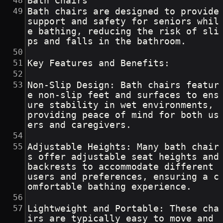
Bath Chairs
Bath chairs are designed to provide 
support and safety for seniors whil
e bathing, reducing the risk of sli
ps and falls in the bathroom.
Key Features and Benefits:
Non-Slip Design: Bath chairs featur
e non-slip feet and surfaces to ens
ure stability in wet environments, 
providing peace of mind for both us
ers and caregivers.
Adjustable Heights: Many bath chair
s offer adjustable seat heights and 
backrests to accommodate different 
users and preferences, ensuring a c
omfortable bathing experience.
Lightweight and Portable: These cha
irs are typically easy to move and 