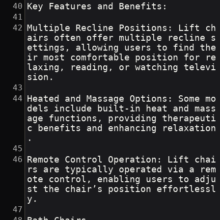
Key Features and Benefits:
Multiple Recline Positions: Lift ch
airs often offer multiple recline s
ettings, allowing users to find the
ir most comfortable position for re
laxing, reading, or watching televi
sion.
Heated and Massage Options: Some mo
dels include built-in heat and mass
age functions, providing therapeuti
c benefits and enhancing relaxation
.
Remote Control Operation: Lift chai
rs are typically operated via a rem
ote control, enabling users to adju
st the chair’s position effortlessl
y.