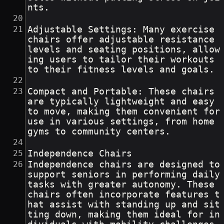
nts.
Adjustable Settings: Many exercise 
chairs offer adjustable resistance 
levels and seating positions, allow
ing users to tailor their workouts 
to their fitness levels and goals.
Compact and Portable: These chairs 
are typically lightweight and easy 
to move, making them convenient for 
use in various settings, from home 
gyms to community centers.
Independence Chairs
Independence chairs are designed to 
support seniors in performing daily 
tasks with greater autonomy. These 
chairs often incorporate features t
hat assist with standing up and sit
ting down, making them ideal for in