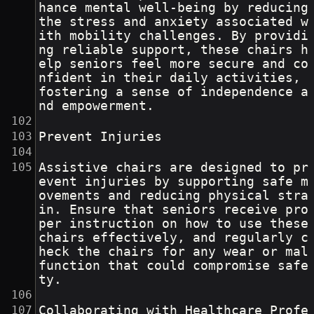
hance mental well-being by reducing 
the stress and anxiety associated w
ith mobility challenges. By providi
ng reliable support, these chairs h
elp seniors feel more secure and co
nfident in their daily activities, 
fostering a sense of independence a
nd empowerment.
Prevent Injuries
Assistive chairs are designed to pr
event injuries by supporting safe m
ovements and reducing physical stra
in. Ensure that seniors receive pro
per instruction on how to use these 
chairs effectively, and regularly c
heck the chairs for any wear or mal
function that could compromise safe
ty.
Collaborating with Healthcare Profe