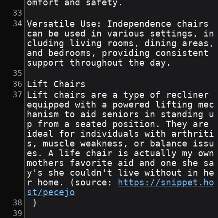
omfort and safety.
Versatile Use: Independence chairs 
can be used in various settings, in
cluding living rooms, dining areas, 
and bedrooms, providing consistent 
support throughout the day.
Lift Chairs
Lift chairs are a type of recliner 
equipped with a powered lifting mec
hanism to aid seniors in standing u
p from a seated position. They are 
ideal for individuals with arthriti
s, muscle weakness, or balance issu
es. A life chair is actually my own 
mothers favorite aid and one she sa
y's she couldn't live without in he
r home. (source: 
https://snippet.ho
st/pecejo
 )