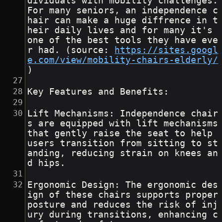
dividuals with mobility challenges. 
For many seniors, an independence c
hair can make a huge diffrence in t
heir daily lives and for many it's 
one of the best tools they have eve
r had. (source: 
https://sites.googl
e.com/view/mobility-chairs-elderly/
)
Key Features and Benefits:
Lift Mechanisms: Independence chair
s are equipped with lift mechanisms 
that gently raise the seat to help 
users transition from sitting to st
anding, reducing strain on knees an
d hips.
Ergonomic Design: The ergonomic des
ign of these chairs supports proper 
posture and reduces the risk of inj
ury during transitions, enhancing c