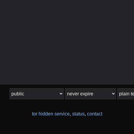
tor hidden service
,
status
,
contact