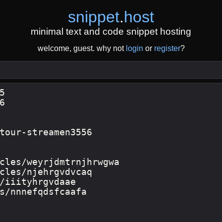
snippet
.
host
minimal text and code snippet hosting
welcome, guest. why not
login
or
register
?