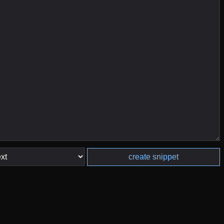
create snippet