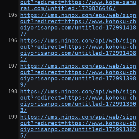
out?redirect=https://www.kobe-samu
rai.com/untitled-1729826646/
https://ums.ninox.com/api/web/sign
out?redirect=https://www.kohoku-ch
oiyorisanpo.com/untitled-172991418
7/
https://ums.ninox.com/api/web/sign
out?redirect=https://www.kohoku-ch
oiyorisanpo.com/untitled-172991408
1/
https://ums.ninox.com/api/web/sign
out?redirect=https://www.kohoku-ch
oiyorisanpo.com/untitled-172991398
9/
https://ums.ninox.com/api/web/sign
out?redirect=https://www.kohoku-ch
oiyorisanpo.com/untitled-172991390
3/
https://ums.ninox.com/api/web/sign
out?redirect=https://www.kohoku-ch
oiyorisanpo.com/untitled-172991382
5/