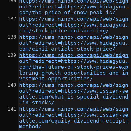
https://ums.ninox.com/api/web/sign
out?redirect=https://www.hidagyuu.
com/the-price-of-snow-peak-is/
https://ums.ninox.com/api/web/sign
out?redirect=https://www.hidagyuu.
com/stock-price-outsourcing/
https://ums.ninox.com/api/web/sign
out?redirect=https://www.hidagyuu.
com/cinii-article-stock-price/
https://ums.ninox.com/api/web/sign
out?redirect=https://www.hidagyuu.
com/the-future-of-stock-prices-exp
loring-growth-opportunities-and-in
vestment-opportunities/
https://ums.ninox.com/api/web/sign
out?redirect=https://www.issian-se
attle.com/what-is-special-dividend
-in-stocks/
https://ums.ninox.com/api/web/sign
out?redirect=https://www.issian-se
attle.com/equity-dividend-receipt-
method/