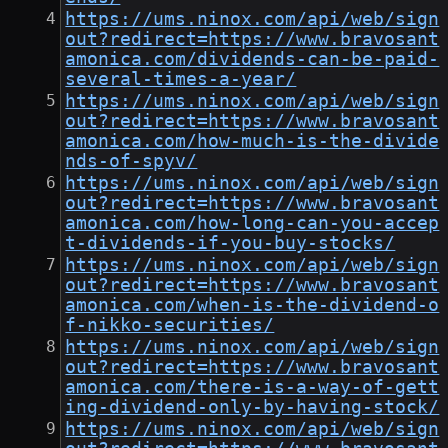
https://ums.ninox.com/api/web/sign
out?redirect=https://www.bravosant
amonica.com/dividends-can-be-paid-
several-times-a-year/
https://ums.ninox.com/api/web/sign
out?redirect=https://www.bravosant
amonica.com/how-much-is-the-divide
nds-of-spyv/
https://ums.ninox.com/api/web/sign
out?redirect=https://www.bravosant
amonica.com/how-long-can-you-accep
t-dividends-if-you-buy-stocks/
https://ums.ninox.com/api/web/sign
out?redirect=https://www.bravosant
amonica.com/when-is-the-dividend-o
f-nikko-securities/
https://ums.ninox.com/api/web/sign
out?redirect=https://www.bravosant
amonica.com/there-is-a-way-of-gett
ing-dividend-only-by-having-stock/
https://ums.ninox.com/api/web/sign