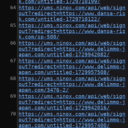
k.com/untitled-1729710199/
https://ums.ninox.com/api/web/sign
out?redirect=https://www.dansa-ris
k.com/untitled-1729710122/
https://ums.ninox.com/api/web/sign
out?redirect=https://www.dansa-ris
k.com/sp-500/
https://ums.ninox.com/api/web/sign
out?redirect=https://www.delimmo-j
apan.com/untitled-1729942082/
https://ums.ninox.com/api/web/sign
out?redirect=https://www.delimmo-j
apan.com/untitled-1729957508/
https://ums.ninox.com/api/web/sign
out?redirect=https://www.delimmo-j
apan.com/3476-2/
https://ums.ninox.com/api/web/sign
out?redirect=https://www.delimmo-j
apan.com/untitled-1729942016/
https://ums.ninox.com/api/web/sign
out?redirect=https://www.delimmo-j
apan.com/untitled-1729957400/