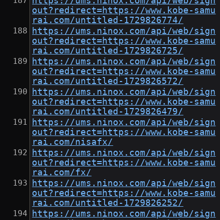
https://ums.ninox.com/api/web/sign
out?redirect=https://www.kobe-samu
rai.com/untitled-1729826774/
https://ums.ninox.com/api/web/sign
out?redirect=https://www.kobe-samu
rai.com/untitled-1729826725/
https://ums.ninox.com/api/web/sign
out?redirect=https://www.kobe-samu
rai.com/untitled-1729826572/
https://ums.ninox.com/api/web/sign
out?redirect=https://www.kobe-samu
rai.com/untitled-1729826479/
https://ums.ninox.com/api/web/sign
out?redirect=https://www.kobe-samu
rai.com/nisafx/
https://ums.ninox.com/api/web/sign
out?redirect=https://www.kobe-samu
rai.com/fx/
https://ums.ninox.com/api/web/sign
out?redirect=https://www.kobe-samu
rai.com/untitled-1729826252/
https://ums.ninox.com/api/web/sign