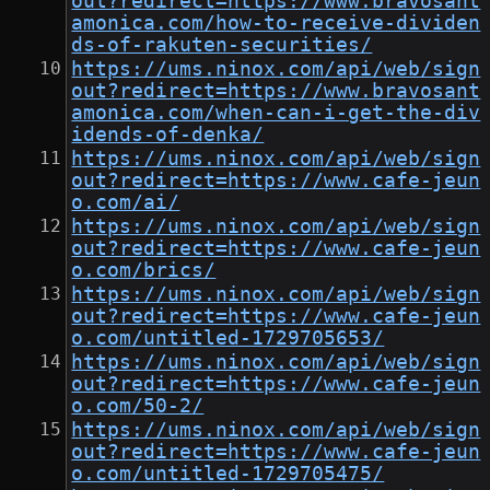
out?redirect=https://www.bravosant
amonica.com/how-to-receive-dividen
ds-of-rakuten-securities/
https://ums.ninox.com/api/web/sign
out?redirect=https://www.bravosant
amonica.com/when-can-i-get-the-div
idends-of-denka/
https://ums.ninox.com/api/web/sign
out?redirect=https://www.cafe-jeun
o.com/ai/
https://ums.ninox.com/api/web/sign
out?redirect=https://www.cafe-jeun
o.com/brics/
https://ums.ninox.com/api/web/sign
out?redirect=https://www.cafe-jeun
o.com/untitled-1729705653/
https://ums.ninox.com/api/web/sign
out?redirect=https://www.cafe-jeun
o.com/50-2/
https://ums.ninox.com/api/web/sign
out?redirect=https://www.cafe-jeun
o.com/untitled-1729705475/