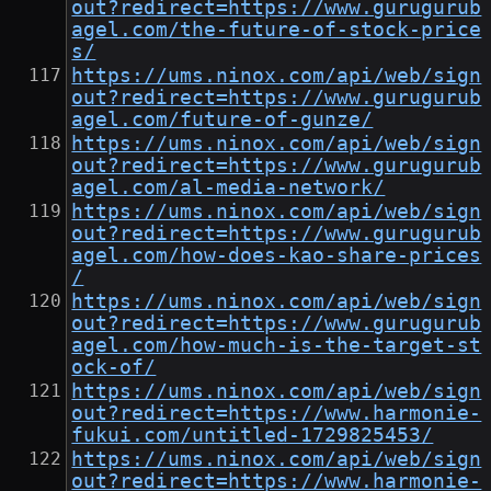
out?redirect=https://www.gurugurub
agel.com/the-future-of-stock-price
s/
https://ums.ninox.com/api/web/sign
out?redirect=https://www.gurugurub
agel.com/future-of-gunze/
https://ums.ninox.com/api/web/sign
out?redirect=https://www.gurugurub
agel.com/al-media-network/
https://ums.ninox.com/api/web/sign
out?redirect=https://www.gurugurub
agel.com/how-does-kao-share-prices
/
https://ums.ninox.com/api/web/sign
out?redirect=https://www.gurugurub
agel.com/how-much-is-the-target-st
ock-of/
https://ums.ninox.com/api/web/sign
out?redirect=https://www.harmonie-
fukui.com/untitled-1729825453/
https://ums.ninox.com/api/web/sign
out?redirect=https://www.harmonie-