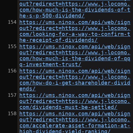
out?redirect=https://www.j-locomo.
com/how-much-is-the-dividends-of-t
he-s-p-500-dividend/
https://ums.ninox.com/api/web/sign
out?redirect=https://www.j-locomo.
com/looking-for-a-way-to-confirm-t
he-receipt-of-dividends/
https://ums.ninox.com/api/web/sign
out?redirect=https://www.j-locomo.
com/how-much-is-the-dividend-of-qq
q-investment-trust/
https://ums.ninox.com/api/web/sign
out?redirect=https://www.j-locomo.
com/how-do-i-get-shareholder-divid
ends/
https://ums.ninox.com/api/web/sign
out?redirect=https://www.j-locomo.
com/dividends-must-be-settled/
https://ums.ninox.com/api/web/sign
out?redirect=https://www.j-locomo.
com/accelerate-asset-formation-at-
high-dividend-yield-ranking/