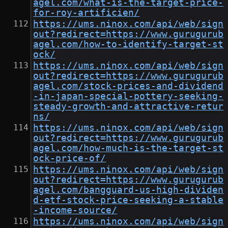
agel.com/what-is-the-target-price-
for-roy-artificien/
https://ums.ninox.com/api/web/sign
out?redirect=https://www.gurugurub
agel.com/how-to-identify-target-st
ock/
https://ums.ninox.com/api/web/sign
out?redirect=https://www.gurugurub
agel.com/stock-prices-and-dividend
-in-japan-special-pottery-seeking-
steady-growth-and-attractive-retur
ns/
https://ums.ninox.com/api/web/sign
out?redirect=https://www.gurugurub
agel.com/how-much-is-the-target-st
ock-price-of/
https://ums.ninox.com/api/web/sign
out?redirect=https://www.gurugurub
agel.com/bangguard-us-high-dividen
d-etf-stock-price-seeking-a-stable
-income-source/
https://ums.ninox.com/api/web/sign