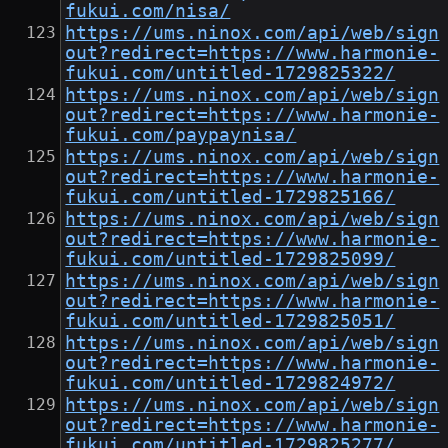
fukui.com/nisa/
https://ums.ninox.com/api/web/sign
out?redirect=https://www.harmonie-
fukui.com/untitled-1729825322/
https://ums.ninox.com/api/web/sign
out?redirect=https://www.harmonie-
fukui.com/paypaynisa/
https://ums.ninox.com/api/web/sign
out?redirect=https://www.harmonie-
fukui.com/untitled-1729825166/
https://ums.ninox.com/api/web/sign
out?redirect=https://www.harmonie-
fukui.com/untitled-1729825099/
https://ums.ninox.com/api/web/sign
out?redirect=https://www.harmonie-
fukui.com/untitled-1729825051/
https://ums.ninox.com/api/web/sign
out?redirect=https://www.harmonie-
fukui.com/untitled-1729824972/
https://ums.ninox.com/api/web/sign
out?redirect=https://www.harmonie-
fukui.com/untitled-1729825277/