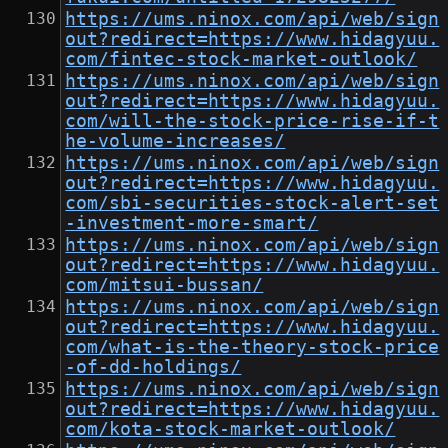
https://ums.ninox.com/api/web/sign
out?redirect=https://www.hidagyuu.
com/fintec-stock-market-outlook/
https://ums.ninox.com/api/web/sign
out?redirect=https://www.hidagyuu.
com/will-the-stock-price-rise-if-t
he-volume-increases/
https://ums.ninox.com/api/web/sign
out?redirect=https://www.hidagyuu.
com/sbi-securities-stock-alert-set
-investment-more-smart/
https://ums.ninox.com/api/web/sign
out?redirect=https://www.hidagyuu.
com/mitsui-bussan/
https://ums.ninox.com/api/web/sign
out?redirect=https://www.hidagyuu.
com/what-is-the-theory-stock-price
-of-dd-holdings/
https://ums.ninox.com/api/web/sign
out?redirect=https://www.hidagyuu.
com/kota-stock-market-outlook/