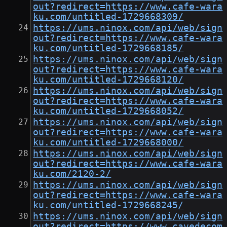
out?redirect=https://www.cafe-wara
ku.com/untitled-1729668309/
https://ums.ninox.com/api/web/sign
out?redirect=https://www.cafe-wara
ku.com/untitled-1729668185/
https://ums.ninox.com/api/web/sign
out?redirect=https://www.cafe-wara
ku.com/untitled-1729668120/
https://ums.ninox.com/api/web/sign
out?redirect=https://www.cafe-wara
ku.com/untitled-1729668052/
https://ums.ninox.com/api/web/sign
out?redirect=https://www.cafe-wara
ku.com/untitled-1729668000/
https://ums.ninox.com/api/web/sign
out?redirect=https://www.cafe-wara
ku.com/2120-2/
https://ums.ninox.com/api/web/sign
out?redirect=https://www.cafe-wara
ku.com/untitled-1729668245/
https://ums.ninox.com/api/web/sign
out?redirect=https://www.cavedecom