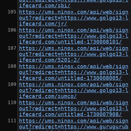
ifecard.com/sbi/
https://ums.ninox.com/api/web/sign
out?redirect=https://www.golgo13-l
ifecard.com/jr/
https://ums.ninox.com/api/web/sign
out?redirect=https://www.golgo13-l
ifecard.com/untitled-1730008101/
https://ums.ninox.com/api/web/sign
out?redirect=https://www.golgo13-l
ifecard.com/5201-2/
https://ums.ninox.com/api/web/sign
out?redirect=https://www.golgo13-l
ifecard.com/untitled-1730008005/
https://ums.ninox.com/api/web/sign
out?redirect=https://www.golgo13-l
ifecard.com/sumco/
https://ums.ninox.com/api/web/sign
out?redirect=https://www.golgo13-l
ifecard.com/untitled-1730007908/
https://ums.ninox.com/api/web/sign
out?redirect=https://www.gurugurub