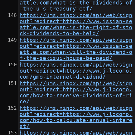
attle.com/what-is-the-dividends-of
-the-u-s-treasury-etf/
https://ums.ninox.com/api/web/sign
out?redirect=https://www.issian-se
attle.com/when-is-the-right-of-sto
ck-dividends-to-be-held/
https://ums.ninox.com/api/web/sign
out?redirect=https://www.issian-se
attle.com/when-will-the-dividend-o
f-the-sekisui-house-be-paid/
https://ums.ninox.com/api/web/sign
out?redirect=https://www.j-locomo.
com/gmo-internet-dividend/
https://ums.ninox.com/api/web/sign
out?redirect=https://www.j-locomo.
com/how-to-receive-dividends-of-ri
ce/
https://ums.ninox.com/api/web/sign
out?redirect=https://www.j-locomo.
com/how-to-calculate-annual-intere
st/
https://ums.ninox.com/api/web/sign