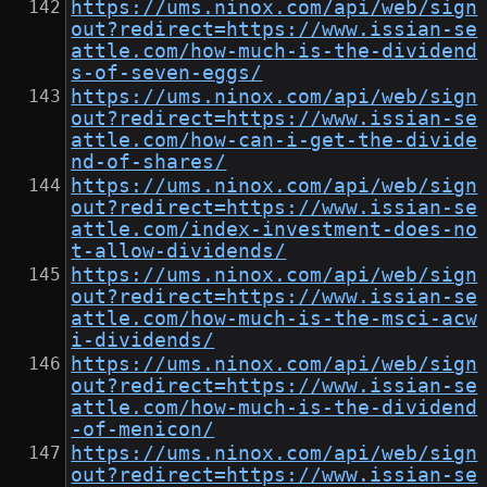
https://ums.ninox.com/api/web/sign
out?redirect=https://www.issian-se
attle.com/how-much-is-the-dividend
s-of-seven-eggs/
https://ums.ninox.com/api/web/sign
out?redirect=https://www.issian-se
attle.com/how-can-i-get-the-divide
nd-of-shares/
https://ums.ninox.com/api/web/sign
out?redirect=https://www.issian-se
attle.com/index-investment-does-no
t-allow-dividends/
https://ums.ninox.com/api/web/sign
out?redirect=https://www.issian-se
attle.com/how-much-is-the-msci-acw
i-dividends/
https://ums.ninox.com/api/web/sign
out?redirect=https://www.issian-se
attle.com/how-much-is-the-dividend
-of-menicon/
https://ums.ninox.com/api/web/sign
out?redirect=https://www.issian-se