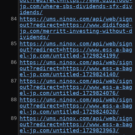
out?redirect=https://www.didifood-
jp.com/where-sbs-dividends-sfx-div
idends/
https://ums.ninox.com/api/web/sign
out?redirect=https://www.didifood-
jp.com/merritt-investing-without-d
ividends/
https://ums.ninox.com/api/web/sign
out?redirect=https://www.ess-a-bag
el-jp.com/untitled-1729824199/
https://ums.ninox.com/api/web/sign
out?redirect=https://www.ess-a-bag
el-jp.com/untitled-1729824140/
https://ums.ninox.com/api/web/sign
out?redirect=https://www.ess-a-bag
el-jp.com/untitled-1729824076/
https://ums.ninox.com/api/web/sign
out?redirect=https://www.ess-a-bag
el-jp.com/untitled-1729824020/
https://ums.ninox.com/api/web/sign
out?redirect=https://www.ess-a-bag
el-jp.com/untitled-1729823963/