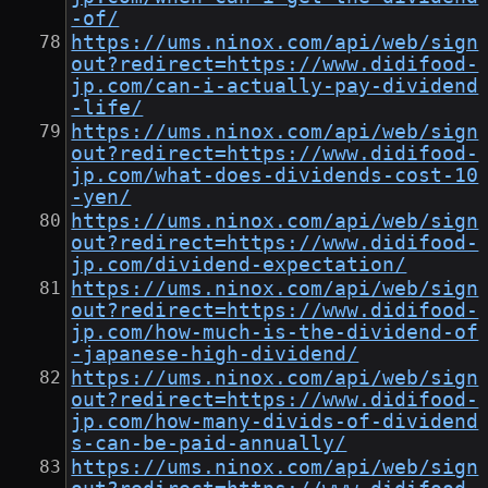
-of/
https://ums.ninox.com/api/web/sign
out?redirect=https://www.didifood-
jp.com/can-i-actually-pay-dividend
-life/
https://ums.ninox.com/api/web/sign
out?redirect=https://www.didifood-
jp.com/what-does-dividends-cost-10
-yen/
https://ums.ninox.com/api/web/sign
out?redirect=https://www.didifood-
jp.com/dividend-expectation/
https://ums.ninox.com/api/web/sign
out?redirect=https://www.didifood-
jp.com/how-much-is-the-dividend-of
-japanese-high-dividend/
https://ums.ninox.com/api/web/sign
out?redirect=https://www.didifood-
jp.com/how-many-divids-of-dividend
s-can-be-paid-annually/
https://ums.ninox.com/api/web/sign