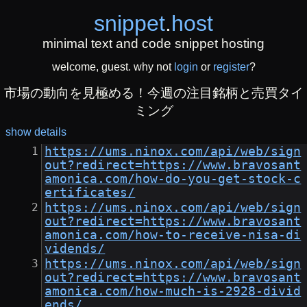
snippet
.
host
minimal text and code snippet hosting
welcome, guest. why not
login
or
register
?
市場の動向を見極める！今週の注目銘柄と売買タイ
ミング
show details
https://ums.ninox.com/api/web/sign
out?redirect=https://www.bravosant
amonica.com/how-do-you-get-stock-c
ertificates/
https://ums.ninox.com/api/web/sign
out?redirect=https://www.bravosant
amonica.com/how-to-receive-nisa-di
vidends/
https://ums.ninox.com/api/web/sign
out?redirect=https://www.bravosant
amonica.com/how-much-is-2928-divid
ends/