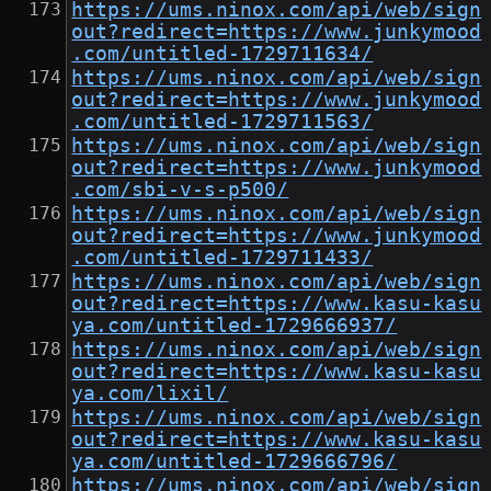
https://ums.ninox.com/api/web/sign
out?redirect=https://www.junkymood
.com/untitled-1729711634/
https://ums.ninox.com/api/web/sign
out?redirect=https://www.junkymood
.com/untitled-1729711563/
https://ums.ninox.com/api/web/sign
out?redirect=https://www.junkymood
.com/sbi-v-s-p500/
https://ums.ninox.com/api/web/sign
out?redirect=https://www.junkymood
.com/untitled-1729711433/
https://ums.ninox.com/api/web/sign
out?redirect=https://www.kasu-kasu
ya.com/untitled-1729666937/
https://ums.ninox.com/api/web/sign
out?redirect=https://www.kasu-kasu
ya.com/lixil/
https://ums.ninox.com/api/web/sign
out?redirect=https://www.kasu-kasu
ya.com/untitled-1729666796/
https://ums.ninox.com/api/web/sign