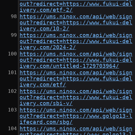
out?redirect=https://www.fukui-del
ivery.com/etf-2/
https://ums.ninox.com/api/web/sign
out?redirect=https://www.fukui-del
ivery.com/10-2/
https://ums.ninox.com/api/web/sign
out?redirect=https://www.fukui-del
ivery.com/2024-2/
https://ums.ninox.com/api/web/sign
out?redirect=https://www.fukui-del
ivery.com/untitled-1729703964/
https://ums.ninox.com/api/web/sign
out?redirect=https://www.fukui-del
ivery.com/etf/
https://ums.ninox.com/api/web/sign
out?redirect=https://www.fukui-del
ivery.com/sbi-v/
https://ums.ninox.com/api/web/sign
out?redirect=https://www.golgo13-l
ifecard.com/sbg/
https://ums.ninox.com/api/web/sign
out?redirect=https://www.golgo13-l