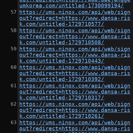
umkorea.com/untitled-1730099194/
https://ums.ninox.com/api/web/sign
out?redirect=https://www.dansa-ris
k.com/untitled-1729710577/
https://ums.ninox.com/api/web/sign
out?redirect=https://www.dansa-ris
k.com/untitled-1729710508/
https://ums.ninox.com/api/web/sign
out?redirect=https://www.dansa-ris
k.com/untitled-1729710443/
https://ums.ninox.com/api/web/sign
out?redirect=https://www.dansa-ris
k.com/untitled-1729710392/
https://ums.ninox.com/api/web/sign
out?redirect=https://www.dansa-ris
k.com/untitled-1729710317/
https://ums.ninox.com/api/web/sign
out?redirect=https://www.dansa-ris
k.com/untitled-1729710261/
https://ums.ninox.com/api/web/sign
out?redirect=https://www.dansa-ris