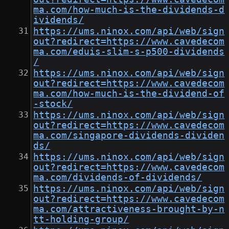
ma.com/how-much-is-the-dividends-d
ividends/
https://ums.ninox.com/api/web/sign
out?redirect=https://www.cavedecom
ma.com/eduis-slim-s-p500-dividends
/
https://ums.ninox.com/api/web/sign
out?redirect=https://www.cavedecom
ma.com/how-much-is-the-dividend-of
-stock/
https://ums.ninox.com/api/web/sign
out?redirect=https://www.cavedecom
ma.com/singapore-dividends-dividen
ds/
https://ums.ninox.com/api/web/sign
out?redirect=https://www.cavedecom
ma.com/dividends-of-dividends/
https://ums.ninox.com/api/web/sign
out?redirect=https://www.cavedecom
ma.com/attractiveness-brought-by-n
tt-holding-group/