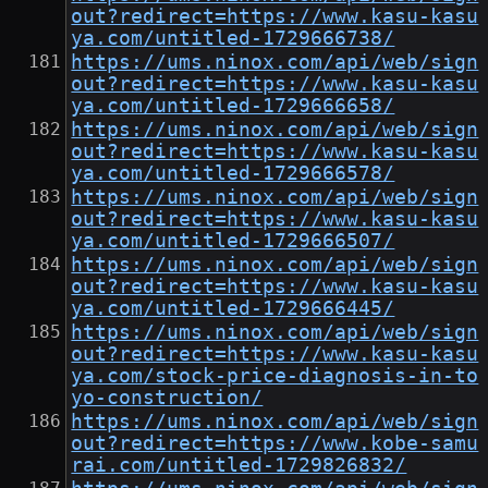
out?redirect=https://www.kasu-kasu
ya.com/untitled-1729666738/
https://ums.ninox.com/api/web/sign
out?redirect=https://www.kasu-kasu
ya.com/untitled-1729666658/
https://ums.ninox.com/api/web/sign
out?redirect=https://www.kasu-kasu
ya.com/untitled-1729666578/
https://ums.ninox.com/api/web/sign
out?redirect=https://www.kasu-kasu
ya.com/untitled-1729666507/
https://ums.ninox.com/api/web/sign
out?redirect=https://www.kasu-kasu
ya.com/untitled-1729666445/
https://ums.ninox.com/api/web/sign
out?redirect=https://www.kasu-kasu
ya.com/stock-price-diagnosis-in-to
yo-construction/
https://ums.ninox.com/api/web/sign
out?redirect=https://www.kobe-samu
rai.com/untitled-1729826832/