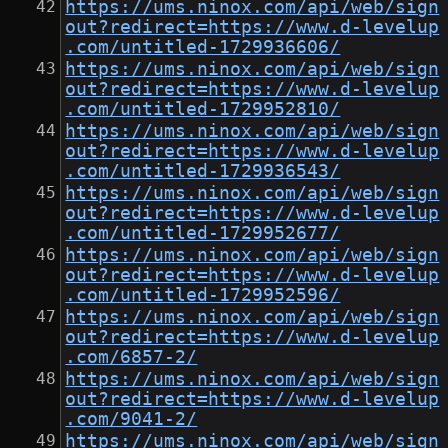
https://ums.ninox.com/api/web/sign
out?redirect=https://www.d-levelup
.com/untitled-1729936606/
https://ums.ninox.com/api/web/sign
out?redirect=https://www.d-levelup
.com/untitled-1729952810/
https://ums.ninox.com/api/web/sign
out?redirect=https://www.d-levelup
.com/untitled-1729936543/
https://ums.ninox.com/api/web/sign
out?redirect=https://www.d-levelup
.com/untitled-1729952677/
https://ums.ninox.com/api/web/sign
out?redirect=https://www.d-levelup
.com/untitled-1729952596/
https://ums.ninox.com/api/web/sign
out?redirect=https://www.d-levelup
.com/6857-2/
https://ums.ninox.com/api/web/sign
out?redirect=https://www.d-levelup
.com/9041-2/
https://ums.ninox.com/api/web/sign