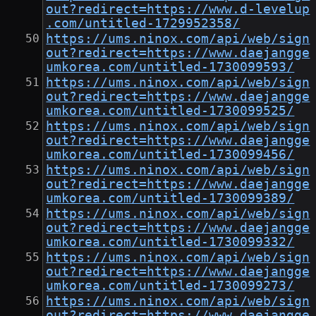
out?redirect=https://www.d-levelup
.com/untitled-1729952358/
https://ums.ninox.com/api/web/sign
out?redirect=https://www.daejangge
umkorea.com/untitled-1730099593/
https://ums.ninox.com/api/web/sign
out?redirect=https://www.daejangge
umkorea.com/untitled-1730099525/
https://ums.ninox.com/api/web/sign
out?redirect=https://www.daejangge
umkorea.com/untitled-1730099456/
https://ums.ninox.com/api/web/sign
out?redirect=https://www.daejangge
umkorea.com/untitled-1730099389/
https://ums.ninox.com/api/web/sign
out?redirect=https://www.daejangge
umkorea.com/untitled-1730099332/
https://ums.ninox.com/api/web/sign
out?redirect=https://www.daejangge
umkorea.com/untitled-1730099273/
https://ums.ninox.com/api/web/sign
out?redirect=https://www.daejangge