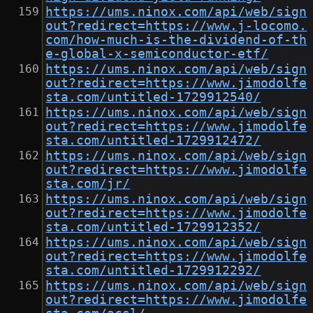
https://ums.ninox.com/api/web/sign
out?redirect=https://www.j-locomo.
com/how-much-is-the-dividend-of-th
e-global-x-semiconductor-etf/
https://ums.ninox.com/api/web/sign
out?redirect=https://www.jimodolfe
sta.com/untitled-1729912540/
https://ums.ninox.com/api/web/sign
out?redirect=https://www.jimodolfe
sta.com/untitled-1729912472/
https://ums.ninox.com/api/web/sign
out?redirect=https://www.jimodolfe
sta.com/jr/
https://ums.ninox.com/api/web/sign
out?redirect=https://www.jimodolfe
sta.com/untitled-1729912352/
https://ums.ninox.com/api/web/sign
out?redirect=https://www.jimodolfe
sta.com/untitled-1729912292/
https://ums.ninox.com/api/web/sign
out?redirect=https://www.jimodolfe