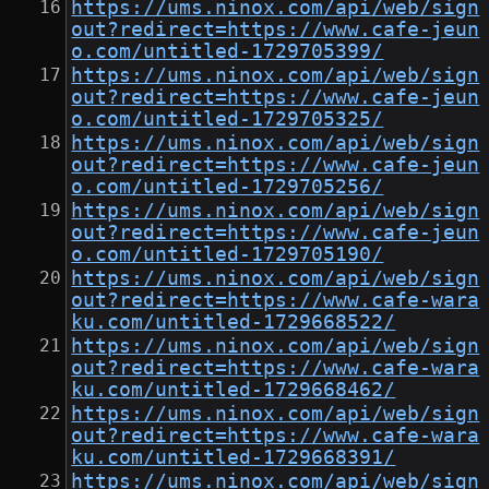
https://ums.ninox.com/api/web/sign
out?redirect=https://www.cafe-jeun
o.com/untitled-1729705399/
https://ums.ninox.com/api/web/sign
out?redirect=https://www.cafe-jeun
o.com/untitled-1729705325/
https://ums.ninox.com/api/web/sign
out?redirect=https://www.cafe-jeun
o.com/untitled-1729705256/
https://ums.ninox.com/api/web/sign
out?redirect=https://www.cafe-jeun
o.com/untitled-1729705190/
https://ums.ninox.com/api/web/sign
out?redirect=https://www.cafe-wara
ku.com/untitled-1729668522/
https://ums.ninox.com/api/web/sign
out?redirect=https://www.cafe-wara
ku.com/untitled-1729668462/
https://ums.ninox.com/api/web/sign
out?redirect=https://www.cafe-wara
ku.com/untitled-1729668391/
https://ums.ninox.com/api/web/sign