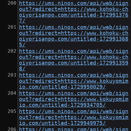
https://ums.ninox.com/api/web/sign
out?redirect=https://www.kohoku-ch
oiyorisanpo.com/untitled-172991376
7/
https://ums.ninox.com/api/web/sign
out?redirect=https://www.kohoku-ch
oiyorisanpo.com/untitled-172991368
5/
https://ums.ninox.com/api/web/sign
out?redirect=https://www.kohoku-ch
oiyorisanpo.com/untitled-172991359
8/
https://ums.ninox.com/api/web/sign
out?redirect=https://www.kokuyomim
io.com/untitled-1729950029/
https://ums.ninox.com/api/web/sign
out?redirect=https://www.kokuyomim
io.com/untitled-1729934705/
https://ums.ninox.com/api/web/sign
out?redirect=https://www.kokuyomim
io.com/untitled-1729949975/
https://ums.ninox.com/api/web/sign