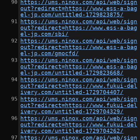
https://ums.ninox.com/api/web/sign
out?redirect=https://www.ess-a-bag
el-jp.com/untitled-1729823875/
https://ums.ninox.com/api/web/sign
out?redirect=https://www.ess-a-bag
el-jp.com/sbi/
https://ums.ninox.com/api/web/sign
out?redirect=https://www.ess-a-bag
el-jp.com/gmocfd/
https://ums.ninox.com/api/web/sign
out?redirect=https://www.ess-a-bag
el-jp.com/untitled-1729823668/
https://ums.ninox.com/api/web/sign
out?redirect=https://www.fukui-del
ivery.com/untitled-1729704407/
https://ums.ninox.com/api/web/sign
out?redirect=https://www.fukui-del
ivery.com/untitled-1729704329/
https://ums.ninox.com/api/web/sign
out?redirect=https://www.fukui-del
ivery.com/untitled-1729704262/
https://ums.ninox.com/api/web/sign