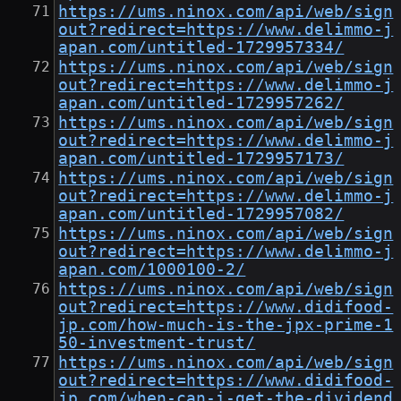
https://ums.ninox.com/api/web/sign
out?redirect=https://www.delimmo-j
apan.com/untitled-1729957334/
https://ums.ninox.com/api/web/sign
out?redirect=https://www.delimmo-j
apan.com/untitled-1729957262/
https://ums.ninox.com/api/web/sign
out?redirect=https://www.delimmo-j
apan.com/untitled-1729957173/
https://ums.ninox.com/api/web/sign
out?redirect=https://www.delimmo-j
apan.com/untitled-1729957082/
https://ums.ninox.com/api/web/sign
out?redirect=https://www.delimmo-j
apan.com/1000100-2/
https://ums.ninox.com/api/web/sign
out?redirect=https://www.didifood-
jp.com/how-much-is-the-jpx-prime-1
50-investment-trust/
https://ums.ninox.com/api/web/sign
out?redirect=https://www.didifood-
jp.com/when-can-i-get-the-dividend