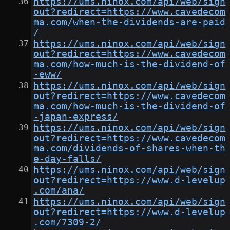
https://ums.ninox.com/api/web/sign
out?redirect=https://www.cavedecom
ma.com/when-the-dividends-are-paid
/
https://ums.ninox.com/api/web/sign
out?redirect=https://www.cavedecom
ma.com/how-much-is-the-dividend-of
-eww/
https://ums.ninox.com/api/web/sign
out?redirect=https://www.cavedecom
ma.com/how-much-is-the-dividend-of
-japan-express/
https://ums.ninox.com/api/web/sign
out?redirect=https://www.cavedecom
ma.com/dividends-of-shares-when-th
e-day-falls/
https://ums.ninox.com/api/web/sign
out?redirect=https://www.d-levelup
.com/ana/
https://ums.ninox.com/api/web/sign
out?redirect=https://www.d-levelup
.com/7309-2/