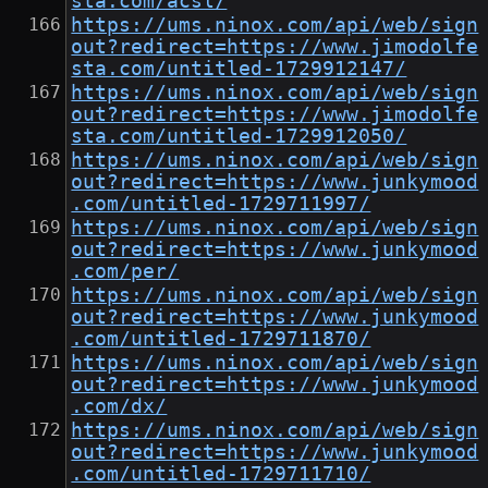
sta.com/acsl/
https://ums.ninox.com/api/web/sign
out?redirect=https://www.jimodolfe
sta.com/untitled-1729912147/
https://ums.ninox.com/api/web/sign
out?redirect=https://www.jimodolfe
sta.com/untitled-1729912050/
https://ums.ninox.com/api/web/sign
out?redirect=https://www.junkymood
.com/untitled-1729711997/
https://ums.ninox.com/api/web/sign
out?redirect=https://www.junkymood
.com/per/
https://ums.ninox.com/api/web/sign
out?redirect=https://www.junkymood
.com/untitled-1729711870/
https://ums.ninox.com/api/web/sign
out?redirect=https://www.junkymood
.com/dx/
https://ums.ninox.com/api/web/sign
out?redirect=https://www.junkymood
.com/untitled-1729711710/