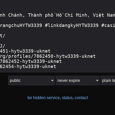
tor hidden service
,
status
,
contact