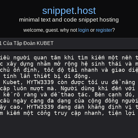
snippet
.
host
minimal text and code snippet hosting
welcome, guest. why not
login
or
register
?