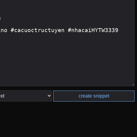
create snippet