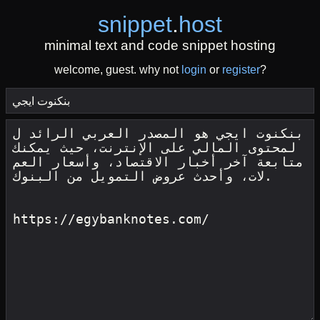
snippet
.
host
minimal text and code snippet hosting
welcome, guest. why not
login
or
register
?