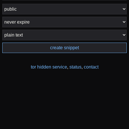
create snippet
tor hidden service
,
status
,
contact