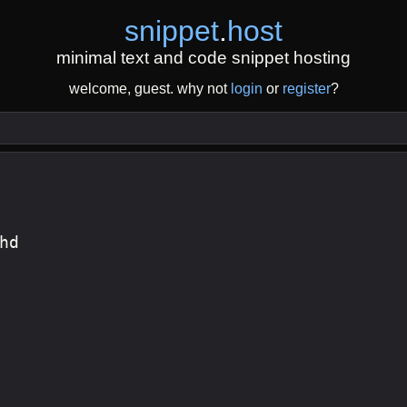
snippet
.
host
minimal text and code snippet hosting
welcome, guest. why not
login
or
register
?