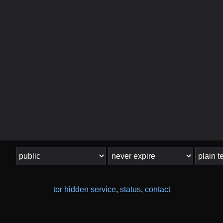
tor hidden service
,
status
,
contact