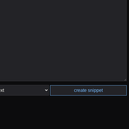
create snippet