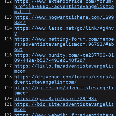
https://www.extendoffice.com/forum/
profile/66801-adventistevangelismco
m.html
https://www.hogwartsishere.com/1699
834/
https://www.lasso.net/go/link/Ag4nv
y
https://www.betting-forum.com/membe
rs/adventistevangelismcom.96793/#ab
out
https://www.bunity.com/-ce237796-81
09-449e-b527-493ec140f2d7
https://liulo.fm/adventistevangelis
mcom
https://drivehud.com/forums/users/a
dventistevangelismcom/
https://gitee.com/adventistevangeli
smcom
https://game8.jp/users/291937
https://bio.site/adventistevangelis
mcom
https://www.webwiki.fr/adventisteva