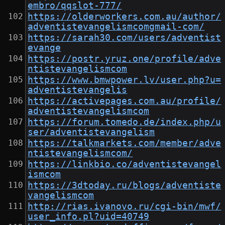
embro/qqslot-777/
https://olderworkers.com.au/author/
adventistevangelismcomgmail-com/
https://sarah30.com/users/adventist
evange
https://postr.yruz.one/profile/adve
ntistevangelismcom
https://www.bmwpower.lv/user.php?u=
adventistevangelis
https://activepages.com.au/profile/
adventistevangelismcom
https://forum.tomedo.de/index.php/u
ser/adventistevangelism
https://talkmarkets.com/member/adve
ntistevangelismcom/
https://linkbio.co/adventistevangel
ismcom
https://3dtoday.ru/blogs/adventiste
vangelismcom
http://rias.ivanovo.ru/cgi-bin/mwf/
user_info.pl?uid=40749