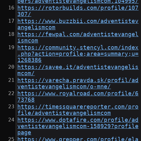
bers/adventistevangelismcom.104995/
https://rotorbuilds.com/profile/107
307/
https://www.buzzbii.com/adventistev
angelismcom
https://fewpal.com/adventistevangel
ismcom
https://community.stencyl.com/index
.php?action=profile;area=summary;u=
1268386
https://savee.it/adventistevangelis
mcom/
https://varecha.pravda.sk/profil/ad
ventistevangelismcom/o-mne/
https://www.royalroad.com/profile/6
73768
https://timessquarereporter.com/pro
file/adventistevangelismcom
https://www.dotafire.com/profile/ad
ventistevangelismcom-158929?profile
page
https://www.grepper.com/profile/ela