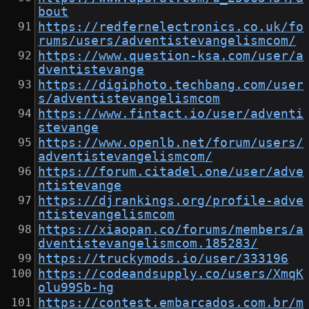
bout
https://redfernelectronics.co.uk/fo
rums/users/adventistevangelismcom/
https://www.question-ksa.com/user/a
dventistevange
https://digiphoto.techbang.com/user
s/adventistevangelismcom
https://www.fintact.io/user/adventi
stevange
https://www.openlb.net/forum/users/
adventistevangelismcom/
https://forum.citadel.one/user/adve
ntistevange
https://djrankings.org/profile-adve
ntistevangelismcom
https://xiaopan.co/forums/members/a
dventistevangelismcom.185283/
https://truckymods.io/user/333196
https://codeandsupply.co/users/XmqK
olu99Sb-hg
https://contest.embarcados.com.br/m