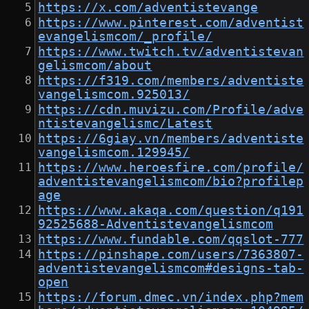
https://x.com/adventistevange
https://www.pinterest.com/adventist
evangelismcom/_profile/
https://www.twitch.tv/adventistevan
gelismcom/about
https://f319.com/members/adventiste
vangelismcom.925013/
https://cdn.muvizu.com/Profile/adve
ntistevangelismc/Latest
https://6giay.vn/members/adventiste
vangelismcom.129945/
https://www.heroesfire.com/profile/
adventistevangelismcom/bio?profilep
age
https://www.akaqa.com/question/q191
92525688-Adventistevangelismcom
https://www.fundable.com/qqslot-777
https://pinshape.com/users/7363807-
adventistevangelismcom#designs-tab-
open
https://forum.dmec.vn/index.php?mem