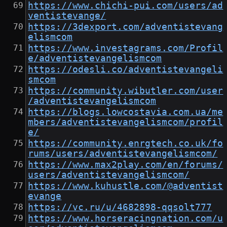
https://www.chichi-pui.com/users/ad
ventistevange/
https://3dexport.com/adventistevang
elismcom
https://www.investagrams.com/Profil
e/adventistevangelismcom
https://odesli.co/adventistevangeli
smcom
https://community.wibutler.com/user
/adventistevangelismcom
https://blogs.lowcostavia.com.ua/me
mbers/adventistevangelismcom/profil
e/
https://community.enrgtech.co.uk/fo
rums/users/adventistevangelismcom/
https://www.max2play.com/en/forums/
users/adventistevangelismcom/
https://www.kuhustle.com/@adventist
evange
https://vc.ru/u/4682898-qqsolt777
https://www.horseracingnation.com/u