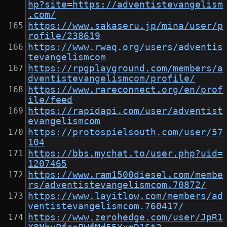
hp?site=https://adventistevangelism
.com/
https://www.sakaseru.jp/mina/user/p
rofile/238619
https://www.rwaq.org/users/adventis
tevangelismcom
https://rpgplayground.com/members/a
dventistevangelismcom/profile/
https://www.rareconnect.org/en/prof
ile/feed
https://rapidapi.com/user/adventist
evangelismcom
https://protospielsouth.com/user/57
104
https://bbs.mychat.to/user.php?uid=
1207465
https://www.ram1500diesel.com/membe
rs/adventistevangelismcom.70872/
https://www.layitlow.com/members/ad
ventistevangelismcom.760417/
https://www.zerohedge.com/user/JpR1