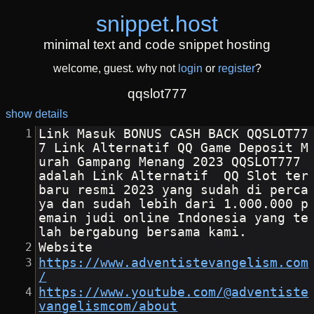
snippet
.
host
minimal text and code snippet hosting
welcome, guest. why not
login
or
register
?
qqslot777
show details
Link Masuk BONUS CASH BACK QQSLOT77
7 Link Alternatif QQ Game Deposit M
urah Gampang Menang 2023 QQSLOT777 
adalah Link Alternatif  QQ Slot ter
baru resmi 2023 yang sudah di perca
ya dan sudah lebih dari 1.000.000 p
emain judi online Indonesia yang te
lah bergabung bersama kami.
Website
https://www.adventistevangelism.com
/
https://www.youtube.com/@adventiste
vangelismcom/about