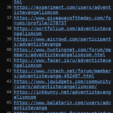
tml
https://experiment.com/users/advent
istevangelismcom
https://www.giveawayoftheday.com/fo
rums/profile/278737
https://portfolium.com/adventisteva
ngelismcom
https://www.aicrowd.com/participant
s/adventistevange
https://www.huntingnet.com/forum/me
mbers/adventistevangelismcom.html
https://www.facer.io/u/adventisteva
ngelismcom
https://www.rctech.net/forum/member
s/adventistevange-452497.html
https://www.jqwidgets.com/community
/users/adventistevangelismcom/
https://inkbunny.net/adventistevang
elismcom
https://www.balatarin.com/users/adv
entistevange