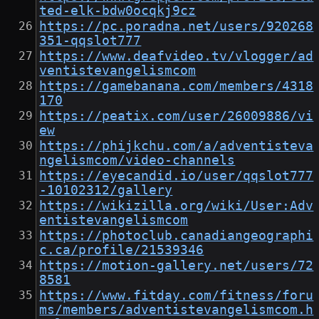
ted-elk-bdw0ocqkj9cz
https://pc.poradna.net/users/920268
351-qqslot777
https://www.deafvideo.tv/vlogger/ad
ventistevangelismcom
https://gamebanana.com/members/4318
170
https://peatix.com/user/26009886/vi
ew
https://phijkchu.com/a/adventisteva
ngelismcom/video-channels
https://eyecandid.io/user/qqslot777
-10102312/gallery
https://wikizilla.org/wiki/User:Adv
entistevangelismcom
https://photoclub.canadiangeographi
c.ca/profile/21539346
https://motion-gallery.net/users/72
8581
https://www.fitday.com/fitness/foru
ms/members/adventistevangelismcom.h