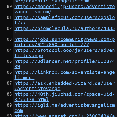
ser/adventistevangelismcom
https://monocil.jp/users/adventiste
vangelismcom/
https://samplefocus.com/users/qqslo
t777
https://biomolecula.ru/authors/4835
1
https://jobs.suncommunitynews.com/p
rofiles/6227890-qqslot-777
https://protocol.ooo/ja/users/adven
tistevange
https://3dlancer.net/profile/u10874
89
https://linknox.com/adventistevange
lismcom
https://ask.embedded-wizard.de/user
/adventistevange
https://40th.jiuzhai.com/space-uid-
3277178.html
https://igli.me/adventistevangelism
com
https://www.aparat.com/u_25063434/a