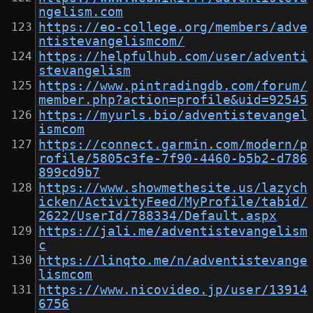
ngelism.com
https://eo-college.org/members/adve
ntistevangelismcom/
https://helpfulhub.com/user/adventi
stevangelism
https://www.pintradingdb.com/forum/
member.php?action=profile&uid=92545
https://myurls.bio/adventistevangel
ismcom
https://connect.garmin.com/modern/p
rofile/5805c3fe-7f90-4460-b5b2-d786
899cd9b7
https://www.showmethesite.us/lazych
icken/ActivityFeed/MyProfile/tabid/
2622/UserId/788334/Default.aspx
https://jali.me/adventistevangelism
c
https://linqto.me/n/adventistevange
lismcom
https://www.nicovideo.jp/user/13914
6756