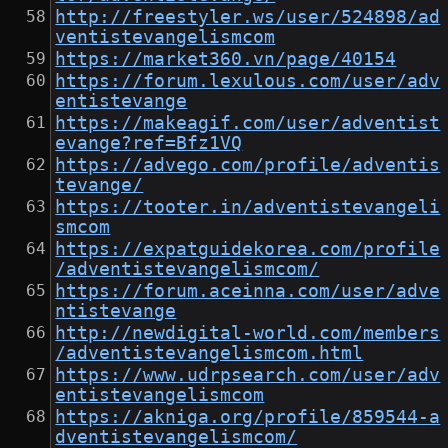
http://freestyler.ws/user/524898/ad
ventistevangelismcom
https://market360.vn/page/40154
https://forum.lexulous.com/user/adv
entistevange
https://makeagif.com/user/adventist
evange?ref=Bfz1VQ
https://advego.com/profile/adventis
tevange/
https://tooter.in/adventistevangeli
smcom
https://expatguidekorea.com/profile
/adventistevangelismcom/
https://forum.aceinna.com/user/adve
ntistevange
http://newdigital-world.com/members
/adventistevangelismcom.html
https://www.udrpsearch.com/user/adv
entistevangelismcom
https://akniga.org/profile/859544-a
dventistevangelismcom/