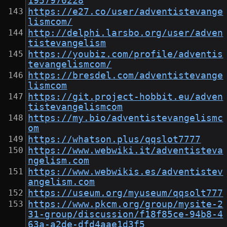
1957970228
https://e27.co/user/adventistevange
lismcom/
http://delphi.larsbo.org/user/adven
tistevangelism
https://youbiz.com/profile/adventis
tevangelismcom/
https://bresdel.com/adventistevange
lismcom
https://git.project-hobbit.eu/adven
tistevangelismcom
https://my.bio/adventistevangelismc
om
https://whatson.plus/qqslot7777
https://www.webwiki.it/adventisteva
ngelism.com
https://www.webwikis.es/adventistev
angelism.com
https://useum.org/myuseum/qqsolt777
https://www.pkcm.org/group/mysite-2
31-group/discussion/f18f85ce-94b8-4
63a-a2de-dfd4aae1d3f5