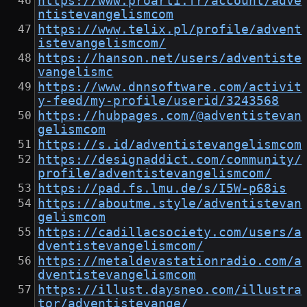
https://www.proarti.fr/account/adve
ntistevangelismcom
https://www.telix.pl/profile/advent
istevangelismcom/
https://hanson.net/users/adventiste
vangelismc
https://www.dnnsoftware.com/activit
y-feed/my-profile/userid/3243568
https://hubpages.com/@adventistevan
gelismcom
https://s.id/adventistevangelismcom
https://designaddict.com/community/
profile/adventistevangelismcom/
https://pad.fs.lmu.de/s/I5W-p68is
https://aboutme.style/adventistevan
gelismcom
https://cadillacsociety.com/users/a
dventistevangelismcom/
https://metaldevastationradio.com/a
dventistevangelismcom
https://illust.daysneo.com/illustra
tor/adventistevange/