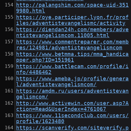
http://palangshim.com/space-uid-351
9980.html
https://oye.participer.lyon.fr/prof
iles/adventistevangelismc/activity
https://diendan24h.com/members/adve
ntistevangelismcom.11005.html
https://www.commentreparer.com/memb
res/124981/adventistevangelismcom
https://www.betmma.tips/mma_handica
pper.php?ID=151961
https://www.battlecam.com/profile/i
nfo/4486462
https://www.ameba.jp/profile/genera
l/adventistevangelismcom/
https://amdm.ru/users/adventistevan
gelismcom/
http://www.activewin.com/user.asp?A
ction=Read&UserIndex=4761067
https://www.11secondclub.com/users/
profile/1623480
https://scanverify.com/siteverify.p