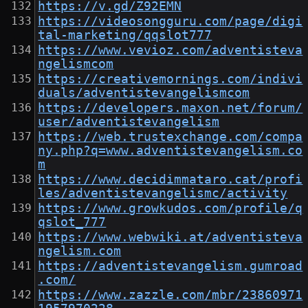
https://v.gd/Z92EMN
https://videosongguru.com/page/digi
tal-marketing/qqslot777
https://www.vevioz.com/adventisteva
ngelismcom
https://creativemornings.com/indivi
duals/adventistevangelismcom
https://developers.maxon.net/forum/
user/adventistevangelism
https://web.trustexchange.com/compa
ny.php?q=www.adventistevangelism.co
m
https://www.decidimmataro.cat/profi
les/adventistevangelismc/activity
https://www.growkudos.com/profile/q
qslot_777
https://www.webwiki.at/adventisteva
ngelism.com
https://adventistevangelism.gumroad
.com/
https://www.zazzle.com/mbr/23860971