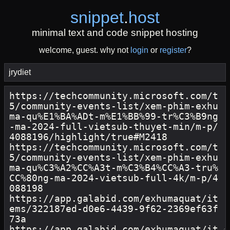
snippet
.
host
minimal text and code snippet hosting
welcome, guest. why not
login
or
register
?