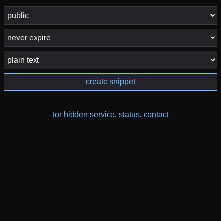
create snippet
tor hidden service
,
status
,
contact