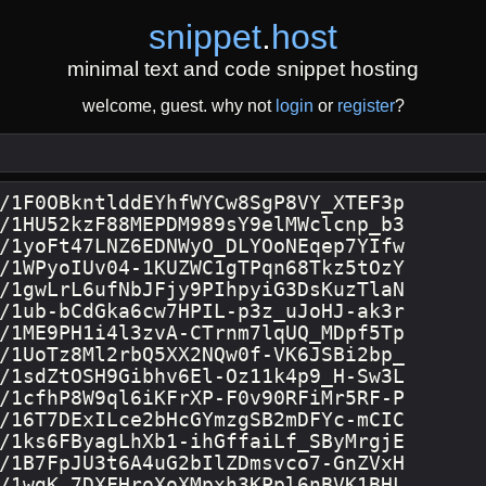
snippet
.
host
minimal text and code snippet hosting
welcome, guest. why not
login
or
register
?