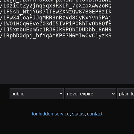
tor hidden service
,
status
,
contact