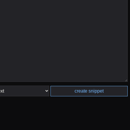
create snippet