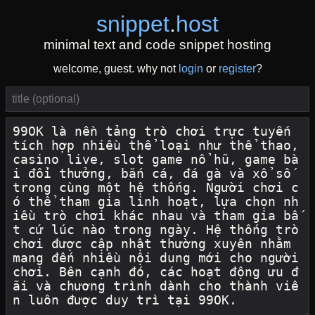
snippet
.
host
minimal text and code snippet hosting
welcome, guest. why not
login
or
register
?