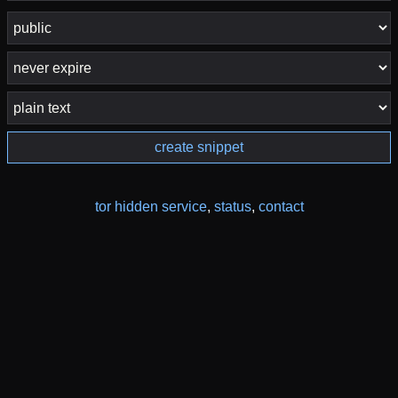
create snippet
tor hidden service
,
status
,
contact