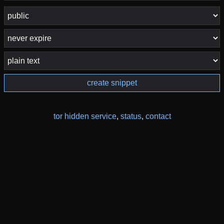
create snippet
tor hidden service
,
status
,
contact