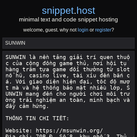
snippet
.
host
minimal text and code snippet hosting
welcome, guest. why not
login
or
register
?