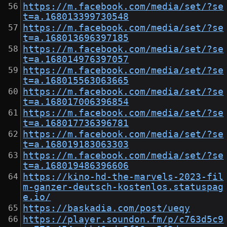
https://m.facebook.com/media/set/?se
t=a.168013399730548
https://m.facebook.com/media/set/?se
t=a.168013696397185
https://m.facebook.com/media/set/?se
t=a.168014976397057
https://m.facebook.com/media/set/?se
t=a.168015563063665
https://m.facebook.com/media/set/?se
t=a.168017006396854
https://m.facebook.com/media/set/?se
t=a.168017736396781
https://m.facebook.com/media/set/?se
t=a.168019183063303
https://m.facebook.com/media/set/?se
t=a.168019486396606
https://kino-hd-the-marvels-2023-fil
m-ganzer-deutsch-kostenlos.statuspag
e.io/
https://baskadia.com/post/ueqy
https://player.soundon.fm/p/c763d5c9