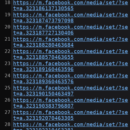
https://m.facebook.com/media/set/?se
t=a.323186137130565
https://m.facebook.com/media/set/?se
t=a.323187473797098
https://m.facebook.com/media/set/?se
t=a.323187727130406
https://m.facebook.com/media/set/?se
t=a.323188280463684
https://m.facebook.com/media/set/?se
t=a.323188570463655
https://m.facebook.com/media/set/?se
t=a.323189160463596
https://m.facebook.com/media/set/?se
t=a.323189360463576
https://m.facebook.com/media/set/?se
t=a.323190150463497
https://m.facebook.com/media/set/?se
t=a.323190383796807
https://m.facebook.com/media/set/?se
t=a.323192070463305
https://m.facebook.com/media/set/?se