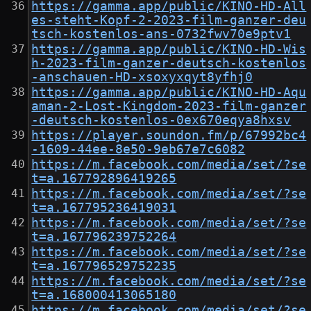
https://gamma.app/public/KINO-HD-All
es-steht-Kopf-2-2023-film-ganzer-deu
tsch-kostenlos-ans-0732fwv70e9ptv1
https://gamma.app/public/KINO-HD-Wis
h-2023-film-ganzer-deutsch-kostenlos
-anschauen-HD-xsoxyxqyt8yfhj0
https://gamma.app/public/KINO-HD-Aqu
aman-2-Lost-Kingdom-2023-film-ganzer
-deutsch-kostenlos-0ex670eqya8hxsv
https://player.soundon.fm/p/67992bc4
-1609-44ee-8e50-9eb67e7c6082
https://m.facebook.com/media/set/?se
t=a.167792896419265
https://m.facebook.com/media/set/?se
t=a.167795236419031
https://m.facebook.com/media/set/?se
t=a.167796239752264
https://m.facebook.com/media/set/?se
t=a.167796529752235
https://m.facebook.com/media/set/?se
t=a.168000413065180
https://m.facebook.com/media/set/?se