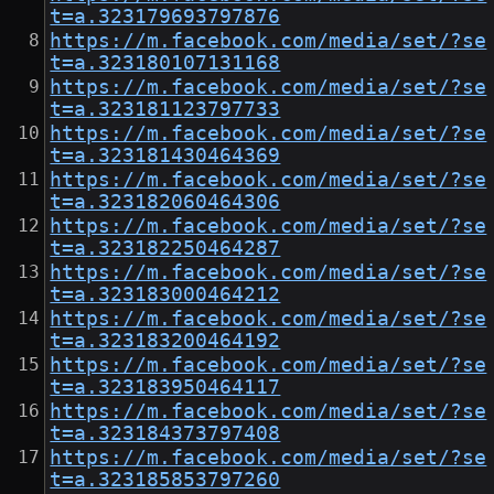
t=a.323179693797876
https://m.facebook.com/media/set/?se
t=a.323180107131168
https://m.facebook.com/media/set/?se
t=a.323181123797733
https://m.facebook.com/media/set/?se
t=a.323181430464369
https://m.facebook.com/media/set/?se
t=a.323182060464306
https://m.facebook.com/media/set/?se
t=a.323182250464287
https://m.facebook.com/media/set/?se
t=a.323183000464212
https://m.facebook.com/media/set/?se
t=a.323183200464192
https://m.facebook.com/media/set/?se
t=a.323183950464117
https://m.facebook.com/media/set/?se
t=a.323184373797408
https://m.facebook.com/media/set/?se
t=a.323185853797260