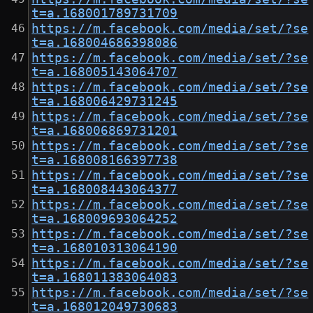
t=a.168001789731709
https://m.facebook.com/media/set/?se
t=a.168004686398086
https://m.facebook.com/media/set/?se
t=a.168005143064707
https://m.facebook.com/media/set/?se
t=a.168006429731245
https://m.facebook.com/media/set/?se
t=a.168006869731201
https://m.facebook.com/media/set/?se
t=a.168008166397738
https://m.facebook.com/media/set/?se
t=a.168008443064377
https://m.facebook.com/media/set/?se
t=a.168009693064252
https://m.facebook.com/media/set/?se
t=a.168010313064190
https://m.facebook.com/media/set/?se
t=a.168011383064083
https://m.facebook.com/media/set/?se
t=a.168012049730683