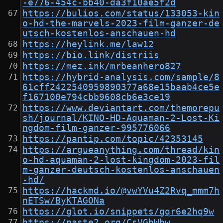
-e776-454c-bb40-da3f10ae5f2d
https://bulios.com/status/133053-kin
o-hd-the-marvels-2023-film-ganzer-de
utsch-kostenlos-anschauen-hd
https://heylink.me/law12
https://bio.link/distriis
https://mez.ink/mrbeanhero827
https://hybrid-analysis.com/sample/8
61cff2422540959890377a68e15baab4ce5e
f167100e794cbb9608cb6e3ce19
https://www.deviantart.com/themorepu
sh/journal/KINO-HD-Aquaman-2-Lost-Ki
ngdom-film-ganzer-995776066
https://pantip.com/topic/42353145
https://argueanything.com/thread/kin
o-hd-aquaman-2-lost-kingdom-2023-fil
m-ganzer-deutsch-kostenlos-anschauen
-hd/
https://hackmd.io/@vwYVu4Z2Rvq_mmm7h
nETSw/ByKTAGONa
https://glot.io/snippets/gqr6e2hq9w
https://paste2.org/CsVGbWbw