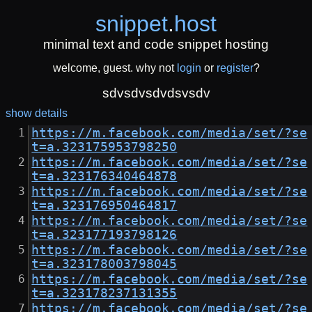
snippet
.
host
minimal text and code snippet hosting
welcome, guest. why not
login
or
register
?
sdvsdvsdvdsvsdv
show details
https://m.facebook.com/media/set/?se
t=a.323175953798250
https://m.facebook.com/media/set/?se
t=a.323176340464878
https://m.facebook.com/media/set/?se
t=a.323176950464817
https://m.facebook.com/media/set/?se
t=a.323177193798126
https://m.facebook.com/media/set/?se
t=a.323178003798045
https://m.facebook.com/media/set/?se
t=a.323178237131355
https://m.facebook.com/media/set/?se