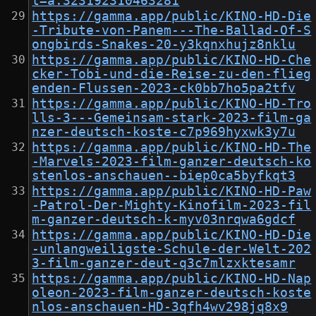
t=a.323192310463281
https://gamma.app/public/KINO-HD-Die
-Tribute-von-Panem---The-Ballad-Of-S
ongbirds-Snakes-20-y3kqnxhujz8nklu
https://gamma.app/public/KINO-HD-Che
cker-Tobi-und-die-Reise-zu-den-flieg
enden-Flussen-2023-ck0bb7ho5pa2tfv
https://gamma.app/public/KINO-HD-Tro
lls-3---Gemeinsam-stark-2023-film-ga
nzer-deutsch-koste-c7p969hyxwk3y7u
https://gamma.app/public/KINO-HD-The
-Marvels-2023-film-ganzer-deutsch-ko
stenlos-anschauen--biep0ca5byfkqt3
https://gamma.app/public/KINO-HD-Paw
-Patrol-Der-Mighty-Kinofilm-2023-fil
m-ganzer-deutsch-k-myv03nrqwa6gdcf
https://gamma.app/public/KINO-HD-Die
-unlangweiligste-Schule-der-Welt-202
3-film-ganzer-deut-q3c7mlzxktesamr
https://gamma.app/public/KINO-HD-Nap
oleon-2023-film-ganzer-deutsch-koste
nlos-anschauen-HD-3qfh4wv298jq8x9