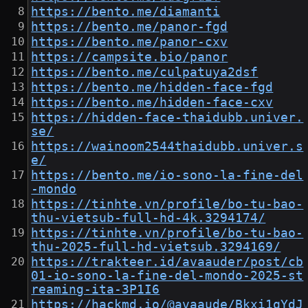
https://bento.me/diamanti
https://bento.me/panor-fgd
https://bento.me/panor-cxv
https://campsite.bio/panor
https://bento.me/culpatuya2dsf
https://bento.me/hidden-face-fgd
https://bento.me/hidden-face-cxv
https://hidden-face-thaidubb.univer.
se/
https://wainoom2544thaidubb.univer.s
e/
https://bento.me/io-sono-la-fine-del
-mondo
https://tinhte.vn/profile/bo-tu-bao-
thu-vietsub-full-hd-4k.3294174/
https://tinhte.vn/profile/bo-tu-bao-
thu-2025-full-hd-vietsub.3294169/
https://trakteer.id/avaauder/post/cb
01-io-sono-la-fine-del-mondo-2025-st
reaming-ita-3P1I6
https://hackmd.io/@avaaude/Bkxi1qYdJ