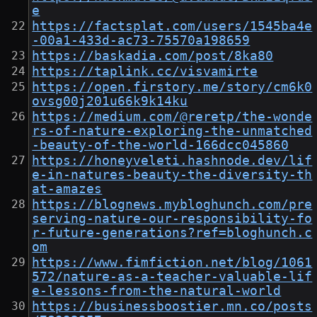
e
https://factsplat.com/users/1545ba4e
-00a1-433d-ac73-75570a198659
https://baskadia.com/post/8ka80
https://taplink.cc/visvamirte
https://open.firstory.me/story/cm6k0
ovsg00j201u66k9k14ku
https://medium.com/@reretp/the-wonde
rs-of-nature-exploring-the-unmatched
-beauty-of-the-world-166dcc045860
https://honeyveleti.hashnode.dev/lif
e-in-natures-beauty-the-diversity-th
at-amazes
https://blognews.mybloghunch.com/pre
serving-nature-our-responsibility-fo
r-future-generations?ref=bloghunch.c
om
https://www.fimfiction.net/blog/1061
572/nature-as-a-teacher-valuable-lif
e-lessons-from-the-natural-world
https://businessboostier.mn.co/posts