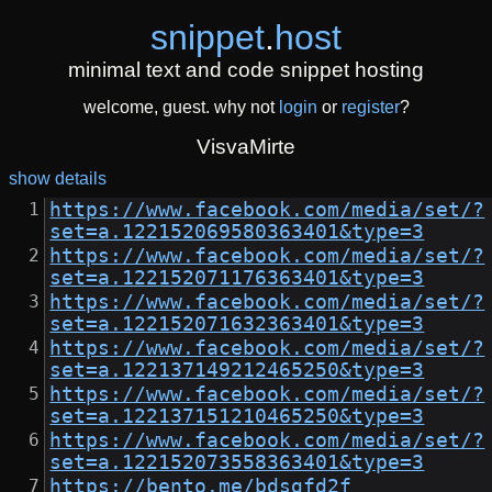
snippet
.
host
minimal text and code snippet hosting
welcome, guest. why not
login
or
register
?
VisvaMirte
show details
https://www.facebook.com/media/set/?
set=a.122152069580363401&type=3
https://www.facebook.com/media/set/?
set=a.122152071176363401&type=3
https://www.facebook.com/media/set/?
set=a.122152071632363401&type=3
https://www.facebook.com/media/set/?
set=a.122137149212465250&type=3
https://www.facebook.com/media/set/?
set=a.122137151210465250&type=3
https://www.facebook.com/media/set/?
set=a.122152073558363401&type=3
https://bento.me/bdsgfd2f