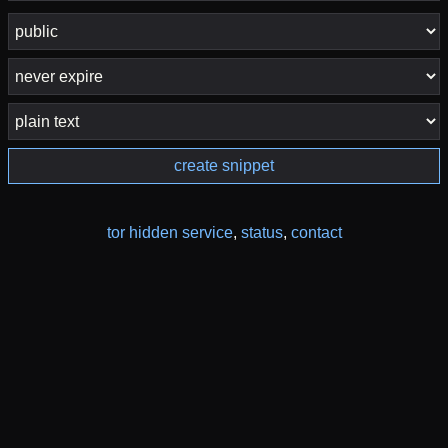
create snippet
tor hidden service
,
status
,
contact