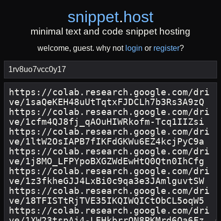
snippet
.
host
minimal text and code snippet hosting
welcome, guest. why not
login
or
register
?