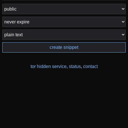
create snippet
tor hidden service
,
status
,
contact