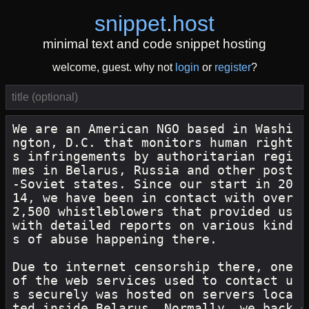
snippet
.
host
minimal text and code snippet hosting
welcome, guest. why not
login
or
register
?