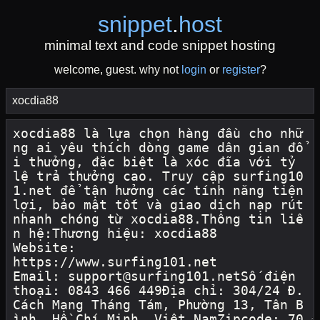
snippet
.
host
minimal text and code snippet hosting
welcome, guest. why not
login
or
register
?