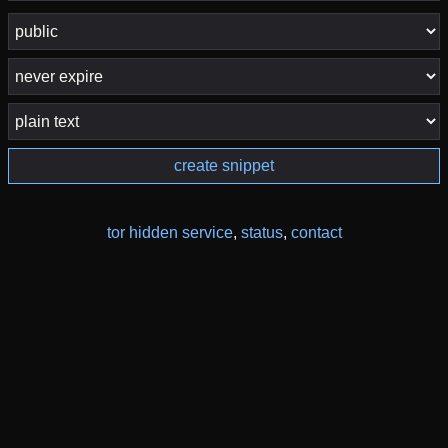
create snippet
tor hidden service
,
status
,
contact