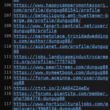
https://www.happycampersmontessori.
com/profile/dungug881541/profile
https://beteiligung.amt-huettener-b
erge.de/profile/dungug88/
http://www.fanart-central.net/user/
dungug88/profile
https://marketplace.trinidadwedding
s.com/author/dungug88/
https://aiplanet.com/profile/dungug
88
https://jobs.landscapeindustrycaree
rs.org/profiles/7757429
https://www.pearltrees.com/dungug88
https://www.mymeetbook.com/dungug88
https://forum.aceinna.com/user/dung
ug88
https://ctxt.io/2/AAD4ZZ4eEw
https://forums.giantitp.com/member.
php?364776-dungug88
https://www.horticulturaljobs.com/e
mployers/3968134-dungug88