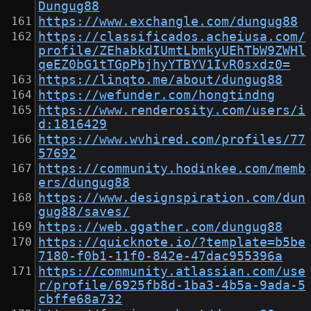
Dungug88
https://www.exchangle.com/dungug88
https://classificados.acheiusa.com/
profile/ZEhabkdIUmtLbmkyUEhTbW9ZWHl
qeEZ0bG1tTGpPbjhyYTBYV1IvR0sxdz0=
https://linqto.me/about/dungug88
https://wefunder.com/hongtindng
https://www.renderosity.com/users/i
d:1816429
https://www.wvhired.com/profiles/77
57692
https://community.hodinkee.com/memb
ers/dungug88
https://www.designspiration.com/dun
gug88/saves/
https://web.ggather.com/dungug88
https://quicknote.io/?template=b5be
7180-f0b1-11f0-842e-47dac955396a
https://community.atlassian.com/use
r/profile/6925fb8d-1ba3-4b5a-9ada-5
cbffe68a732