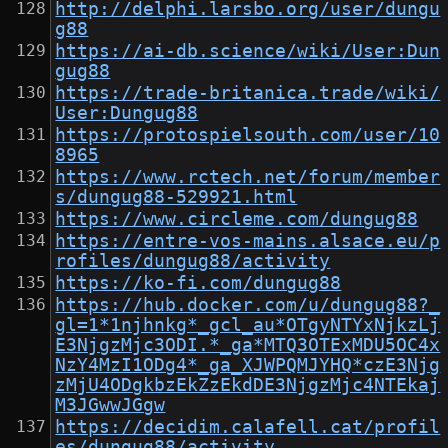
http://delphi.larsbo.org/user/dungu
g88
https://ai-db.science/wiki/User:Dun
gug88
https://trade-britanica.trade/wiki/
User:Dungug88
https://protospielsouth.com/user/10
8965
https://www.rctech.net/forum/member
s/dungug88-529921.html
https://www.circleme.com/dungug88
https://entre-vos-mains.alsace.eu/p
rofiles/dungug88/activity
https://ko-fi.com/dungug88
https://hub.docker.com/u/dungug88?_
gl=1*1njhnkg*_gcl_au*OTgyNTYxNjkzLj
E3NjgzMjc3ODI.*_ga*MTQ3OTExMDU5OC4x
NzY4MzI1ODg4*_ga_XJWPQMJYHQ*czE3Njg
zMjU4ODgkbzEkZzEkdDE3NjgzMjc4NTEkaj
M3JGwwJGgw
https://decidim.calafell.cat/profil
es/dungug88/activity