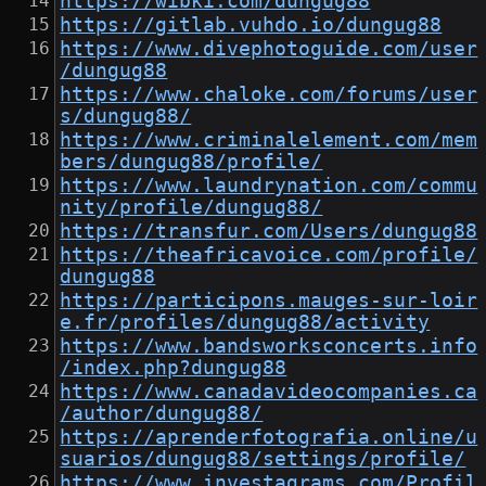
https://wibki.com/dungug88
https://gitlab.vuhdo.io/dungug88
https://www.divephotoguide.com/user
/dungug88
https://www.chaloke.com/forums/user
s/dungug88/
https://www.criminalelement.com/mem
bers/dungug88/profile/
https://www.laundrynation.com/commu
nity/profile/dungug88/
https://transfur.com/Users/dungug88
https://theafricavoice.com/profile/
dungug88
https://participons.mauges-sur-loir
e.fr/profiles/dungug88/activity
https://www.bandsworksconcerts.info
/index.php?dungug88
https://www.canadavideocompanies.ca
/author/dungug88/
https://aprenderfotografia.online/u
suarios/dungug88/settings/profile/
https://www.investagrams.com/Profil