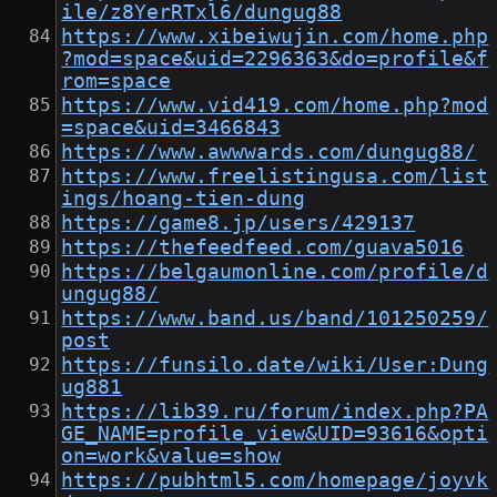
ile/z8YerRTxl6/dungug88
https://www.xibeiwujin.com/home.php
?mod=space&uid=2296363&do=profile&f
rom=space
https://www.vid419.com/home.php?mod
=space&uid=3466843
https://www.awwwards.com/dungug88/
https://www.freelistingusa.com/list
ings/hoang-tien-dung
https://game8.jp/users/429137
https://thefeedfeed.com/guava5016
https://belgaumonline.com/profile/d
ungug88/
https://www.band.us/band/101250259/
post
https://funsilo.date/wiki/User:Dung
ug881
https://lib39.ru/forum/index.php?PA
GE_NAME=profile_view&UID=93616&opti
on=work&value=show
https://pubhtml5.com/homepage/joyvk