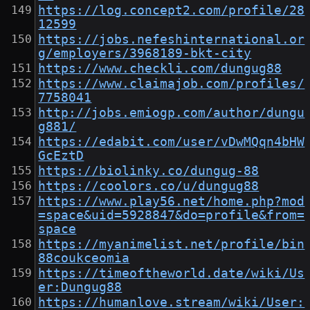
https://log.concept2.com/profile/28
12599
https://jobs.nefeshinternational.or
g/employers/3968189-bkt-city
https://www.checkli.com/dungug88
https://www.claimajob.com/profiles/
7758041
http://jobs.emiogp.com/author/dungu
g881/
https://edabit.com/user/vDwMQqn4bHW
GcEztD
https://biolinky.co/dungug-88
https://coolors.co/u/dungug88
https://www.play56.net/home.php?mod
=space&uid=5928847&do=profile&from=
space
https://myanimelist.net/profile/bin
88coukceomia
https://timeoftheworld.date/wiki/Us
er:Dungug88
https://humanlove.stream/wiki/User: