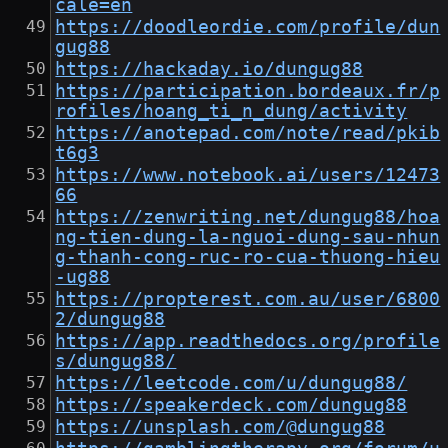
cale=en
https://doodleordie.com/profile/dun
gug88
https://hackaday.io/dungug88
https://participation.bordeaux.fr/p
rofiles/hoang_ti_n_dung/activity
https://anotepad.com/note/read/pkib
t6g3
https://www.notebook.ai/users/12473
66
https://zenwriting.net/dungug88/hoa
ng-tien-dung-la-nguoi-dung-sau-nhun
g-thanh-cong-ruc-ro-cua-thuong-hieu
-ug88
https://propterest.com.au/user/6800
2/dungug88
https://app.readthedocs.org/profile
s/dungug88/
https://leetcode.com/u/dungug88/
https://speakerdeck.com/dungug88
https://unsplash.com/@dungug88