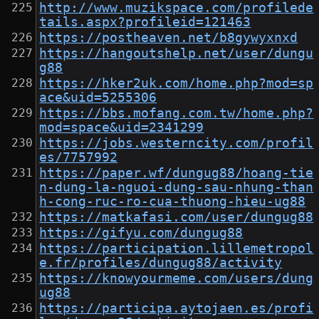
http://www.muzikspace.com/profilede
tails.aspx?profileid=121463
https://postheaven.net/b8gywyxnxd
https://hangoutshelp.net/user/dungu
g88
https://hker2uk.com/home.php?mod=sp
ace&uid=5255306
https://bbs.mofang.com.tw/home.php?
mod=space&uid=2341299
https://jobs.westerncity.com/profil
es/7757992
https://paper.wf/dungug88/hoang-tie
n-dung-la-nguoi-dung-sau-nhung-than
h-cong-ruc-ro-cua-thuong-hieu-ug88
https://matkafasi.com/user/dungug88
https://gifyu.com/dungug88
https://participation.lillemetropol
e.fr/profiles/dungug88/activity
https://knowyourmeme.com/users/dung
ug88
https://participa.aytojaen.es/profi