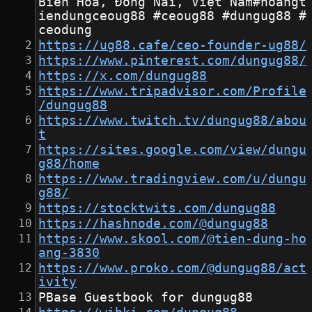
Biên Hòa, Đồng Nai, Việt Nam#hoangt
iendungceoug88 #ceoug88 #dungug88 #
ceodung 
https://ug88.cafe/ceo-founder-ug88/
https://www.pinterest.com/dungug88/
https://x.com/dungug88
https://www.tripadvisor.com/Profile
/dungug88
https://www.twitch.tv/dungug88/abou
t
https://sites.google.com/view/dungu
g88/home
https://www.tradingview.com/u/dungu
g88/
https://stocktwits.com/dungug88
https://hashnode.com/@dungug88
https://www.skool.com/@tien-dung-ho
ang-3830
https://www.proko.com/@dungug88/act
ivity
PBase Guestbook for dungug88