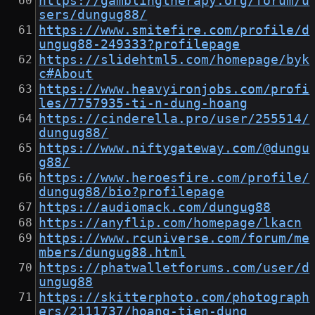
https://gamblingtherapy.org/forum/u
sers/dungug88/
https://www.smitefire.com/profile/d
ungug88-249333?profilepage
https://slidehtml5.com/homepage/byk
c#About
https://www.heavyironjobs.com/profi
les/7757935-ti-n-dung-hoang
https://cinderella.pro/user/255514/
dungug88/
https://www.niftygateway.com/@dungu
g88/
https://www.heroesfire.com/profile/
dungug88/bio?profilepage
https://audiomack.com/dungug88
https://anyflip.com/homepage/lkacn
https://www.rcuniverse.com/forum/me
mbers/dungug88.html
https://phatwalletforums.com/user/d
ungug88
https://skitterphoto.com/photograph
ers/2111737/hoang-tien-dung