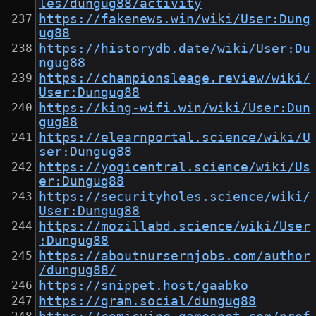
les/dungug88/activity
https://fakenews.win/wiki/User:Dung
ug88
https://historydb.date/wiki/User:Du
ngug88
https://championsleage.review/wiki/
User:Dungug88
https://king-wifi.win/wiki/User:Dun
gug88
https://elearnportal.science/wiki/U
ser:Dungug88
https://yogicentral.science/wiki/Us
er:Dungug88
https://securityholes.science/wiki/
User:Dungug88
https://mozillabd.science/wiki/User
:Dungug88
https://aboutnursernjobs.com/author
/dungug88/
https://snippet.host/gaabko
https://gram.social/dungug88