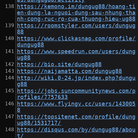
https://kemono.im/dungug88/hoang-ti
en-dung-la-nguoi-dung-sau-nhung-tha
nh-cong-ruc-ro-cua-thuong-hieu-ug88
https://roomstyler.com/users/dungug
88
https://www.clickasnap.com/profile/
dungug88
https://www.speedrun.com/users/dung
ug88
https://bio.site/dungug88
https://naijamatta.com/dungug88
http://wiki.0-24.jp/index.php?dungu
g88
https://jobs.suncommunitynews.com/p
rofiles/7757633
https://www.flyingv.cc/users/143005
8
https://topsitenet.com/profile/dung
ug88/1531717/
https://disqus.com/by/dungug88/abou
t/