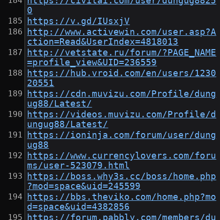
https://civitai.com/user/dungug8825
0
https://v.gd/IUsxjV
http://www.activewin.com/user.asp?A
ction=Read&UserIndex=4818013
http://vetstate.ru/forum/?PAGE_NAME
=profile_view&UID=236559
https://hub.vroid.com/en/users/1230
20551
https://cdn.muvizu.com/Profile/dung
ug88/Latest/
https://videos.muvizu.com/Profile/d
ungug88/Latest/
https://ioninja.com/forum/user/dung
ug88
https://www.currencylovers.com/foru
ms/user-523079.html
https://boss.why3s.cc/boss/home.php
?mod=space&uid=245599
https://bbs.theviko.com/home.php?mo
d=space&uid=4382856
https://forum.pabbly.com/members/du