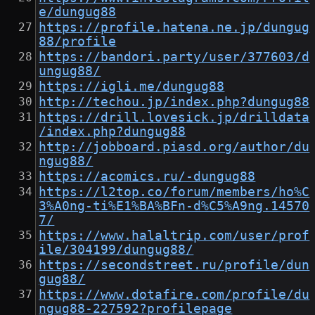
e/dungug88
https://profile.hatena.ne.jp/dungug
88/profile
https://bandori.party/user/377603/d
ungug88/
https://igli.me/dungug88
http://techou.jp/index.php?dungug88
https://drill.lovesick.jp/drilldata
/index.php?dungug88
http://jobboard.piasd.org/author/du
ngug88/
https://acomics.ru/-dungug88
https://l2top.co/forum/members/ho%C
3%A0ng-ti%E1%BA%BFn-d%C5%A9ng.14570
7/
https://www.halaltrip.com/user/prof
ile/304199/dungug88/
https://secondstreet.ru/profile/dun
gug88/
https://www.dotafire.com/profile/du
ngug88-227592?profilepage