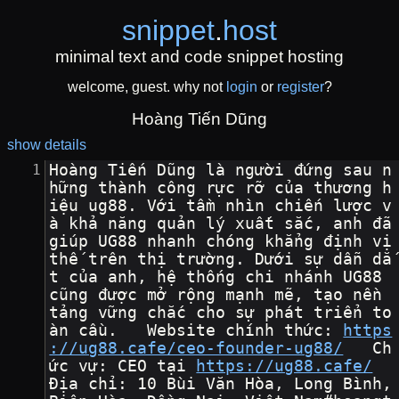
snippet
.
host
minimal text and code snippet hosting
welcome, guest. why not
login
or
register
?
Hoàng Tiến Dũng
show details
Hoàng Tiến Dũng là người đứng sau n
hững thành công rực rỡ của thương h
iệu ug88. Với tầm nhìn chiến lược v
à khả năng quản lý xuất sắc, anh đã 
giúp UG88 nhanh chóng khẳng định vị 
thế trên thị trường. Dưới sự dẫn dắ
t của anh, hệ thống chi nhánh UG88 
cũng được mở rộng mạnh mẽ, tạo nền 
tảng vững chắc cho sự phát triển to
àn cầu.   Website chính thức: 
https
://ug88.cafe/ceo-founder-ug88/
   Ch
ức vự: CEO tại 
https://ug88.cafe/
Địa chỉ: 10 Bùi Văn Hòa, Long Bình, 