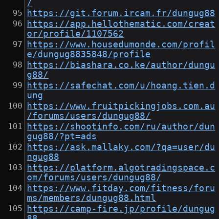
/
https://git.forum.ircam.fr/dungug88
https://app.hellothematic.com/creat
or/profile/1107562
https://www.housedumonde.com/profil
e/dungug8835848/profile
https://biashara.co.ke/author/dungu
g88/
https://safechat.com/u/hoang.tien.d
ung
https://www.fruitpickingjobs.com.au
/forums/users/dungug88/
https://shootinfo.com/ru/author/dun
gug88/?pt=ads
https://ask.mallaky.com/?qa=user/du
ngug88
https://platform.algotradingspace.c
om/forums/users/dungug88/
https://www.fitday.com/fitness/foru
ms/members/dungug88.html
https://camp-fire.jp/profile/dungug
88