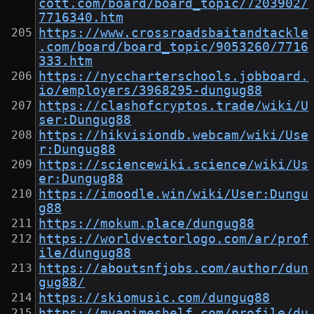
cott.com/board/board_topic/7203902/
7716340.htm
https://www.crossroadsbaitandtackle
.com/board/board_topic/9053260/7716
333.htm
https://nyccharterschools.jobboard.
io/employers/3968295-dungug88
https://clashofcryptos.trade/wiki/U
ser:Dungug88
https://hikvisiondb.webcam/wiki/Use
r:Dungug88
https://sciencewiki.science/wiki/Us
er:Dungug88
https://imoodle.win/wiki/User:Dungu
g88
https://mokum.place/dungug88
https://worldvectorlogo.com/ar/prof
ile/dungug88
https://aboutsnfjobs.com/author/dun
gug88/
https://skiomusic.com/dungug88
https://myanimeshelf.com/profile/du