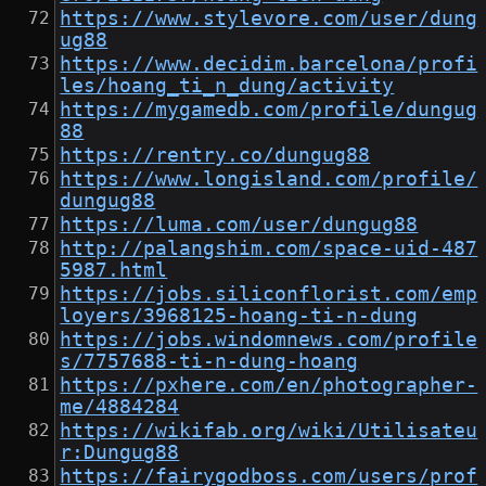
https://www.stylevore.com/user/dung
ug88
https://www.decidim.barcelona/profi
les/hoang_ti_n_dung/activity
https://mygamedb.com/profile/dungug
88
https://rentry.co/dungug88
https://www.longisland.com/profile/
dungug88
https://luma.com/user/dungug88
http://palangshim.com/space-uid-487
5987.html
https://jobs.siliconflorist.com/emp
loyers/3968125-hoang-ti-n-dung
https://jobs.windomnews.com/profile
s/7757688-ti-n-dung-hoang
https://pxhere.com/en/photographer-
me/4884284
https://wikifab.org/wiki/Utilisateu
r:Dungug88
https://fairygodboss.com/users/prof