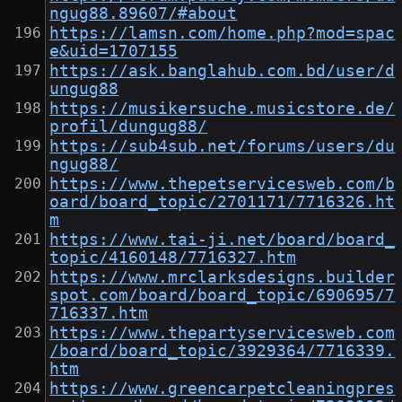
ngug88.89607/#about
https://lamsn.com/home.php?mod=spac
e&uid=1707155
https://ask.banglahub.com.bd/user/d
ungug88
https://musikersuche.musicstore.de/
profil/dungug88/
https://sub4sub.net/forums/users/du
ngug88/
https://www.thepetservicesweb.com/b
oard/board_topic/2701171/7716326.ht
m
https://www.tai-ji.net/board/board_
topic/4160148/7716327.htm
https://www.mrclarksdesigns.builder
spot.com/board/board_topic/690695/7
716337.htm
https://www.thepartyservicesweb.com
/board/board_topic/3929364/7716339.
htm
https://www.greencarpetcleaningpres