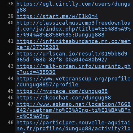
https://egl.circlly.com/users/dungu
g88
https://start.me/w/E1kOm4
http://classicalmusicmp3freedownloa
d.com/ja/index.php?title=%E5%88%A9%
E7%94%A8%E8%80%85:Dungug888
https://infiniteabundance.mn.co/mem
bers/37725281
https://urlscan.io/result/019bb8d9-
365d-768b-82f8-00a04e480b92/
https://malt-orden.info/userinfo.ph
p?uid=438930
https://www.veteranscup.org/profile
/dungug8857/profile
https://myspace.com/dungug88
https://ekcochat.com/dungug88
http://www.askmap.net/location/7668
542/vietnam/ho%C3%A0ng-ti%E1%BA%BFn
-d%C5%A9ng
https://participez.nouvelle-aquitai
ne.fr/profiles/dungug88/activity?lo