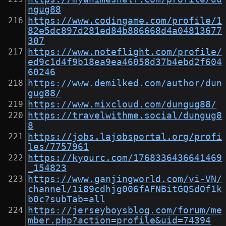
ngug88
https://www.codingame.com/profile/1
82e5dc897d281ed84b886668d4a04813677
307
https://www.noteflight.com/profile/
ed9c1d4f9b18ea9ea46058d37b4ebd2f604
60246
https://www.demilked.com/author/dun
gug88/
https://www.mixcloud.com/dungug88/
https://travelwithme.social/dungug8
8
https://jobs.lajobsportal.org/profi
les/7757961
https://kyourc.com/1768336436641469
_154823
https://www.ganjingworld.com/vi-VN/
channel/1i89cdhjg006fAFNBitGQSdOf1k
b0c?subTab=all
https://jerseyboysblog.com/forum/me
mber.php?action=profile&uid=74394