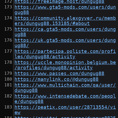
https://freeimage.host/dungug88
https://www.gta5-mods.com/users/dun
gug88
https://community.alexgyver.ru/memb
ers/dungug88.153185/#about
https://ca.gta5-mods.com/users/dung
ug88
https://uk.gta5-mods.com/users/dung
ug88/
https://partecipa.poliste.com/profi
les/dungug88/activity
https://uccle.monopinion.belgium.be
/profiles/dungug88/activity
https://www.passes.com/dungug88
https://manylink.co/@dungug88
https://www.multichain.com/qa/user/
dungug88
https://www.intensedebate.com/peopl
e/dungug88
https://peatix.com/user/28713554/vi
ew