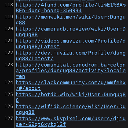
https://4fund.com/profile/ti%E1%BA%
BFn-dung-hoang-350934
https://menwiki.men/wiki/User:Dungu
g88
https://cameradb.review/wiki/User:D
ungug88
https://videos.muvizu.com/Profile/d
ungug88/Latest
https://dev.muvizu.com/Profile/dung
ug88/Latest/
https://comunitat.canodrom.barcelon
a/profiles/dungug88/activity?locale
=en
https://slackcommunity.com/u/mmfehx
/#/about
https://botdb.win/wiki/User:Dungug8
8
https://wifidb.science/wiki/User:Du
ngug88
https://www.skypixel.com/users/djiu
ser-69qt6xytql2f