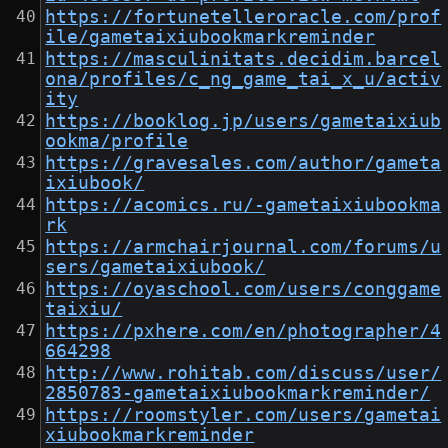
https://fortunetelleroracle.com/prof
ile/gametaixiubookmarkreminder
https://masculinitats.decidim.barcel
ona/profiles/c_ng_game_tai_x_u/activ
ity
https://booklog.jp/users/gametaixiub
ookma/profile
https://gravesales.com/author/gameta
ixiubook/
https://acomics.ru/-gametaixiubookma
rk
https://armchairjournal.com/forums/u
sers/gametaixiubook/
https://oyaschool.com/users/conggame
taixiu/
https://pxhere.com/en/photographer/4
664298
http://www.rohitab.com/discuss/user/
2850783-gametaixiubookmarkreminder/
https://roomstyler.com/users/gametai
xiubookmarkreminder