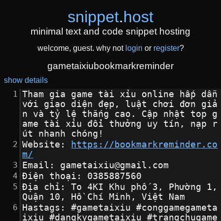
snippet
.
host
minimal text and code snippet hosting
welcome, guest. why not
login
or
register
?
gametaixiubookmarkreminder
show details
Tham gia game tài xỉu online hấp dẫn 
với giao diện đẹp, luật chơi đơn giả
n và tỷ lệ thắng cao. Cập nhật top g
ame tài xỉu đổi thưởng uy tín, nạp r
út nhanh chóng!
Website: 
https://bookmarkreminder.co
m/
Email: gametaixiu@gmail.com
Điện thoại: 0385887560
Địa chỉ: To 4KI Khu phố 3, Phường 1, 
Quận 10, Hồ Chí Minh, Việt Nam
Hastags: #gametaixiu #conggamegameta
ixiu #dangkygametaixiu #trangchugame