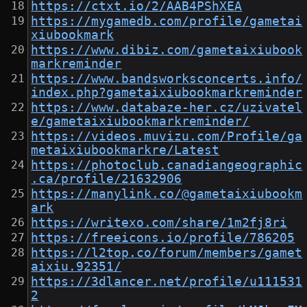
https://ctxt.io/2/AAB4PShXEA
https://mygamedb.com/profile/gametai
xiubookmark
https://www.dibiz.com/gametaixiubook
markreminder
https://www.bandsworksconcerts.info/
index.php?gametaixiubookmarkreminder
https://www.databaze-her.cz/uzivatel
e/gametaixiubookmarkreminder/
https://videos.muvizu.com/Profile/ga
metaixiubookmarkre/Latest
https://photoclub.canadiangeographic
.ca/profile/21632906
https://manylink.co/@gametaixiubookm
ark
https://writexo.com/share/1m2fj8ri
https://freeicons.io/profile/786205
https://l2top.co/forum/members/gamet
aixiu.92351/
https://3dlancer.net/profile/u111531
2