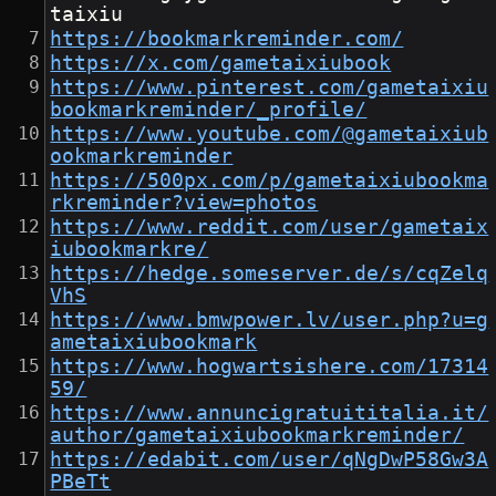
taixiu
https://bookmarkreminder.com/
https://x.com/gametaixiubook
https://www.pinterest.com/gametaixiu
bookmarkreminder/_profile/
https://www.youtube.com/@gametaixiub
ookmarkreminder
https://500px.com/p/gametaixiubookma
rkreminder?view=photos
https://www.reddit.com/user/gametaix
iubookmarkre/
https://hedge.someserver.de/s/cqZelq
VhS
https://www.bmwpower.lv/user.php?u=g
ametaixiubookmark
https://www.hogwartsishere.com/17314
59/
https://www.annuncigratuititalia.it/
author/gametaixiubookmarkreminder/
https://edabit.com/user/qNgDwP58Gw3A
PBeTt