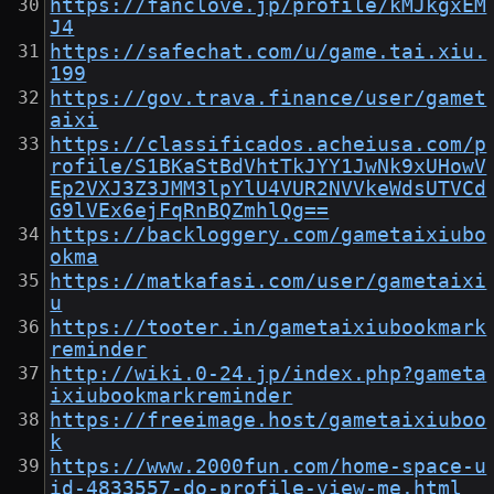
https://fanclove.jp/profile/kMJkgxEM
J4
https://safechat.com/u/game.tai.xiu.
199
https://gov.trava.finance/user/gamet
aixi
https://classificados.acheiusa.com/p
rofile/S1BKaStBdVhtTkJYY1JwNk9xUHowV
Ep2VXJ3Z3JMM3lpYlU4VUR2NVVkeWdsUTVCd
G9lVEx6ejFqRnBQZmhlQg==
https://backloggery.com/gametaixiubo
okma
https://matkafasi.com/user/gametaixi
u
https://tooter.in/gametaixiubookmark
reminder
http://wiki.0-24.jp/index.php?gameta
ixiubookmarkreminder
https://freeimage.host/gametaixiuboo
k
https://www.2000fun.com/home-space-u
id-4833557-do-profile-view-me.html