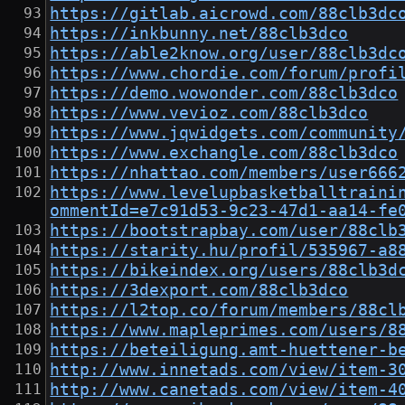
https://gitlab.aicrowd.com/88clb3dc
https://inkbunny.net/88clb3dco
https://able2know.org/user/88clb3dc
https://www.chordie.com/forum/profi
https://demo.wowonder.com/88clb3dco
https://www.vevioz.com/88clb3dco
https://www.jqwidgets.com/community
https://www.exchangle.com/88clb3dco
https://nhattao.com/members/user666
https://www.levelupbasketballtraini
ommentId=e7c91d53-9c23-47d1-aa14-fe
https://bootstrapbay.com/user/88clb
https://starity.hu/profil/535967-a8
https://bikeindex.org/users/88clb3d
https://3dexport.com/88clb3dco
https://l2top.co/forum/members/88cl
https://www.mapleprimes.com/users/8
https://beteiligung.amt-huettener-b
http://www.innetads.com/view/item-3
http://www.canetads.com/view/item-4