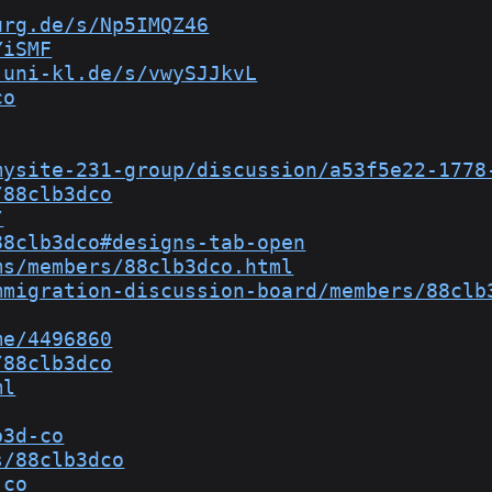
urg.de/s/Np5IMQZ46
YiSMF
.uni-kl.de/s/vwySJJkvL
co
mysite-231-group/discussion/a53f5e22-1778
/88clb3dco
/
88clb3dco#designs-tab-open
ms/members/88clb3dco.html
mmigration-discussion-board/members/88clb
me/4496860
/88clb3dco
ml
b3d-co
s/88clb3dco
-co