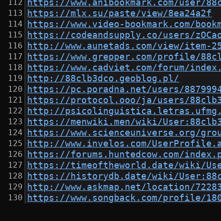
https://www.anibookmark.com/user/88
https://mlx.su/paste/view/8ea24a2f
https://www.video-bookmark.com/book
https://codeandsupply.co/users/zOCa
http://www.aunetads.com/view/item-2
https://www.grepper.com/profile/88c
https://www.cadviet.com/forum/index
http://88clb3dco.geoblog.pl/
https://pc.poradna.net/users/887999
https://protocol.ooo/ja/users/88clb
http://psicolinguistica.letras.ufmg
https://menwiki.men/wiki/User:88clb
https://www.scienceuniverse.org/gro
http://www.invelos.com/UserProfile.
https://forums.huntedcow.com/index.
https://timeoftheworld.date/wiki/Us
https://historydb.date/wiki/User:88
http://www.askmap.net/location/7228
https://www.songback.com/profile/18