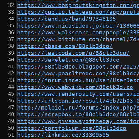
https://www.bbsproutskingston.com/g
https://public.tableau.com/app/prof
https://band.us/band/97348105
https://www.nicovideo.jp/user/13806
https://www.walkscore.com/people/33
https://www.bitchute.com/channel/Zd
https://pbase.com/88clb3dco/
https://leetcode.com/u/88clb3dco/
https://wakelet.com/@88clb3dco
https://88clb3dco.blogspot.com/2025
https://www.pearltrees.com/88clb3dc
https://forum.index.hu/User/UserDes
https://www.webwiki.com/88clb3d.co
https://www.renderosity.com/users/i
https://urlscan.io/result/4eb72b03-
http://molbiol.ru/forums/index.php?
https://scrapbox.io/88clb3dco/88clb
https://www.giveawayoftheday.com/fo
https://portfolium.com/88clb3dco
https://linkmix.co/33309595