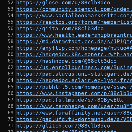
https://glose.com/u/88clb3dco
https://community.stencyl.com/index
https://www.socialbookmarkssite.com
https://reactos.org/forum/memberlis
https://qiita.com/88clb3dco
https://www.healthleadershipbraintr
https://md.darmstadt.ccc.de/s/JP1Qm
https://anyflip.com/homepage/hwtuo#
https://hedgedoc.k8s.eonerc.rwth-aa
https://hashnode.com/@88clb3dco
https://us.enrollbusiness.com/Busin
https://pad.stuvus.uni-stuttgart.de
https://hedgedoc.eclair.ec-lyon.fr/
https://pubhtml5.com/homepage/ssawm
https://www.instapaper.com/p/88clb3
https://pad.fs.lmu.de/s/-8QBywEUx
https://www.zerohedge.com/user/zu8M
https://www.furaffinity.net/user/88
https://pad.ufc.tu-dortmund.de/s/VI
https://glitch.com/@88clb3dco