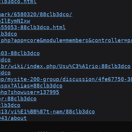
clb3dco.html
mark/6580320/88clb3dco/
oIlEymNIxw
555053-88clb3dco.html
lb3dco
.php?app=core&module=members&controller=p
403-88clb3dco
3dco
.br/wiki/index.php/Usu%C3%A1rio:88clb3dco
3dco
up/mysite-200-group/discussion/4fe67750-3
aspx?Alias=88clb3dco
php?showuser=137995
er:88clb3dco
clb3dco
313/vi%E1%BB%87t-nam/88clb3dco
043/about