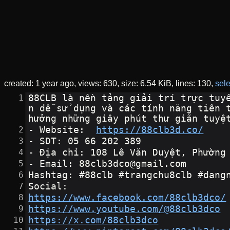
created:
1 year ago
views: 630
size:
6.54 KiB
lines: 130
sele
88CLB là nền tảng giải trí trực tuy
n dễ sử dụng và các tính năng tiên 
hưởng những giây phút thư giãn tuyệ
- Website:  
https://88clb3d.co/
- SDT: 05 66 202 389 
- Địa chỉ: 108 Lê Văn Duyệt, Phường
- Email: 88clb3dco@gmail.com 
Hashtag: #88clb #trangchu8clb #dang
Social:
https://www.facebook.com/88clb3dco/
https://www.youtube.com/@88clb3dco
https://x.com/88clb3dco