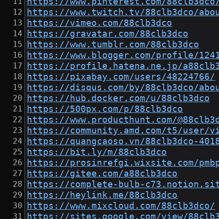
https://www.pinterest.com/88clb3dco
https://www.twitch.tv/88clb3dco/abo
https://vimeo.com/88clb3dco
https://gravatar.com/88clb3dco
https://www.tumblr.com/88clb3dco
https://www.blogger.com/profile/124
https://profile.hatena.ne.jp/a88clb
https://pixabay.com/users/48224766/
https://disqus.com/by/88clb3dco/abo
https://hub.docker.com/u/88clb3dco
https://500px.com/p/88clb3dco
https://www.producthunt.com/@88clb3
https://community.amd.com/t5/user/v
https://quangcaoso.vn/88clb3dco-401
https://bit.ly/m/88clb3dco
https://prosinrefgi.wixsite.com/pmb
https://gitee.com/a88clb3dco
https://complete-bulb-c73.notion.si
https://heylink.me/88clb3dco
https://www.mixcloud.com/88clb3dco/
https://sites.google.com/view/88clb