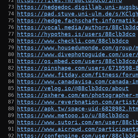
https://files.fm/88clb3dco/info
https://hedgedoc.digillab.uni-augsb
https://pad.stuve.uni-ulm.de/s/KClg
https://hedge.fachschaft.informatik
https://vocal.media/authors/88clb3d
https://hypothes.is/users/88clb3dco
https://www.checkli.com/88clb3dco
https://www.housedumonde.com/group/
https://www.divephotoguide.com/user
https://os.mbed.com/users/88clb3dco
https://pinshape.com/users/6719598-
https://www.fitday.com/fitness/foru
https://www.canadavisa.com/canada-i
https://velog.io/@88clb3dco/about
https://pxhere.com/en/photographer-
https://www.reverbnation.com/artist
https://apk.tw/space-uid-6828982.ht
https://www.metooo.io/u/88clb3dco
https://www.sutori.com/en/user/88cl
https://www.aicrowd.com/participant
https://confengine.com/user/88clb3d