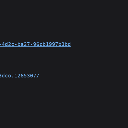
-4d2c-ba27-96cb1997b3bd
3dco.1265307/