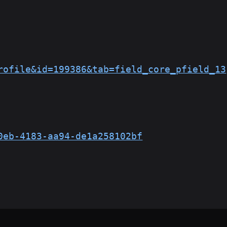
rofile&id=199386&tab=field_core_pfield_13
0eb-4183-aa94-de1a258102bf