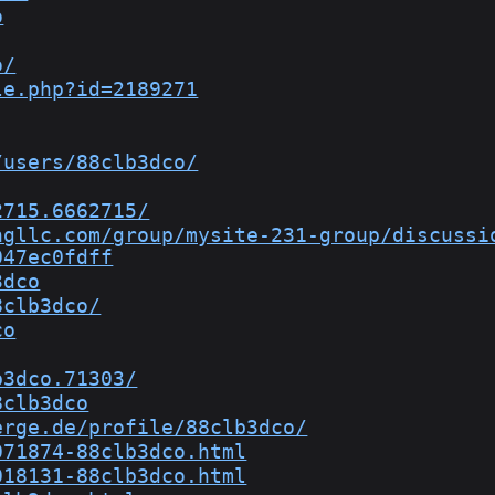
o
o/
le.php?id=2189271
/users/88clb3dco/
2715.6662715/
ngllc.com/group/mysite-231-group/discussi
047ec0fdff
3dco
8clb3dco/
co
b3dco.71303/
8clb3dco
erge.de/profile/88clb3dco/
071874-88clb3dco.html
018131-88clb3dco.html