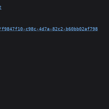
2
/f9847f10-c98c-4d7a-82c2-b60bb02af798