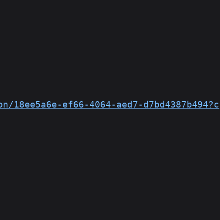
on/18ee5a6e-ef66-4064-aed7-d7bd4387b494?c