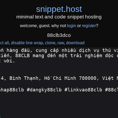
snippet
.
host
minimal text and code snippet hosting
welcome, guest. why not
login
or
register
?
88clb3dco
ct all
disable line wrap
clone
raw
download
ến hàng đầu, cung cấp nhiều dịch vụ thú v
tiến, 88CLB mang đến một trải nghiệm độc 
t vời. 
 4, Bình Thạnh, Hồ Chí Minh 700000, Việt 
nhap88clb #dangky88clb #linkvao88clb #88c