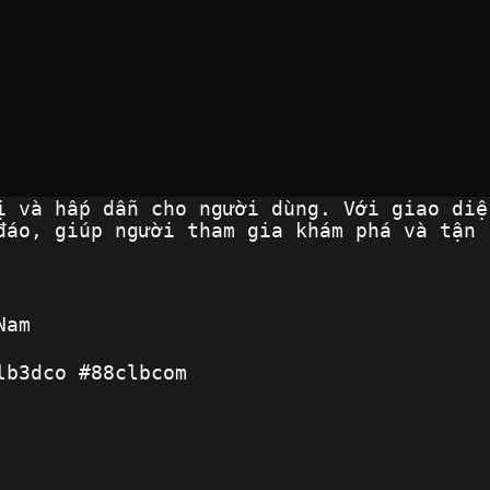
ị và hấp dẫn cho người dùng. Với giao diệ
đáo, giúp người tham gia khám phá và tận 
Nam 
lb3dco #88clbcom 