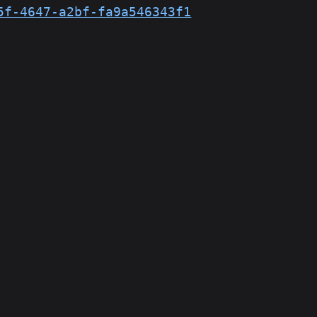
5f-4647-a2bf-fa9a546343f1