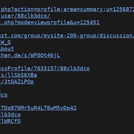
.php?action=profile;area=summary;u=125687
/user/88clb3dco/
t.php?mode=viewprofile&u=125451
ust.com/group/mysite-200-group/discussion
cW_G
About
chen.de/s/WF0Qt46jL
essProfile/7033157/88clb3dco
/s/llSbS6XBa
s/3tGAZiPOp
/
dco
ITDq87NMr5uR4LT6wM5vDp42
clb3dco
FlWRCfO