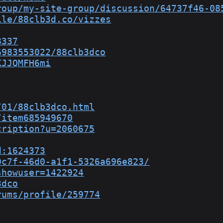
roup/my-site-group/discussion/64737f46-08
ile/88clb3d.co/vizzes
8337
6983553022/88clb3dco
KJJQMFH6mi
/01/88clb3dco.html
/item685949670
cription?u=2060675
d:1624373
0c7f-46d0-a1f1-5326a696e823/
showuser=1422924
3dco
rums/profile/259774