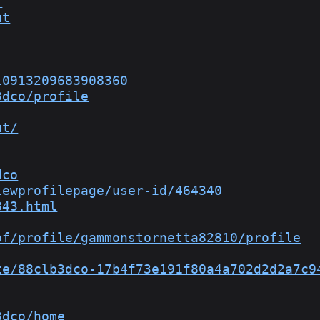
/
ut
10913209683908360
3dco/profile
ut/
dco
iewprofilepage/user-id/464340
843.html
pf/profile/gammonstornetta82810/profile
te/88clb3dco-17b4f73e191f80a4a702d2d2a7c9
3dco/home