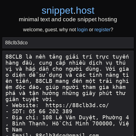
snippet
.
host
minimal text and code snippet hosting
welcome, guest. why not
login
or
register
?