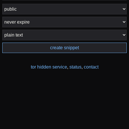
create snippet
tor hidden service
,
status
,
contact