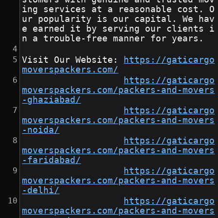
ing services at a reasonable cost. O
ur popularity is our capital. We hav
e earned it by serving our clients i
n a trouble-free manner for years.
Visit Our Website: 
https://gaticargo
moverspackers.com/
https://gaticargo
moverspackers.com/packers-and-movers
-ghaziabad/
https://gaticargo
moverspackers.com/packers-and-movers
-noida/
https://gaticargo
moverspackers.com/packers-and-movers
-faridabad/
https://gaticargo
moverspackers.com/packers-and-movers
-delhi/
https://gaticargo
moverspackers.com/packers-and-movers