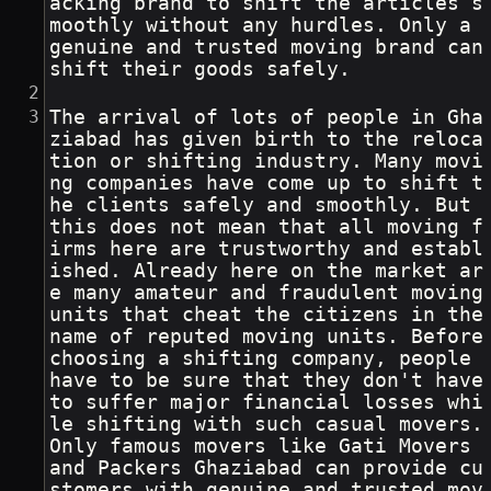
acking brand to shift the articles s
moothly without any hurdles. Only a 
genuine and trusted moving brand can 
shift their goods safely.
The arrival of lots of people in Gha
ziabad has given birth to the reloca
tion or shifting industry. Many movi
ng companies have come up to shift t
he clients safely and smoothly. But 
this does not mean that all moving f
irms here are trustworthy and establ
ished. Already here on the market ar
e many amateur and fraudulent moving 
units that cheat the citizens in the 
name of reputed moving units. Before 
choosing a shifting company, people 
have to be sure that they don't have 
to suffer major financial losses whi
le shifting with such casual movers. 
Only famous movers like Gati Movers 
and Packers Ghaziabad can provide cu
stomers with genuine and trusted mov