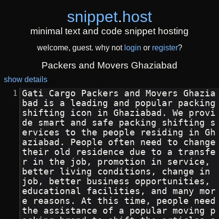
snippet
.
host
minimal text and code snippet hosting
welcome, guest. why not
login
or
register
?
Packers and Movers Ghaziabad
show details
Gati Cargo Packers and Movers Ghazia
bad is a leading and popular packing 
shifting icon in Ghaziabad. We provi
de smart and safe packing shifting s
ervices to the people residing in Gh
aziabad. People often need to change 
their old residence due to a transfe
r in the job, promotion in service, 
better living conditions, change in 
job, better business opportunities, 
educational facilities, and many mor
e reasons. At this time, people need 
the assistance of a popular moving p