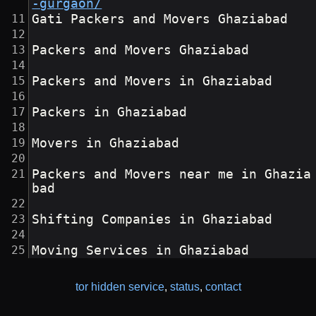
-gurgaon/
Gati Packers and Movers Ghaziabad
Packers and Movers Ghaziabad
Packers and Movers in Ghaziabad
Packers in Ghaziabad
Movers in Ghaziabad
Packers and Movers near me in Ghazia
bad
Shifting Companies in Ghaziabad
Moving Services in Ghaziabad
tor hidden service
,
status
,
contact