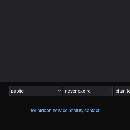
tor hidden service
,
status
,
contact