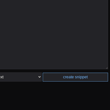
create snippet