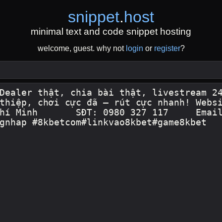
snippet
.
host
minimal text and code snippet hosting
welcome, guest. why not
login
or
register
?