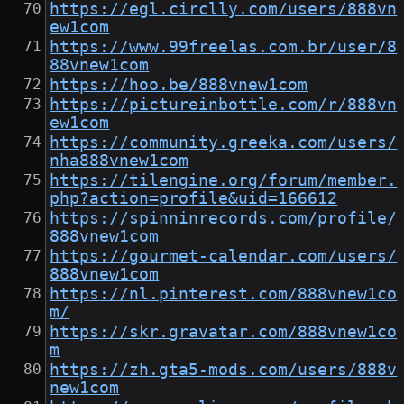
https://egl.circlly.com/users/888vn
ew1com
https://www.99freelas.com.br/user/8
88vnew1com
https://hoo.be/888vnew1com
https://pictureinbottle.com/r/888vn
ew1com
https://community.greeka.com/users/
nha888vnew1com
https://tilengine.org/forum/member.
php?action=profile&uid=166612
https://spinninrecords.com/profile/
888vnew1com
https://gourmet-calendar.com/users/
888vnew1com
https://nl.pinterest.com/888vnew1co
m/
https://skr.gravatar.com/888vnew1co
m
https://zh.gta5-mods.com/users/888v
new1com