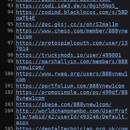
https://codi.ide3.de/s/0gzh5NqS_
https://codimd.blacklocos.com/s/5BD
oaT64E
https://doc.gksj.cc/s/ohrSZmal1m
https://www.chess.com/member/888vne
w1com
https://protospielsouth.com/user/13
7014
https://truckymods.io/user/499001
https://marshallyin.com/members/888
vnew1com/
https://www.rwaq.org/users/888vnew1
com
https://portfolium.com/888Vnew1com
https://promosimple.com/ps/499df/88
8vnew1com
https://pbase.com/888vnew1com/
http://worldchampmambo.com/UserProf
ile/tabid/42/userId/493246/Default.
aspx
https://dentaltechnician.org.uk/com