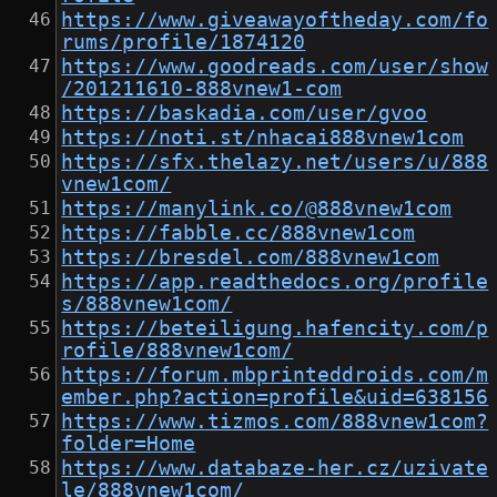
https://www.giveawayoftheday.com/fo
rums/profile/1874120
https://www.goodreads.com/user/show
/201211610-888vnew1-com
https://baskadia.com/user/gvoo
https://noti.st/nhacai888vnew1com
https://sfx.thelazy.net/users/u/888
vnew1com/
https://manylink.co/@888vnew1com
https://fabble.cc/888vnew1com
https://bresdel.com/888vnew1com
https://app.readthedocs.org/profile
s/888vnew1com/
https://beteiligung.hafencity.com/p
rofile/888vnew1com/
https://forum.mbprinteddroids.com/m
ember.php?action=profile&uid=638156
https://www.tizmos.com/888vnew1com?
folder=Home
https://www.databaze-her.cz/uzivate
le/888vnew1com/