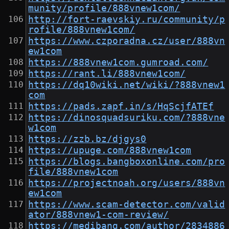
munity/profile/888vnew1com/
http://fort-raevskiy.ru/community/p
rofile/888vnew1com/
https://www.czporadna.cz/user/888vn
ew1com
https://888vnew1com.gumroad.com/
https://rant.li/888vnew1com/
https://dq10wiki.net/wiki/?888vnew1
com
https://pads.zapf.in/s/HqScjfATEf
https://dinosquadsuriku.com/?888vne
w1com
https://zzb.bz/djgys0
https://upuge.com/888vnew1com
https://blogs.bangboxonline.com/pro
file/888vnew1com
https://projectnoah.org/users/888vn
ew1com
https://www.scam-detector.com/valid
ator/888vnew1-com-review/
https://medibang.com/author/2834886