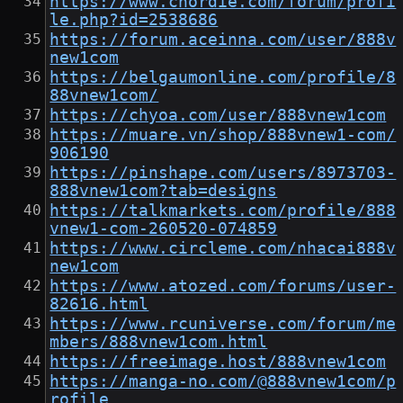
https://www.chordie.com/forum/profi
le.php?id=2538686
https://forum.aceinna.com/user/888v
new1com
https://belgaumonline.com/profile/8
88vnew1com/
https://chyoa.com/user/888vnew1com
https://muare.vn/shop/888vnew1-com/
906190
https://pinshape.com/users/8973703-
888vnew1com?tab=designs
https://talkmarkets.com/profile/888
vnew1-com-260520-074859
https://www.circleme.com/nhacai888v
new1com
https://www.atozed.com/forums/user-
82616.html
https://www.rcuniverse.com/forum/me
mbers/888vnew1com.html
https://freeimage.host/888vnew1com
https://manga-no.com/@888vnew1com/p
rofile