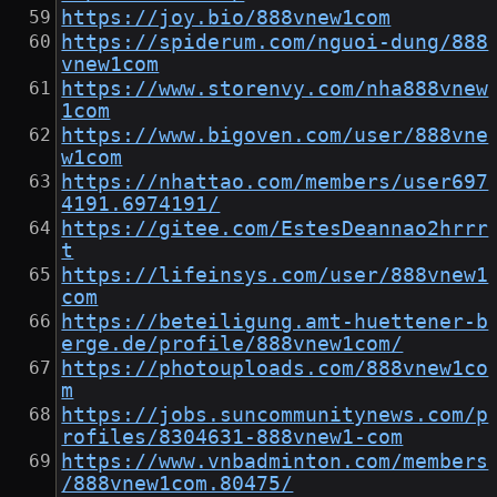
https://joy.bio/888vnew1com
https://spiderum.com/nguoi-dung/888
vnew1com
https://www.storenvy.com/nha888vnew
1com
https://www.bigoven.com/user/888vne
w1com
https://nhattao.com/members/user697
4191.6974191/
https://gitee.com/EstesDeannao2hrrr
t
https://lifeinsys.com/user/888vnew1
com
https://beteiligung.amt-huettener-b
erge.de/profile/888vnew1com/
https://photouploads.com/888vnew1co
m
https://jobs.suncommunitynews.com/p
rofiles/8304631-888vnew1-com
https://www.vnbadminton.com/members
/888vnew1com.80475/