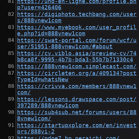
https://uno-en-ligne.com/profile.ph
p?user=426406
https://digiphoto.techbang.com/user
s/888vnew1com
https://www.myebook.com/user_profil
e.php?id=888vnew1com
https://swat-portal.com/forum/wcf/u
ser/51951-888vnew1com/#about
https://cv.viblo.asia/preview-cv/74
b8ca8f-9995-4b7b-bda3-55b7b71330c4
https://888vnew1com.simplecast.com/
https://circleten.org/a/409134?post
TypeId=whatsNew
https://crivva.com/members/888vnew1
com/
https://lessons.drawspace.com/post/
397289/888vnew1com
https://sub4sub.net/forums/users/88
8vnew1com/
https://startupxplore.com/en/invest
ors/888vi-2
https://pdoe7.hp.peraichi.com/