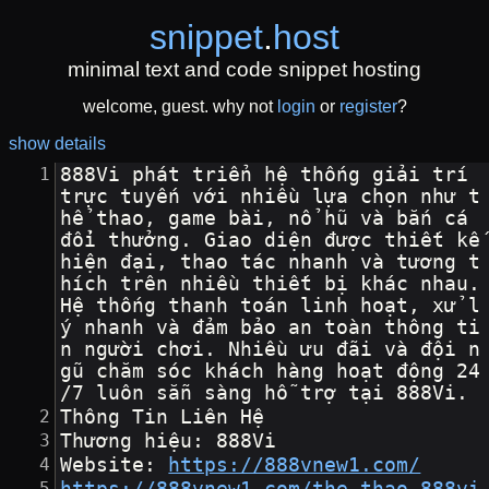
snippet
.
host
minimal text and code snippet hosting
welcome, guest. why not
login
or
register
?
show details
888Vi phát triển hệ thống giải trí 
trực tuyến với nhiều lựa chọn như t
hể thao, game bài, nổ hũ và bắn cá 
đổi thưởng. Giao diện được thiết kế 
hiện đại, thao tác nhanh và tương t
hích trên nhiều thiết bị khác nhau. 
Hệ thống thanh toán linh hoạt, xử l
ý nhanh và đảm bảo an toàn thông ti
n người chơi. Nhiều ưu đãi và đội n
gũ chăm sóc khách hàng hoạt động 24
/7 luôn sẵn sàng hỗ trợ tại 888Vi.
Thông Tin Liên Hệ
Thương hiệu: 888Vi
Website: 
https://888vnew1.com/