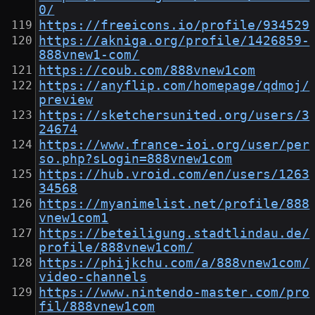
0/
https://freeicons.io/profile/934529
https://akniga.org/profile/1426859-
888vnew1-com/
https://coub.com/888vnew1com
https://anyflip.com/homepage/qdmoj/
preview
https://sketchersunited.org/users/3
24674
https://www.france-ioi.org/user/per
so.php?sLogin=888vnew1com
https://hub.vroid.com/en/users/1263
34568
https://myanimelist.net/profile/888
vnew1com1
https://beteiligung.stadtlindau.de/
profile/888vnew1com/
https://phijkchu.com/a/888vnew1com/
video-channels
https://www.nintendo-master.com/pro
fil/888vnew1com