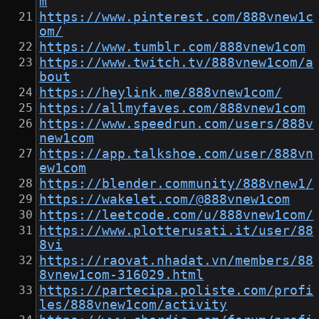
m
https://www.pinterest.com/888vnew1c
om/
https://www.tumblr.com/888vnew1com
https://www.twitch.tv/888vnew1com/a
bout
https://heylink.me/888vnew1com/
https://allmyfaves.com/888vnew1com
https://www.speedrun.com/users/888v
new1com
https://app.talkshoe.com/user/888vn
ew1com
https://blender.community/888vnew1/
https://wakelet.com/@888vnew1com
https://leetcode.com/u/888vnew1com/
https://www.plotterusati.it/user/88
8vi
https://raovat.nhadat.vn/members/88
8vnew1com-316029.html
https://partecipa.poliste.com/profi
les/888vnew1com/activity