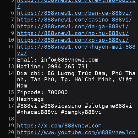
https://888vnew1.com/the-thao-888vi
/
https://888vnew1.com/ban-ca-888vi/
https://888vnew1.com/casino-888vi/
https://888vnew1.com/da-ga-888vi/
https://888vnew1.com/no-hu-888vi/
https://888vnew1.com/xo-so-888vi/
https://888vnew1.com/khuyen-mai-888
vi/
Email: info@888vnew1.com
Hotline: 0984 265 731
Địa chỉ: 86 Lương Trúc Đàm, Phú Thạ
nh, Tân Phú, Tp. Hồ Chí Minh, Việt 
Nam
Zipcode: 700000
Hashtags
#888vi #888vicasino #slotgame888vi 
#nhacai888vi #dangky888vi
https://x.com/888vnew1com
https://www.youtube.com/@888vnew1co