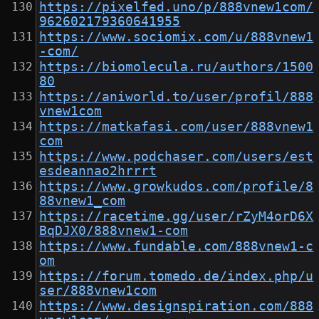
https://pixelfed.uno/p/888vnew1com/
962602179360641955
https://www.sociomix.com/u/888vnew1
-com/
https://biomolecula.ru/authors/1500
80
https://aniworld.to/user/profil/888
vnew1com
https://matkafasi.com/user/888vnew1
com
https://www.podchaser.com/users/est
esdeannao2hrrrt
https://www.growkudos.com/profile/8
88vnew1_com
https://racetime.gg/user/rZyM4orD6X
BqDJX0/888vnew1-com
https://www.fundable.com/888vnew1-c
om
https://forum.tomedo.de/index.php/u
ser/888vnew1com
https://www.designspiration.com/888