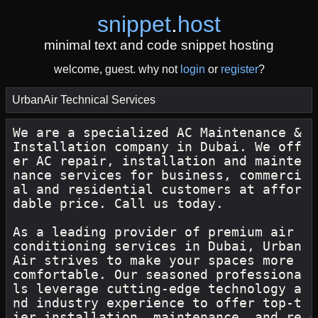
snippet
.
host
minimal text and code snippet hosting
welcome, guest. why not
login
or
register
?