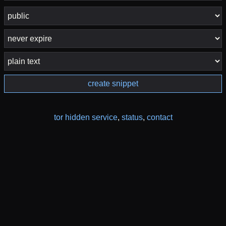
create snippet
tor hidden service
,
status
,
contact