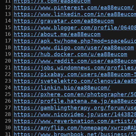
https://x.com/ea88eucom
https://www.pinterest.com/ea88eucom/
https://www.linkedin.com/in/ea88euco
https://gravatar.com/ea88eucom
https://www.blogger.com/profile/0640
https://about.me/ea88eucom
https://apk.tw/home.php?mod=space&ui
https://www.diigo.com/user/ea88eucom
https://hub.docker.com/u/ea88eucom
https://www.reddit.com/user/ea88euco
https://jobs.windomnews.com/profiles
https://pixabay.com/users/ea88eucom-
https://svetelektro.com/clenovia/ea8
https://linkin.bio/ea88eucom/
https://pxhere.com/en/photographer/5
https://profile.hatena.ne.jp/ea88euc
https://gamblingtherapy.org/forum/us
https://www.nicovideo.jp/user/144382
https://www.reverbnation.com/artist/
https://anyflip.com/homepage/xwrzp#A
https://www.brownbook.net/business/5