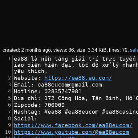
created:
2 months ago
views: 86
size:
3.34 KiB
lines: 79
sele
ea88 là nền tảng giải trí trực tuyến
iao diện hiện đại, tốc độ xử lý nhan
yêu thích.
Website: 
https://ea88.eu.com/
Email: ea88eucom@gmail.com
Hotline: 02835747981
Địa chỉ: 172 Cộng Hòa, Tân Bình, Hồ 
Zipcode: 700000
Hashtag: #ea88 #ea88eucom #ea88casin
Social:
https://www.facebook.com/ea88eucom/
https://www.youtube.com/@ea88eucom