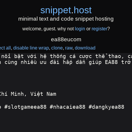
snippet
.
host
minimal text and code snippet hosting
welcome, guest. why not
login
or
register
?
ea88eucom
ct all
disable line wrap
clone
raw
download
 nổi bật với hệ thống cá cược thể thao, c
h cùng nhiều ưu đãi hấp dẫn giúp EA88 trở
Chí Minh, Việt Nam
o #slotgameea88 #nhacaiea88 #dangkyea88