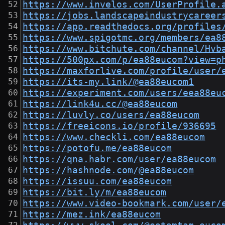
https://www.invelos.com/UserProfile.
https://jobs.landscapeindustrycareer
https://app.readthedocs.org/profiles
https://www.spigotmc.org/members/ea8
https://www.bitchute.com/channel/Hvb
https://500px.com/p/ea88eucom?view=p
https://maxforlive.com/profile/user/
https://its-my.link/@ea88eucom1
https://experiment.com/users/eea88eu
https://link4u.cc/@ea88eucom
https://luvly.co/users/ea88eucom
https://freeicons.io/profile/936695
https://www.checkli.com/ea88eucom
https://potofu.me/ea88eucom
https://qna.habr.com/user/ea88eucom
https://hashnode.com/@ea88eucom
https://issuu.com/ea88eucom
https://bit.ly/m/ea88eucom
https://www.video-bookmark.com/user/
https://mez.ink/ea88eucom