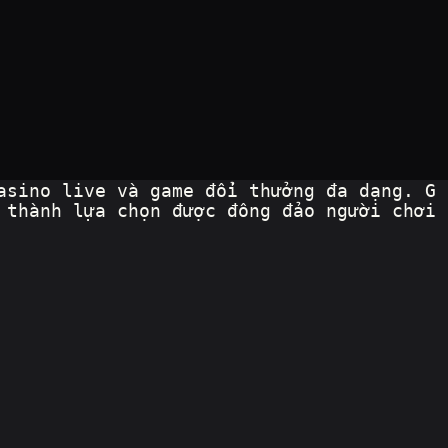
asino live và game đổi thưởng đa dạng. G
 thành lựa chọn được đông đảo người chơi 