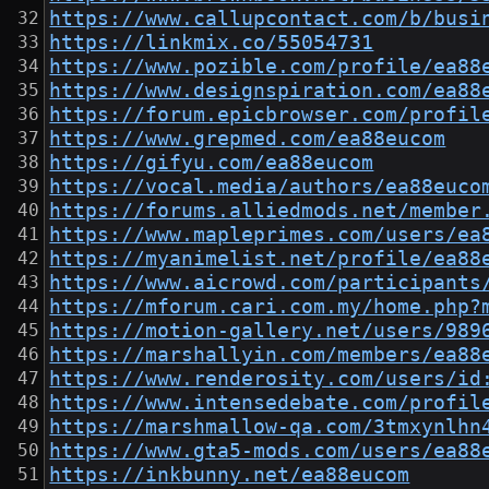
https://www.callupcontact.com/b/busi
https://linkmix.co/55054731
https://www.pozible.com/profile/ea88
https://www.designspiration.com/ea88
https://forum.epicbrowser.com/profil
https://www.grepmed.com/ea88eucom
https://gifyu.com/ea88eucom
https://vocal.media/authors/ea88euco
https://forums.alliedmods.net/member
https://www.mapleprimes.com/users/ea
https://myanimelist.net/profile/ea88
https://www.aicrowd.com/participants
https://mforum.cari.com.my/home.php?
https://motion-gallery.net/users/989
https://marshallyin.com/members/ea88
https://www.renderosity.com/users/id
https://www.intensedebate.com/profil
https://marshmallow-qa.com/3tmxynlhn
https://www.gta5-mods.com/users/ea88
https://inkbunny.net/ea88eucom