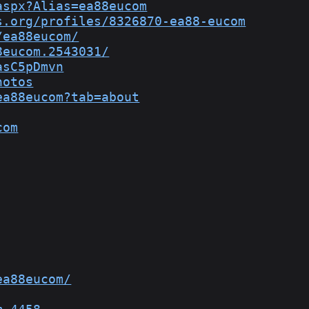
aspx?Alias=ea88eucom
s.org/profiles/8326870-ea88-eucom
/ea88eucom/
8eucom.2543031/
asC5pDmvn
hotos
ea88eucom?tab=about
com
ea88eucom/