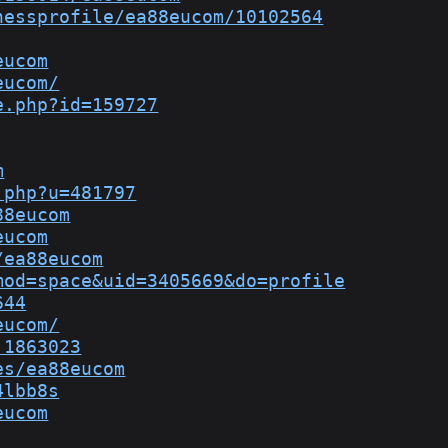
nessprofile/ea88eucom/10102564
eucom
eucom/
e.php?id=159727
m
.php?u=481797
88eucom
eucom
/ea88eucom
mod=space&uid=3405669&do=profile
644
eucom/
:1863023
es/ea88eucom
4lbb8s
eucom