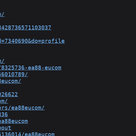
m/
8428736571103037
d=7340690&do=profile
m/
/8325736-ea88-eucom
56010789/
8eucom/
026622
om/
ers/ea88eucom/
836
ea88eucom
bout
5136014/ea88eucom