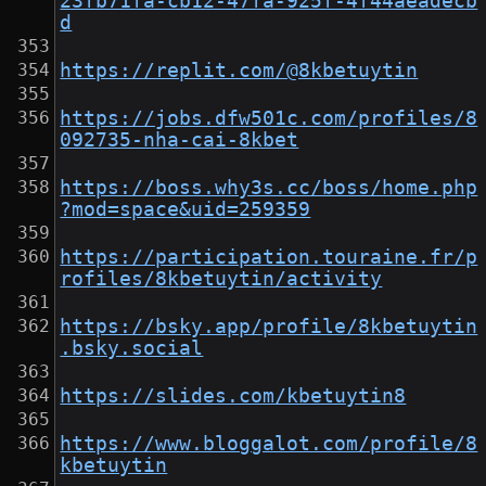
23fb71fa-cb12-47fa-925f-4f44aeadecb
d
https://replit.com/@8kbetuytin
https://jobs.dfw501c.com/profiles/8
092735-nha-cai-8kbet
https://boss.why3s.cc/boss/home.php
?mod=space&uid=259359
https://participation.touraine.fr/p
rofiles/8kbetuytin/activity
https://bsky.app/profile/8kbetuytin
.bsky.social
https://slides.com/kbetuytin8
https://www.bloggalot.com/profile/8
kbetuytin