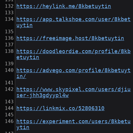
https://heylink.me/8kbetuytin
https://app.talkshoe.com/user/8kbet
uytin
https://freeimage.host/8kbetuytin
https://doodleordie.com/profile/8kb
etuytin
https://advego.com/profile/8kbetuyt
in/
https://www.skypixel.com/users/djiu
ser-jhh3gdyypl4w
https://linkmix.co/52806310
https://experiment.com/users/8kbetu
ytin