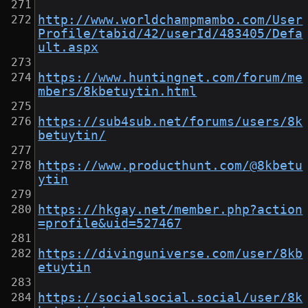
http://www.worldchampmambo.com/User
Profile/tabid/42/userId/483405/Defa
ult.aspx
https://www.huntingnet.com/forum/me
mbers/8kbetuytin.html
https://sub4sub.net/forums/users/8k
betuytin/
https://www.producthunt.com/@8kbetu
ytin
https://hkgay.net/member.php?action
=profile&uid=527467
https://divinguniverse.com/user/8kb
etuytin
https://socialsocial.social/user/8k