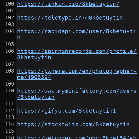
https://linkin.bio/8kbetuytin/
https://teletype.in/@8kbetuytin
https://rapidapi.com/user/8kbetuyti
n
https://spinninrecords.com/profile/
8kbetuytin
https://pxhere.com/en/photographer-
me/4965594
https://www.myminifactory.com/users
/8kbetuytin
https://gifyu.com/8kbetuytin1
https://stocktwits.com/8kbetuytin
https://wefunder.com/nhci8kbet84/ab