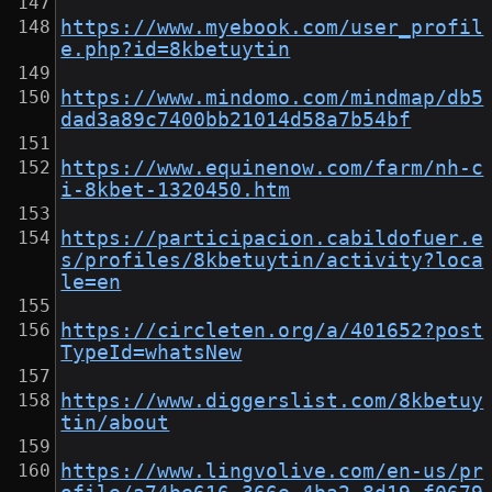
https://www.myebook.com/user_profil
e.php?id=8kbetuytin
https://www.mindomo.com/mindmap/db5
dad3a89c7400bb21014d58a7b54bf
https://www.equinenow.com/farm/nh-c
i-8kbet-1320450.htm
https://participacion.cabildofuer.e
s/profiles/8kbetuytin/activity?loca
le=en
https://circleten.org/a/401652?post
TypeId=whatsNew
https://www.diggerslist.com/8kbetuy
tin/about
https://www.lingvolive.com/en-us/pr