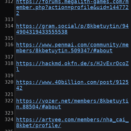
https://forums.megalith-games.com/m
ember.php?action=profile&uid=144772
2
https://gram.social/p/8kbetuytin/94
4904319433555538
https://www.penmai.com/community/me
mbers/8kbetuytin.509347/#about
https://hackmd.okfn.de/s/HJvExrOcoZ
l
https://www.40billion.com/post/9125
42
https://vozer.net/members/8kbetuyti
n.88504/#about
https://artvee.com/members/nha_cai_
8kbet/profile/