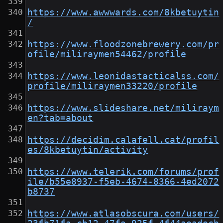
https://www.awwwards.com/8kbetuytin
/
https://www.floodzonebrewery.com/pr
ofile/miliraymen54462/profile
https://www.leonidastacticalss.com/
profile/miliraymen33220/profile
https://www.slideshare.net/miliraym
en?tab=about
https://decidim.calafell.cat/profil
es/8kbetuytin/activity
https://www.telerik.com/forums/prof
ile/b55e8937-f5eb-4674-8366-4ed2072
b8737
https://www.atlasobscura.com/users/