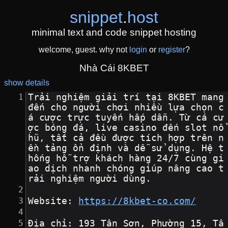
snippet
.
host
minimal text and code snippet hosting
welcome, guest. why not
login
or
register
?
Nhà Cái 8KBET
show details
Trải nghiệm giải trí tại 8KBET mang 
đến cho người chơi nhiều lựa chọn c
á cược trực tuyến hấp dẫn. Từ cá cư
ợc bóng đá, live casino đến slot nổ 
hũ, tất cả đều được tích hợp trên n
ền tảng ổn định và dễ sử dụng. Hệ t
hống hỗ trợ khách hàng 24/7 cùng gi
ao dịch nhanh chóng giúp nâng cao t
rải nghiệm người dùng.
Website: 
https://8kbet-co.com/
Địa chỉ: 193 Tân Sơn, Phường 15, Tâ