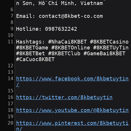
n Sơn, Hồ Chí Minh, Vietnam
Email: contact@8kbet-co.com
Hotline: 0987632242
Hashtags: #NhaCai8KBET #8KBETCasino 
#8KBETGame #8KBETOnline #8KBETUyTin 
#8KBETBet #8KBETClub #GameBai8KBET 
#CaCuoc8KBET
https://www.facebook.com/8kbetuytin
/
https://twitter.com/8kbetuytin
https://www.youtube.com/@8kbetuytin
https://www.pinterest.com/8kbetuyti
n/