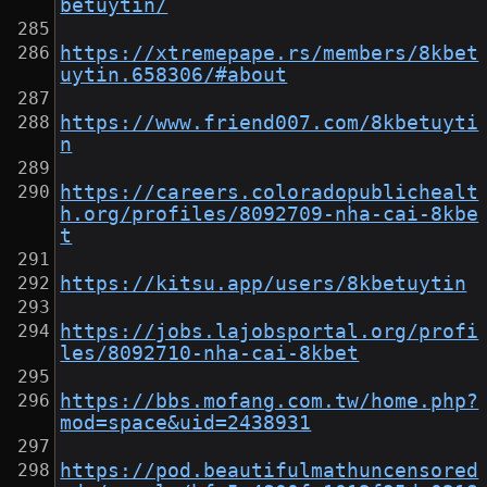
betuytin/
https://xtremepape.rs/members/8kbet
uytin.658306/#about
https://www.friend007.com/8kbetuyti
n
https://careers.coloradopublichealt
h.org/profiles/8092709-nha-cai-8kbe
t
https://kitsu.app/users/8kbetuytin
https://jobs.lajobsportal.org/profi
les/8092710-nha-cai-8kbet
https://bbs.mofang.com.tw/home.php?
mod=space&uid=2438931
https://pod.beautifulmathuncensored