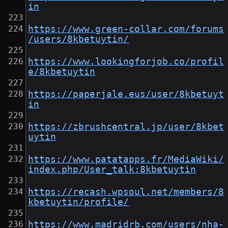
in
https://www.green-collar.com/forums
/users/8kbetuytin/
https://www.lookingforjob.co/profil
e/8kbetuytin
https://paperjale.eus/user/8kbetuyt
in
https://zbrushcentral.jp/user/8kbet
uytin
https://www.patatapps.fr/MediaWiki/
index.php/User_talk:8kbetuytin
https://recash.wpsoul.net/members/8
kbetuytin/profile/
https://www.madridrb.com/users/nha-