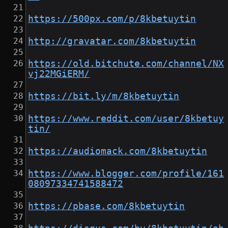
https://500px.com/p/8kbetuytin
http://gravatar.com/8kbetuytin
https://old.bitchute.com/channel/NX
vj22MGiERM/
https://bit.ly/m/8kbetuytin
https://www.reddit.com/user/8kbetuy
tin/
https://audiomack.com/8kbetuytin
https://www.blogger.com/profile/161
08097334741588472
https://pbase.com/8kbetuytin