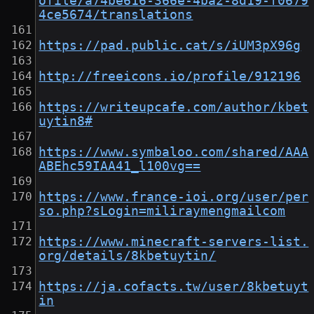
ofile/a74be616-366e-4ba2-8d19-f0679
4ce5674/translations
https://pad.public.cat/s/iUM3pX96g
http://freeicons.io/profile/912196
https://writeupcafe.com/author/kbet
uytin8#
https://www.symbaloo.com/shared/AAA
ABEhc59IAA41_l100vg==
https://www.france-ioi.org/user/per
so.php?sLogin=miliraymengmailcom
https://www.minecraft-servers-list.
org/details/8kbetuytin/
https://ja.cofacts.tw/user/8kbetuyt
in