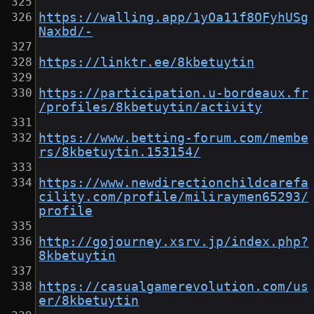
https://walling.app/1yOa11f8OFyhUSg
Naxbd/-
https://linktr.ee/8kbetuytin
https://participation.u-bordeaux.fr
/profiles/8kbetuytin/activity
https://www.betting-forum.com/membe
rs/8kbetuytin.153154/
https://www.newdirectionchildcarefa
cility.com/profile/miliraymen65293/
profile
http://gojourney.xsrv.jp/index.php?
8kbetuytin
https://casualgamerevolution.com/us
er/8kbetuytin