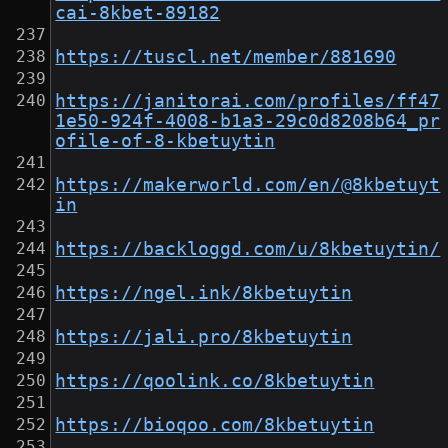
cai-8kbet-89182
https://tuscl.net/member/881690
https://janitorai.com/profiles/ff47
1e50-924f-4008-b1a3-29c0d8208b64_pr
ofile-of-8-kbetuytin
https://makerworld.com/en/@8kbetuyt
in
https://backloggd.com/u/8kbetuytin/
https://ngel.ink/8kbetuytin
https://jali.pro/8kbetuytin
https://qoolink.co/8kbetuytin
https://bioqoo.com/8kbetuytin