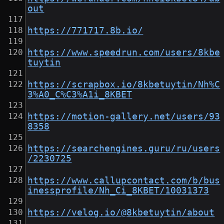
out
https://771717.8b.io/
https://www.speedrun.com/users/8kbe
tuytin
https://scrapbox.io/8kbetuytin/Nh%C
3%A0_C%C3%A1i_8KBET
https://motion-gallery.net/users/93
8358
https://searchengines.guru/ru/users
/2230725
https://www.callupcontact.com/b/bus
inessprofile/Nh_Ci_8KBET/10031373
https://velog.io/@8kbetuytin/about