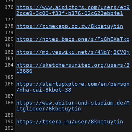
https://www.aipictors.com/users/ec9
2cce9-3c00-f33f-b376-02c623ebb4e1
https://zimexapp.co.zw/8kbetuytin
https://notes.bmcs.one/s/FiGhEXaTkg
https://md.yeswiki.net/s/4NdYj3CVOj
https://sketchersunited.org/users/3
13686
https://startupxplore.com/en/person
/nha-cai-8kbet-38
https://www.abitur-und-studium.de/M
itglieder/8kbetuytin
https://tesera.ru/user/8kbetuytin