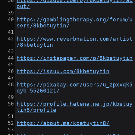
https://disqus.com/by/8kbetuytin/ab
out/
https://gamblingtherapy.org/forum/u
sers/8kbetuytin/
https://www.reverbnation.com/artist
/8kbetuytin
https://instapaper.com/p/8kbetuytin
https://issuu.com/8kbetuytin
https://pixabay.com/users/u_zpxxqk5
qyb-55260121/
https://profile.hatena.ne.jp/kbetuy
tin8/profile
https://about.me/kbetuytin8/