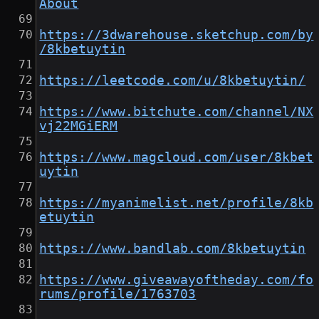
About
https://3dwarehouse.sketchup.com/by
/8kbetuytin
https://leetcode.com/u/8kbetuytin/
https://www.bitchute.com/channel/NX
vj22MGiERM
https://www.magcloud.com/user/8kbet
uytin
https://myanimelist.net/profile/8kb
etuytin
https://www.bandlab.com/8kbetuytin
https://www.giveawayoftheday.com/fo
rums/profile/1763703