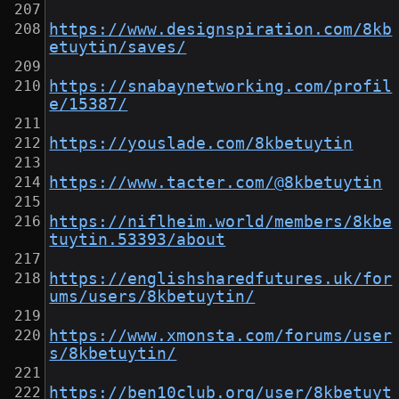
https://www.designspiration.com/8kb
etuytin/saves/
https://snabaynetworking.com/profil
e/15387/
https://youslade.com/8kbetuytin
https://www.tacter.com/@8kbetuytin
https://niflheim.world/members/8kbe
tuytin.53393/about
https://englishsharedfutures.uk/for
ums/users/8kbetuytin/
https://www.xmonsta.com/forums/user
s/8kbetuytin/
https://ben10club.org/user/8kbetuyt