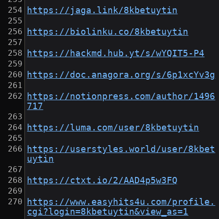
https://jaga.link/8kbetuytin
https://biolinku.co/8kbetuytin
https://hackmd.hub.yt/s/wYQIT5-P4
https://doc.anagora.org/s/6p1xcYv3g
https://notionpress.com/author/1496
717
https://luma.com/user/8kbetuytin
https://userstyles.world/user/8kbet
uytin
https://ctxt.io/2/AAD4p5w3FQ
https://www.easyhits4u.com/profile.
cgi?login=8kbetuytin&view_as=1