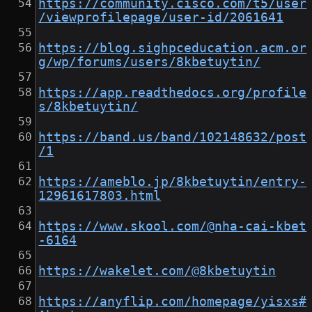
https://community.cisco.com/t5/user
/viewprofilepage/user-id/2061641
https://blog.sighpceducation.acm.or
g/wp/forums/users/8kbetuytin/
https://app.readthedocs.org/profile
s/8kbetuytin/
https://band.us/band/102148632/post
/1
https://ameblo.jp/8kbetuytin/entry-
12961617803.html
https://www.skool.com/@nha-cai-kbet
-6164
https://wakelet.com/@8kbetuytin
https://anyflip.com/homepage/yisxs#