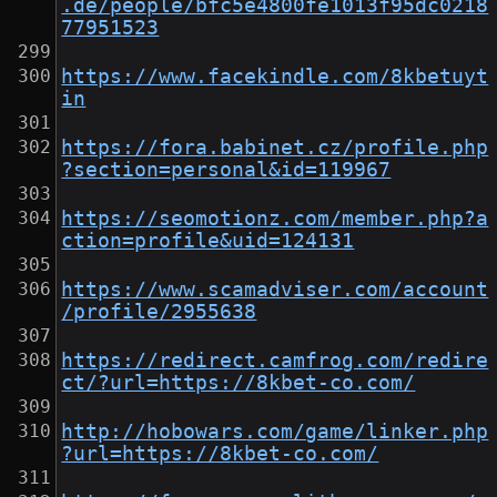
.de/people/bfc5e4800fe1013f95dc0218
77951523
https://www.facekindle.com/8kbetuyt
in
https://fora.babinet.cz/profile.php
?section=personal&id=119967
https://seomotionz.com/member.php?a
ction=profile&uid=124131
https://www.scamadviser.com/account
/profile/2955638
https://redirect.camfrog.com/redire
ct/?url=https://8kbet-co.com/
http://hobowars.com/game/linker.php
?url=https://8kbet-co.com/