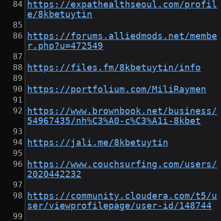
https://expathealthseoul.com/profil
e/8kbetuytin
https://forums.alliedmods.net/membe
r.php?u=472549
https://files.fm/8kbetuytin/info
https://portfolium.com/MiliRaymen
https://www.brownbook.net/business/
54967435/nh%C3%A0-c%C3%A1i-8kbet
https://jali.me/8kbetuytin
https://www.couchsurfing.com/users/
2020442232
https://community.cloudera.com/t5/u
ser/viewprofilepage/user-id/148744