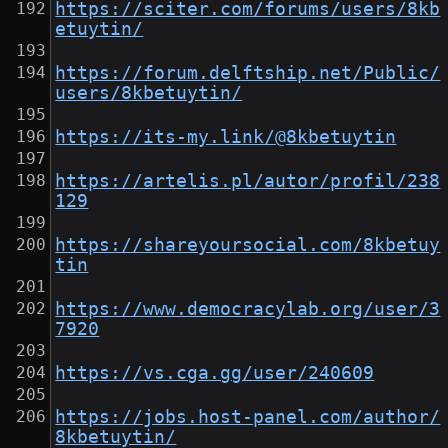
https://sciter.com/forums/users/8kb
etuytin/
https://forum.delftship.net/Public/
users/8kbetuytin/
https://its-my.link/@8kbetuytin
https://artelis.pl/autor/profil/238
129
https://shareyoursocial.com/8kbetuy
tin
https://www.democracylab.org/user/3
7920
https://vs.cga.gg/user/240609
https://jobs.host-panel.com/author/
8kbetuytin/