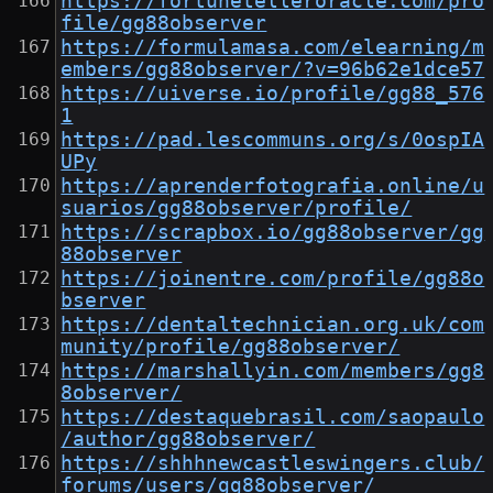
https://fortunetelleroracle.com/pro
file/gg88observer
https://formulamasa.com/elearning/m
embers/gg88observer/?v=96b62e1dce57
https://uiverse.io/profile/gg88_576
1
https://pad.lescommuns.org/s/0ospIA
UPy
https://aprenderfotografia.online/u
suarios/gg88observer/profile/
https://scrapbox.io/gg88observer/gg
88observer
https://joinentre.com/profile/gg88o
bserver
https://dentaltechnician.org.uk/com
munity/profile/gg88observer/
https://marshallyin.com/members/gg8
8observer/
https://destaquebrasil.com/saopaulo
/author/gg88observer/
https://shhhnewcastleswingers.club/
forums/users/gg88observer/