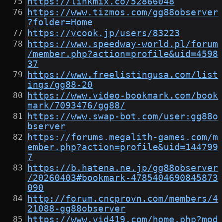
https://linkmix.co/52866048
https://www.tizmos.com/gg88observer
?folder=Home
https://vcook.jp/users/83223
https://www.speedway-world.pl/forum
/member.php?action=profile&uid=4598
37
https://www.freelistingusa.com/list
ings/gg88-20
https://www.video-bookmark.com/book
mark/7093476/gg88/
https://www.swap-bot.com/user:gg88o
bserver
https://forums.megalith-games.com/m
ember.php?action=profile&uid=144799
7
https://b.hatena.ne.jp/gg88observer
/20260403#bookmark-4785404690845873
090
http://forum.cncprovn.com/members/4
21088-gg88observer
https://www.vid419.com/home.php?mod