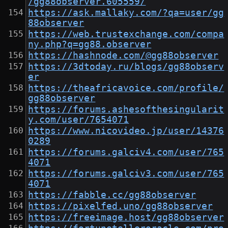
/gg88observer.605559/
https://ask.mallaky.com/?qa=user/gg
88observer
https://web.trustexchange.com/compa
ny.php?q=gg88.observer
https://hashnode.com/@gg88observer
https://3dtoday.ru/blogs/gg88observ
er
https://theafricavoice.com/profile/
gg88observer
https://forums.ashesofthesingularit
y.com/user/7654071
https://www.nicovideo.jp/user/14376
0289
https://forums.galciv4.com/user/765
4071
https://forums.galciv3.com/user/765
4071
https://fabble.cc/gg88observer
https://pixelfed.uno/gg88observer
https://freeimage.host/gg88observer