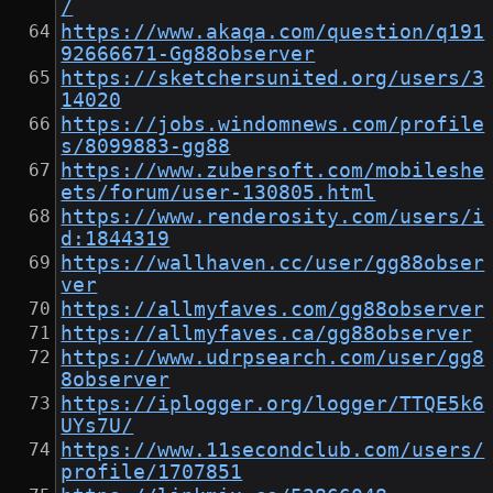
/
https://www.akaqa.com/question/q191
92666671-Gg88observer
https://sketchersunited.org/users/3
14020
https://jobs.windomnews.com/profile
s/8099883-gg88
https://www.zubersoft.com/mobileshe
ets/forum/user-130805.html
https://www.renderosity.com/users/i
d:1844319
https://wallhaven.cc/user/gg88obser
ver
https://allmyfaves.com/gg88observer
https://allmyfaves.ca/gg88observer
https://www.udrpsearch.com/user/gg8
8observer
https://iplogger.org/logger/TTQE5k6
UYs7U/
https://www.11secondclub.com/users/
profile/1707851