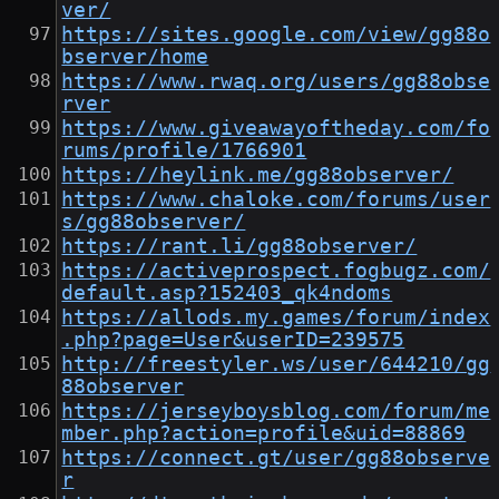
ver/
https://sites.google.com/view/gg88o
bserver/home
https://www.rwaq.org/users/gg88obse
rver
https://www.giveawayoftheday.com/fo
rums/profile/1766901
https://heylink.me/gg88observer/
https://www.chaloke.com/forums/user
s/gg88observer/
https://rant.li/gg88observer/
https://activeprospect.fogbugz.com/
default.asp?152403_qk4ndoms
https://allods.my.games/forum/index
.php?page=User&userID=239575
http://freestyler.ws/user/644210/gg
88observer
https://jerseyboysblog.com/forum/me
mber.php?action=profile&uid=88869
https://connect.gt/user/gg88observe
r