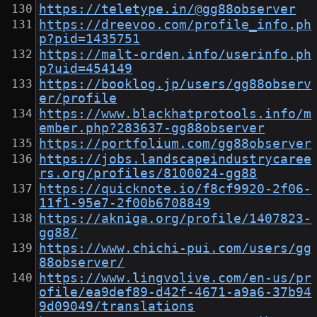
https://teletype.in/@gg88observer
https://dreevoo.com/profile_info.ph
p?pid=1435751
https://malt-orden.info/userinfo.ph
p?uid=454149
https://booklog.jp/users/gg88observ
er/profile
https://www.blackhatprotools.info/m
ember.php?283637-gg88observer
https://portfolium.com/gg88observer
https://jobs.landscapeindustrycaree
rs.org/profiles/8100024-gg88
https://quicknote.io/f8cf9920-2f06-
11f1-95e7-2f00b6708849
https://akniga.org/profile/1407823-
gg88/
https://www.chichi-pui.com/users/gg
88observer/
https://www.lingvolive.com/en-us/pr
ofile/ea9def89-d42f-4671-a9a6-37b94
9d09049/translations