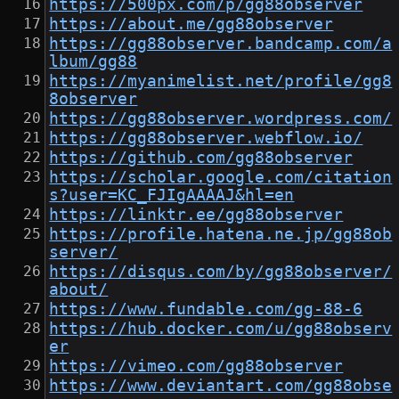
https://500px.com/p/gg88observer
https://about.me/gg88observer
https://gg88observer.bandcamp.com/a
lbum/gg88
https://myanimelist.net/profile/gg8
8observer
https://gg88observer.wordpress.com/
https://gg88observer.webflow.io/
https://github.com/gg88observer
https://scholar.google.com/citation
s?user=KC_FJIgAAAAJ&hl=en
https://linktr.ee/gg88observer
https://profile.hatena.ne.jp/gg88ob
server/
https://disqus.com/by/gg88observer/
about/
https://www.fundable.com/gg-88-6
https://hub.docker.com/u/gg88observ
er
https://vimeo.com/gg88observer
https://www.deviantart.com/gg88obse