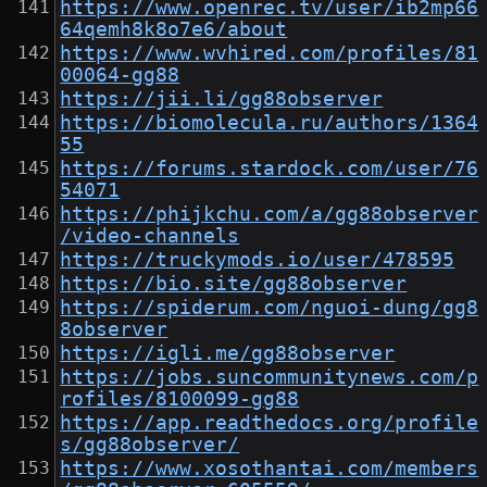
https://www.openrec.tv/user/ib2mp66
64qemh8k8o7e6/about
https://www.wvhired.com/profiles/81
00064-gg88
https://jii.li/gg88observer
https://biomolecula.ru/authors/1364
55
https://forums.stardock.com/user/76
54071
https://phijkchu.com/a/gg88observer
/video-channels
https://truckymods.io/user/478595
https://bio.site/gg88observer
https://spiderum.com/nguoi-dung/gg8
8observer
https://igli.me/gg88observer
https://jobs.suncommunitynews.com/p
rofiles/8100099-gg88
https://app.readthedocs.org/profile
s/gg88observer/
https://www.xosothantai.com/members