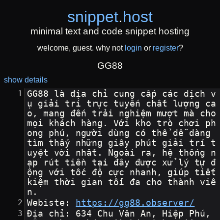
snippet
.
host
minimal text and code snippet hosting
welcome, guest. why not
login
or
register
?
GG88
show details
GG88 là địa chỉ cung cấp các dịch v
ụ giải trí trực tuyến chất lượng ca
o, mang đến trải nghiệm mượt mà cho 
mọi khách hàng. Với kho trò chơi ph
ong phú, người dùng có thể dễ dàng 
tìm thấy những giây phút giải trí t
uyệt vời nhất. Ngoài ra, hệ thống n
ạp rút tiền tại đây được xử lý tự đ
ộng với tốc độ cực nhanh, giúp tiết 
kiệm thời gian tối đa cho thành viê
n.
Webiste: 
https://gg88.observer/
Địa chỉ: 634 Chu Văn An, Hiệp Phú, 