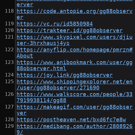
erver
https://code.antopie.org/gg88observ
er
https://vc.ru/id5850984
https://trakteer.id/gg88observer
https://www.skypixel.com/users/djiu
ser-3hrxhausj4ys
https://anyflip.com/homepage/pmrzn#
About
https://www.anibookmark.com/user/gg
88observer.html
https://joy.link/gg88observer
https://www.shippingexplorer.net/en
/user/gg88observer/271690
https://www.walkscore.com/people/33
7919938114/gg88
https://makeagif.com/user/gg88obser
ver
https://postheaven.net/bxd6fc7e8w
https://medibang.com/author/2808926
9/