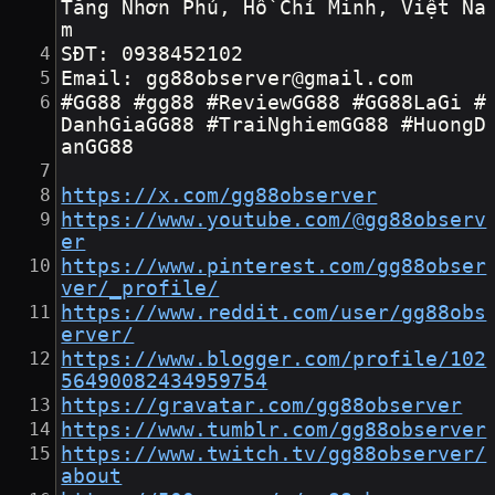
Tăng Nhơn Phú, Hồ Chí Minh, Việt Na
m
SĐT: 0938452102
Email: gg88observer@gmail.com
#GG88 #gg88 #ReviewGG88 #GG88LaGi #
DanhGiaGG88 #TraiNghiemGG88 #HuongD
anGG88
https://x.com/gg88observer
https://www.youtube.com/@gg88observ
er
https://www.pinterest.com/gg88obser
ver/_profile/
https://www.reddit.com/user/gg88obs
erver/
https://www.blogger.com/profile/102
56490082434959754
https://gravatar.com/gg88observer
https://www.tumblr.com/gg88observer
https://www.twitch.tv/gg88observer/
about