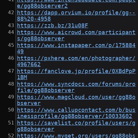
e/gg88observer2
https://dapp.orvium.io/profile/gg--
88%20-4958
https://zzb.bz/31u08F
https://www.aicrowd.com/participant
s/gg88observer
https://www.instapaper.com/p/175884
49
https://pxhere.com/en/photographer/
4967662
https://fanclove.jp/profile/0XBdPpP
1BM
https://www.syncdocs.com/forums/pro
file/gg88observer
https://www.magcloud.com/user/gg88o
bserver
https://www.callupcontact.com/b/bus
inessprofile/gg88observer/10033602
https://savelist.co/profile/users/g
g88observer
https://www.myget.org/users/gg88obs