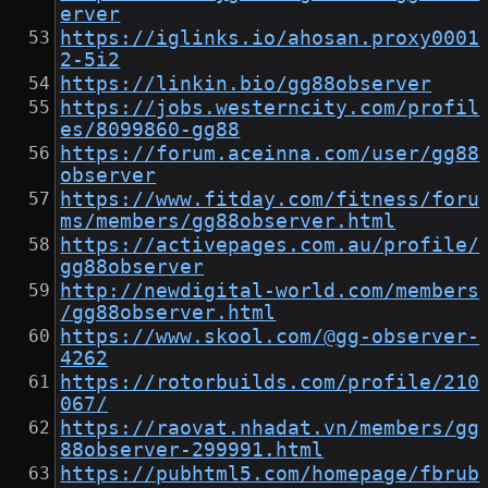
erver
https://iglinks.io/ahosan.proxy0001
2-5i2
https://linkin.bio/gg88observer
https://jobs.westerncity.com/profil
es/8099860-gg88
https://forum.aceinna.com/user/gg88
observer
https://www.fitday.com/fitness/foru
ms/members/gg88observer.html
https://activepages.com.au/profile/
gg88observer
http://newdigital-world.com/members
/gg88observer.html
https://www.skool.com/@gg-observer-
4262
https://rotorbuilds.com/profile/210
067/
https://raovat.nhadat.vn/members/gg
88observer-299991.html
https://pubhtml5.com/homepage/fbrub