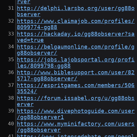
rver
http://delphi.larsbo.org/user/gg88o
bserver
https://www.claimajob.com/profiles/
8099774-gg88
https://hackaday.io/gg88observer?sa
ved=true
https://belgaumonline.com/profile/g
g88observer/
https://jobs.lajobsportal.org/profi
les/8099798-gg88
http://www.biblesupport.com/user/82
5717-gg88observer/
https://espritgames.com/members/506
35524/
https://forum.issabel.org/u/gg88obs
erver
https://www.divephotoguide.com/user
/gg88observer1
https://www.myminifactory.com/users
/gg88observer
https://www.intensedebate.com/peopl