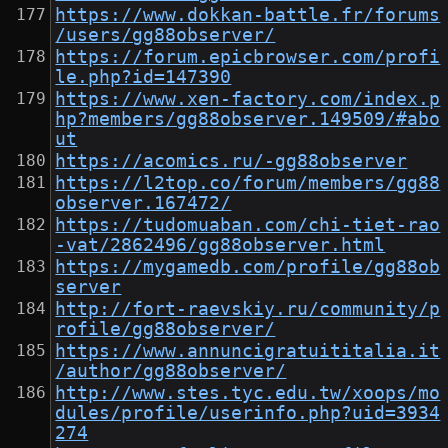
https://www.dokkan-battle.fr/forums
/users/gg88observer/
https://forum.epicbrowser.com/profi
le.php?id=147390
https://www.xen-factory.com/index.p
hp?members/gg88observer.149509/#abo
ut
https://acomics.ru/-gg88observer
https://l2top.co/forum/members/gg88
observer.167472/
https://tudomuaban.com/chi-tiet-rao
-vat/2862496/gg88observer.html
https://mygamedb.com/profile/gg88ob
server
http://fort-raevskiy.ru/community/p
rofile/gg88observer/
https://www.annuncigratuititalia.it
/author/gg88observer/
http://www.stes.tyc.edu.tw/xoops/mo
dules/profile/userinfo.php?uid=3934
274