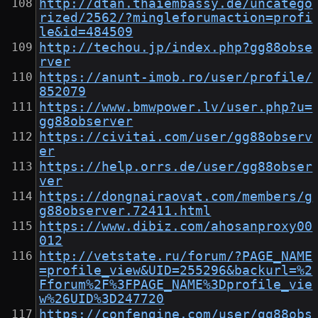
http://dtan.thaiembassy.de/uncatego
rized/2562/?mingleforumaction=profi
le&id=484509
http://techou.jp/index.php?gg88obse
rver
https://anunt-imob.ro/user/profile/
852079
https://www.bmwpower.lv/user.php?u=
gg88observer
https://civitai.com/user/gg88observ
er
https://help.orrs.de/user/gg88obser
ver
https://dongnairaovat.com/members/g
g88observer.72411.html
https://www.dibiz.com/ahosanproxy00
012
http://vetstate.ru/forum/?PAGE_NAME
=profile_view&UID=255296&backurl=%2
Fforum%2F%3FPAGE_NAME%3Dprofile_vie
w%26UID%3D247720
https://confengine.com/user/gg88obs