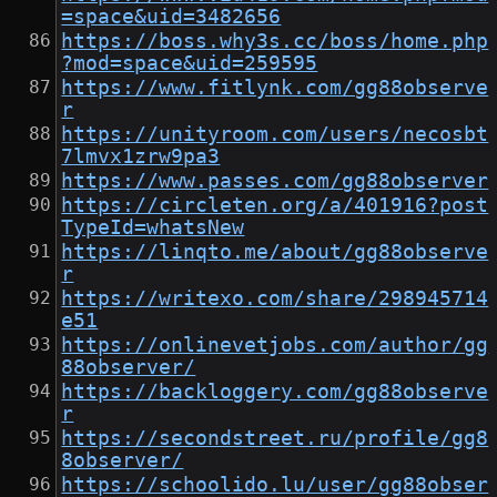
=space&uid=3482656
https://boss.why3s.cc/boss/home.php
?mod=space&uid=259595
https://www.fitlynk.com/gg88observe
r
https://unityroom.com/users/necosbt
7lmvx1zrw9pa3
https://www.passes.com/gg88observer
https://circleten.org/a/401916?post
TypeId=whatsNew
https://linqto.me/about/gg88observe
r
https://writexo.com/share/298945714
e51
https://onlinevetjobs.com/author/gg
88observer/
https://backloggery.com/gg88observe
r
https://secondstreet.ru/profile/gg8
8observer/
https://schoolido.lu/user/gg88obser